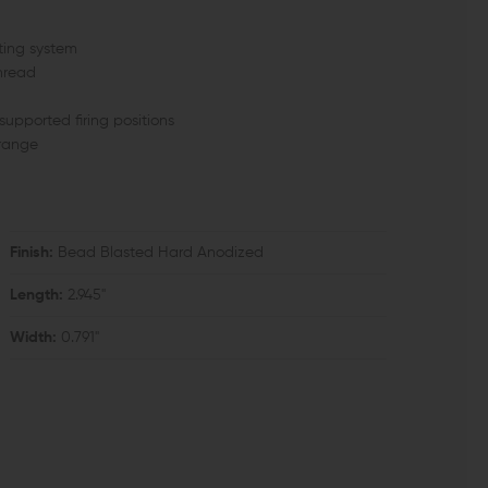
ing system
hread
supported firing positions
 range
Finish:
Bead Blasted Hard Anodized
Length:
2.945"
Width:
0.791"