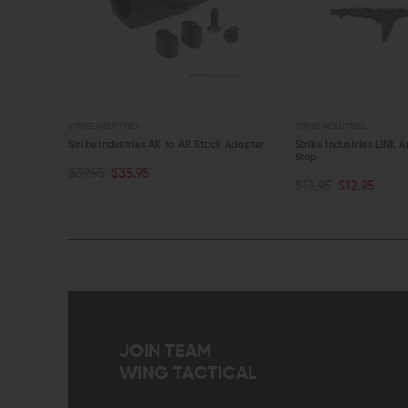
STRIKE INDUSTRIES
STRIKE INDUSTRIE
 AR Stock Adapter
Strike Industries LINK Anchor Polymer Hand
Strike Industr
Stop
Cable Manag
CHOOSE OPTIONS
CHOOSE O
$13.95
$12.95
$27.95
$25.
QUICK VIEW
QUICK VI
JOIN TEAM
WING TACTICAL