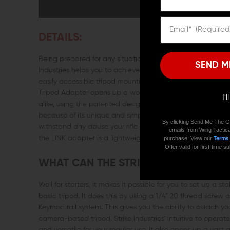
DETAILS:
Being prepared for any situation is something all of us shoo
SEND M
Industries helps you to achieve exactly that. This is becaus
easily accessible tripod mounting system that attaches to 
Tripod Adapter opens up a world of opportunity and a high 
I'
alike, using the patented design of this tripod adaptor. Th
because of its unique and simple to operate design. It is a 
By clicking Send Me The G
withstand any abuse your rifle may face during heavy us
emails from Wing Tactica
the LINK adapter is a lightweight addition to your rifle but 
purchase. View our
Terms
Offer valid for first-time
WHAT CAN THE STRIKE INDUSTRIES L
Well for starters, it makes it possible for you to set up a
basic tripod. It does this by using a 1/4” 20 thread screw
Keymod rail system. This gives you the ability to attach you
camera-based tripod. Strike Industries' intuitive to oper
and versatile for your regular use. It also opens up a vast