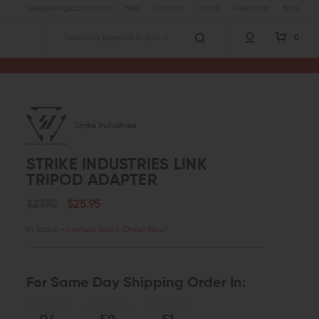
sales@wingtactical.com
Help
Contact
About
Resources
Blog
0
Search
Strike Industries
STRIKE INDUSTRIES LINK
TRIPOD ADAPTER
$27.95
$25.95
In Stock
- Limited Stock Order Now!
For Same Day Shipping Order In: