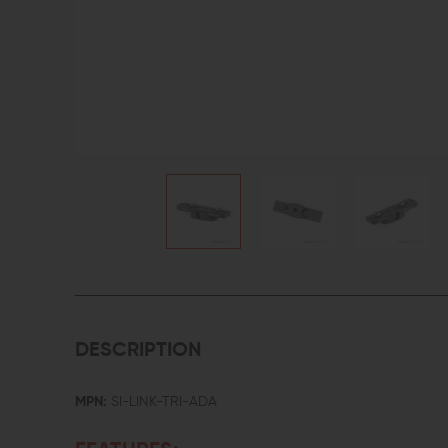
DESCRIPTION
MPN:
SI-LINK-TRI-ADA