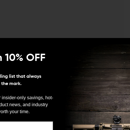
n 10% OFF
ing list that always
s the mark.
 insider-only savings, hot-
oduct news, and industry
We need to verify your age
orth your time.
ARE YOU 18 OR OLDER?