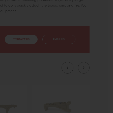
d to do is quickly attach the tripod, aim, and fire. You
 equipment.
CONTACT US
EMAIL US