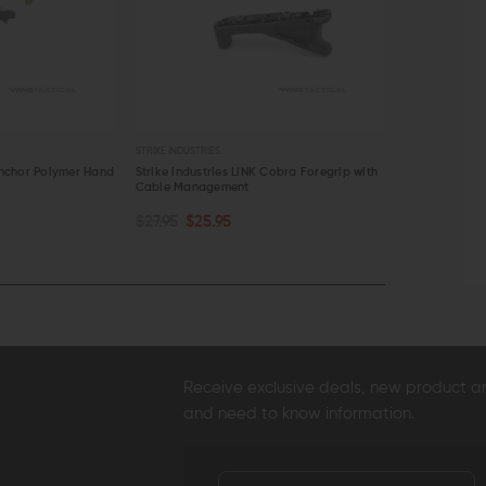
S
STRIKE INDUSTRIES
STRIK
ies LINK Cobra Foregrip with
Strike Industries AR Picatinny Stock
Stri
ement
Adapter
$19
PTIONS
CHOOSE OPTIONS
95
$49.95 - $51.95
EW
QUICK VIEW
Q
Receive exclusive deals, new product 
and need to know information.