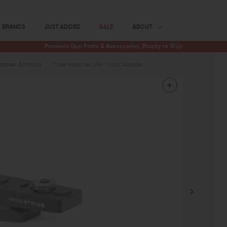
BRANDS
JUST ADDED
SALE
ABOUT
Premium Gun Parts & Accessories, Ready to Ship
apters & Mounts
Strike Industries LINK Tripod Adapter