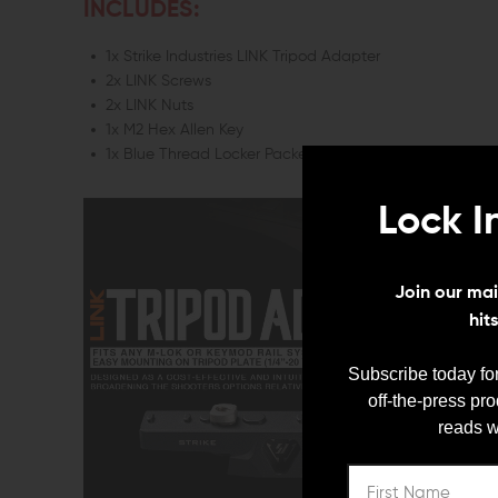
INCLUDES:
1x Strike Industries LINK Tripod Adapter
2x LINK Screws
2x LINK Nuts
1x M2 Hex Allen Key
1x Blue Thread Locker Packet
Lock I
Join our mail
hit
Subscribe today for
off-the-press pr
reads w