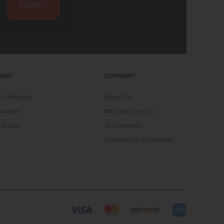
SUBMIT
OUNT
COMPANY
In
Register
About Us
vorites
Why Buy From Us
 Status
Testimonials
Satisfaction Guarantee