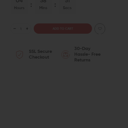
04
58
50
Hours
Mins
Secs
DECREASE
INCREASE
QUANTITY
QUANTITY
30-Day
SSL Secure
OF
OF
Hassle- Free
Checkout
Returns
STRIKE
STRIKE
INDUSTRIES
INDUSTRIES
LINK
LINK
TRIPOD
TRIPOD
ADAPTER
ADAPTER