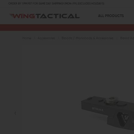
ORDER BY 1 PM PST FOR SAME DAY SHIPPING! (MON-FRI, EXCLUDES HOLIDAYS)
ALL PRODUCTS
Home
Accessories
Bipods / Monopods & Accessories
Bipod Ad