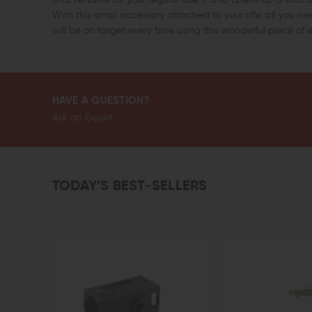
With this small accessory attached to your rifle, all you nee
will be on target every time using this wonderful piece of
HAVE A QUESTION?
Ask an Expert
TODAY’S BEST-SELLERS