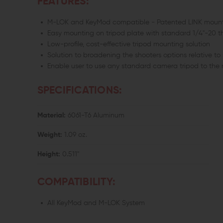
FEATURES:
M-LOK and KeyMod compatible - Patented LINK mount
Easy mounting on tripod plate with standard 1/4"-20 t
Low-profile, cost-effective tripod mounting solution
Solution to broadening the shooters options relative to 
Enable user to use any standard camera tripod to the
SPECIFICATIONS:
Material:
6061-T6 Aluminum
Weight:
1.09 oz.
Height:
0.511"
COMPATIBILITY:
All KeyMod and M-LOK System