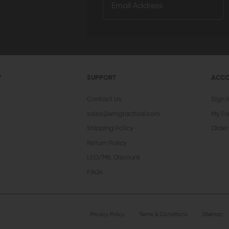
Y
SUPPORT
ACC
Contact Us
Sign 
sales@wingtactical.com
My Fa
Shipping Policy
Order
Return Policy
LEO/MIL Discount
FAQs
Privacy Policy
Terms & Conditions
Sitemap