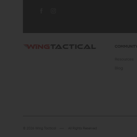
COMMUNIT
Resources
Blog
© 2026 Wing Tactical
All Rights Reserved