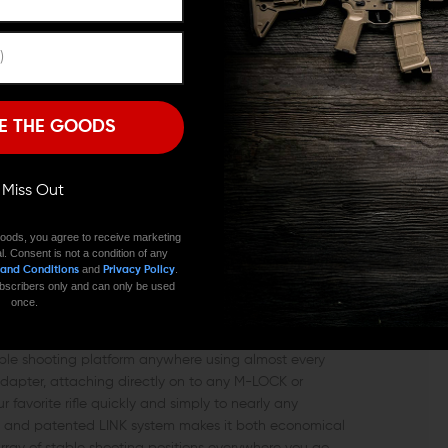
Remember Me
I'M OVER 18
NO, I'M NOT
ters strive for, and the LINK Tripod Adaptor from Strike
E THE GOODS
e it provides the ability for every shooter to have an
any regular camera tripod. The Strike Industries LINK
level of versatility to both target shooters and hunters
ll Miss Out
is accessory will quickly become one of your favorites
cost-effective option that Strike Industries built to
oods, you agree to receive marketing
e. Built with bead-blasted hard-anodized aluminum,
l. Consent is not a condition of any
still a heavy hitter accessory.
and
.
 and Conditions
Privacy Policy
 subscribers only and can only be used
once.
INK TRIPOD ADAPTER DO FOR YOU?
 stable shooting platform anywhere using almost every
 adapter, attaching directly on to any M-LOCK or
r favorite rifle quickly and simply to nearly any
ate and patented LINK system makes it both economical
 array of stable shooting positions everywhere you go.