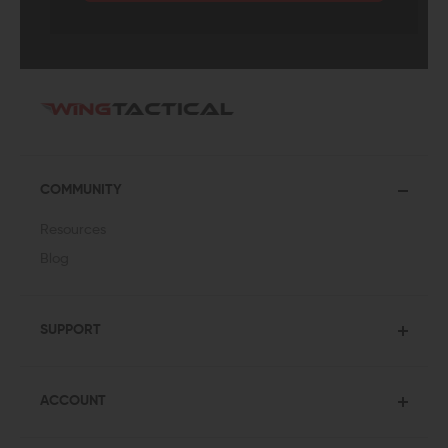
COMMUNITY
Resources
Blog
SUPPORT
ACCOUNT