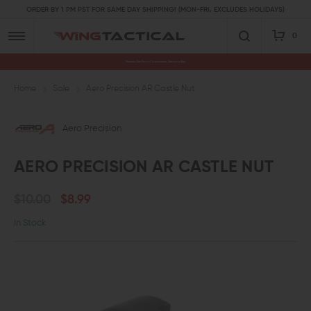
ORDER BY 1 PM PST FOR SAME DAY SHIPPING! (MON-FRI, EXCLUDES HOLIDAYS)
0
Premium Gun Parts & Accessories, Ready to Ship
Home
Sale
Aero Precision AR Castle Nut
Aero Precision
AERO PRECISION AR CASTLE NUT
$10.00
$8.99
In Stock