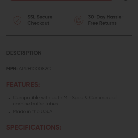
OF
OF
SSL Secure
30-Day Hassle-
AERO
AERO
Checkout
Free Returns
PRECISION
PRECISION
AR
AR
CASTLE
CASTLE
DESCRIPTION
NUT
NUT
MPN:
APRH100082C
FEATURES:
Compatible with both Mil-Spec & Commercial
carbine buffer tubes
Made in the U.S.A.
SPECIFICATIONS: