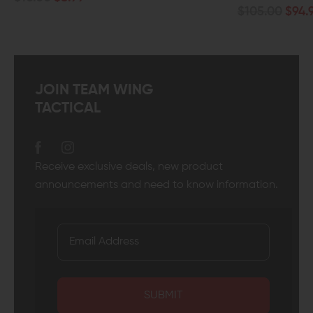
$105.00
$94.99
JOIN TEAM WING
TACTICAL
Receive exclusive deals, new product
announcements and need to know information.
SUBMIT