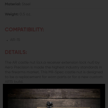
Material:
Steel
Weight:
0.5 oz.
COMPATIBILITY:
AR-15
DETAILS:
The AR castle nut (a.k.a receiver extension lock nut) by
Aero Precision is made the highest industry standards in
the firearms market. This Mil-Spec castle nut is designed
to be a replacement for worn parts or for a new custom
AR15 build.
Did you know that "staking" your castle nut is better
than simply using blue thread lock? Many people who
are building their own ARs are unaware of the significant