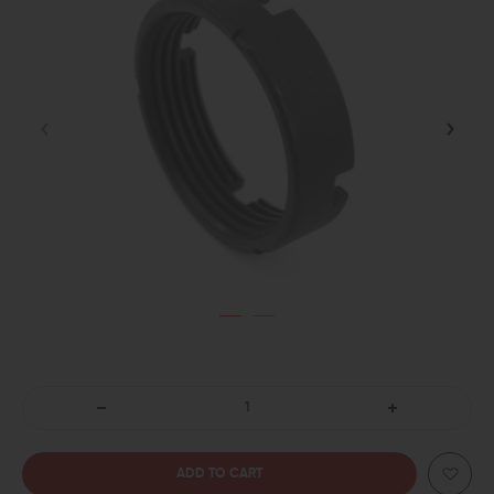
DECREASE
INCREASE
QUANTITY
QUANTITY