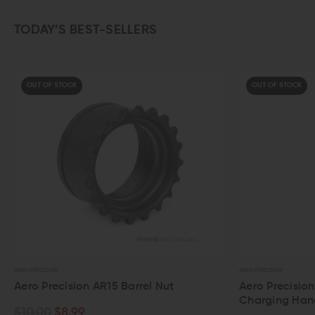
TODAY’S BEST-SELLERS
OUT OF STOCK
AERO PRECISION
AERO PRECISION
Aero Precision AR-15 Ambidextrous
Aero Pre
Charging Handle
$40.00