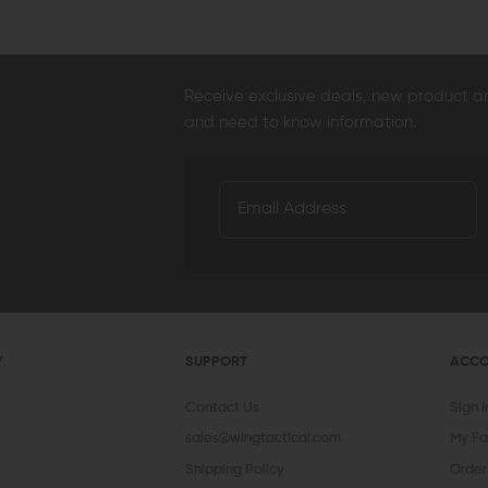
Receive exclusive deals, new product 
and need to know information.
Y
SUPPORT
ACC
Contact Us
Sign 
sales@wingtactical.com
My Fa
Shipping Policy
Order