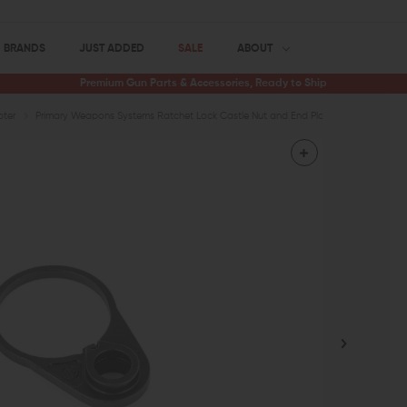
BRANDS
JUST ADDED
SALE
ABOUT
Premium Gun Parts & Accessories, Ready to Ship
pter
Primary Weapons Systems Ratchet Lock Castle Nut and End Plate Set