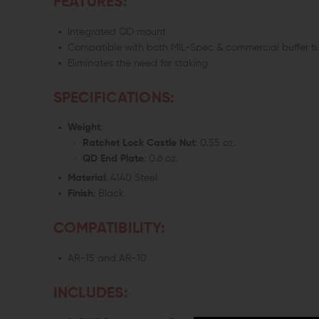
FEATURES:
Integrated QD mount
Compatible with both MIL-Spec & commercial buffer t
Eliminates the need for staking
SPECIFICATIONS:
Weight
:
Ratchet Lock Castle Nut
: 0.55 oz.
QD End Plate
: 0.6 oz.
Material
: 4140 Steel
Finish
: Black
COMPATIBILITY:
AR-15 and AR-10
INCLUDES: