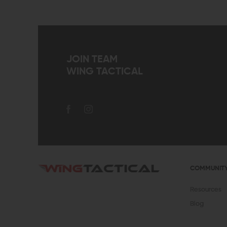
JOIN TEAM
WING TACTICAL
COMMUNIT
Resources
Blog