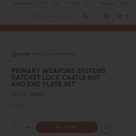
sales@wingtactical.com
Help
Contact
About
Resources
Blog
0
Search
Primary Weapons Systems
PRIMARY WEAPONS SYSTEMS
RATCHET LOCK CASTLE NUT
AND END PLATE SET
$44.95
$39.95
In Stock
DECREASE
INCREASE