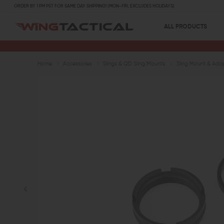
ORDER BY 1 PM PST FOR SAME DAY SHIPPING! (MON-FRI, EXCLUDES HOLIDAYS)
ALL PRODUCTS
Home
Accessories
Slings & QD Sling Mounts
Sling Mount & Ada