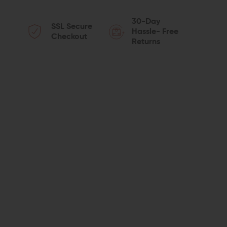
QUANTITY
QUANTITY
30-Day
SSL Secure
OF
OF
Hassle- Free
Checkout
Returns
PRIMARY
PRIMARY
WEAPONS
WEAPONS
SYSTEMS
SYSTEMS
RATCHET
RATCHET
LOCK
LOCK
CASTLE
CASTLE
NUT
NUT
AND
AND
END
END
PLATE
PLATE
SET
SET