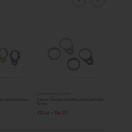
EVEN WEAPON SYSTEMS
PRIMARY WEAPONS SYSTEMS
even Titanium End Plate and Castle Nut
Primary Weapons Systems 9mm PCC
mbo
Compensator
CHOOSE OPTIONS
5.66 - $86.33
$57.95
$49.26
QUICK VIEW
QUICK VIEW