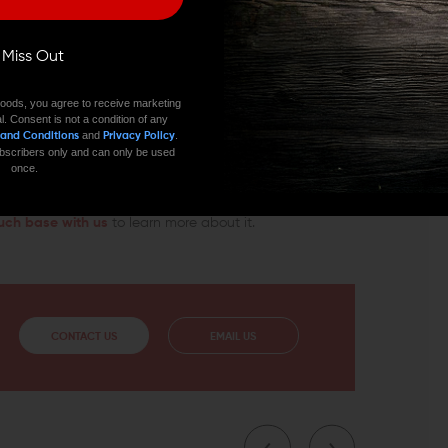
PLATE SET TODAY
ll Miss Out
firearm with ease, the PWS Ratcheting Castle Nut and
oods, you agree to receive marketing
for a swing swivel. It’s a small detail that will
l. Consent is not a condition of any
satile than it is now. Wing Tactical can provide you
and
.
 and Conditions
Privacy Policy
imary Weapons Systems and answer any questions about
 subscribers only and can only be used
once.
uch base with us
to learn more about it.
CONTACT US
EMAIL US