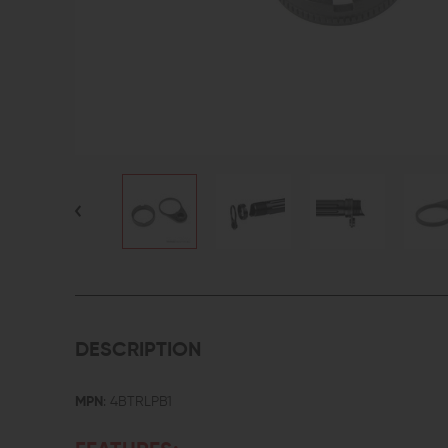
DESCRIPTION
MPN
: 4BTRLPB1