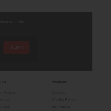
announcements
SUBMIT
OUNT
COMPANY
In
Register
About Us
vorites
Why Buy From Us
 Status
Testimonials