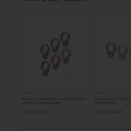
ARMASPEC
V S
ghtweight Enhanced End Plate
Armaspec Self-Retention Castle Nut and
V S
em Castle Nut
QD End Plate
Co
OPTIONS
CHOOSE OPTIONS
.95
$49.99
$44.99
$7
IEW
QUICK VIEW