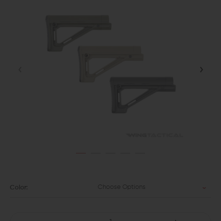
Choose Options
Color: