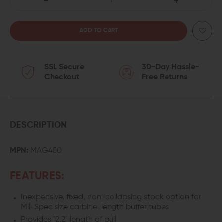
DECREASE
INCREASE
QUANTITY
QUANTITY
OF
OF
SSL Secure
30-Day Hassle-
MAGPUL
MAGPUL
Checkout
Free Returns
MOE
MOE
FIXED
FIXED
CARBINE
CARBINE
DESCRIPTION
STOCK
STOCK
MPN:
MAG480
(MIL-
(MIL-
FEATURES:
SPEC)
SPEC)
Inexpensive, fixed, non-collapsing stock option for
Mil-Spec size carbine-length buffer tubes
Provides 12.2" length of pull