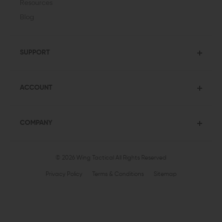
Resources
Blog
SUPPORT
ACCOUNT
COMPANY
© 2026 Wing Tactical
All Rights Reserved
Privacy Policy
Terms & Conditions
Sitemap