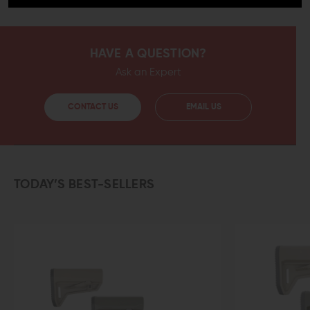
HAVE A QUESTION?
Ask an Expert
CONTACT US
EMAIL US
TODAY’S BEST-SELLERS