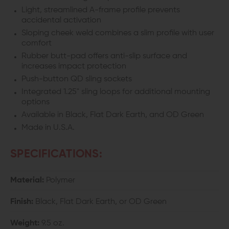
Light, streamlined A-frame profile prevents
accidental activation
Sloping cheek weld combines a slim profile with user
comfort
Rubber butt-pad
offers anti-slip surface and
increases impact protection
Push-button QD sling sockets
Integrated 1.25" sling loops for additional mounting
options
Available in Black, Flat Dark Earth, and OD Green
Made in U.S.A.
SPECIFICATIONS:
Material:
Polymer
Finish:
Black, Flat Dark Earth, or OD Green
Weight:
9.5 oz.