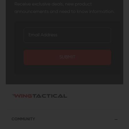
Receive exclusive deals, new product
announcements and need to know information.
SUBMIT
COMMUNITY