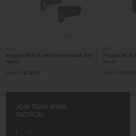
MAGPUL
MAGPUL
Magpul MOE SL-M Carbine Stock (Mil-
Magpul MOE SL-K
Spec)
Spec)
$44.95
$38.95
$44.95
$39.95
JOIN TEAM WING
TACTICAL