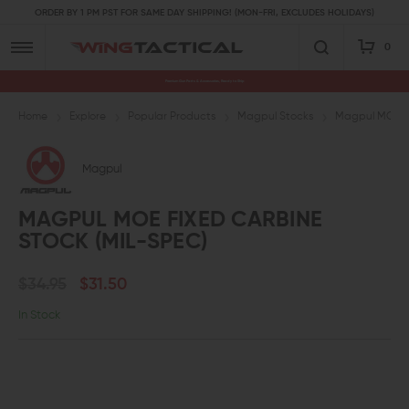
ORDER BY 1 PM PST FOR SAME DAY SHIPPING! (MON-FRI, EXCLUDES HOLIDAYS)
0
Premium Gun Parts & Accessories, Ready to Ship
Home
Explore
Popular Products
Magpul Stocks
Magpul MOE Fi
Magpul
MAGPUL MOE FIXED CARBINE
STOCK (MIL-SPEC)
$34.95
$31.50
In Stock