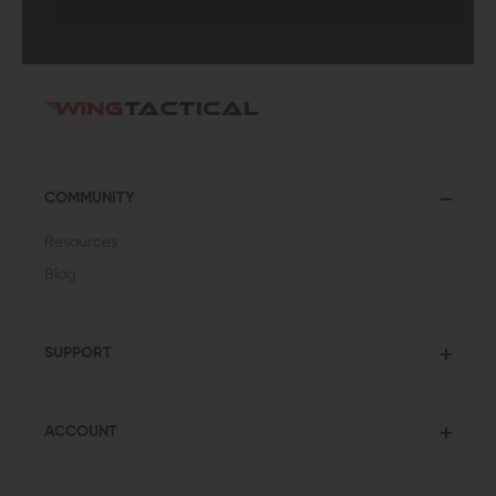
COMMUNITY
Resources
Blog
SUPPORT
ACCOUNT