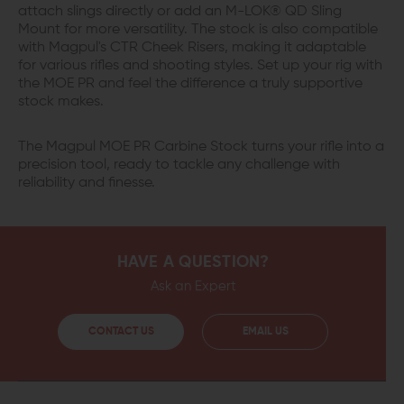
attach slings directly or add an M-LOK® QD Sling
Mount for more versatility. The stock is also compatible
with Magpul's CTR Cheek Risers, making it adaptable
for various rifles and shooting styles. Set up your rig with
the MOE PR and feel the difference a truly supportive
stock makes.
The Magpul MOE PR Carbine Stock turns your rifle into a
precision tool, ready to tackle any challenge with
reliability and finesse.
HAVE A QUESTION?
Ask an Expert
CONTACT US
EMAIL US