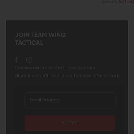
$34.95
$31.50
JOIN TEAM WING
TACTICAL
Receive exclusive deals, new product
announcements and need to know information.
SUBMIT