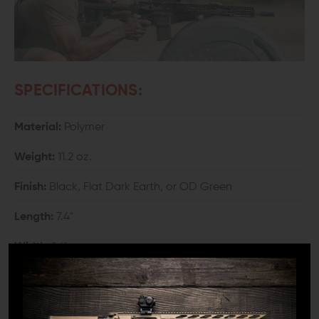
SPECIFICATIONS:
Material:
Polymer
Weight:
11.2 oz.
Finish:
Black, Flat Dark Earth, or OD Green
Length:
7.4"
Width:
1.6"
Height:
5.3"
Length of Pull Adjustment Range:
3.3"