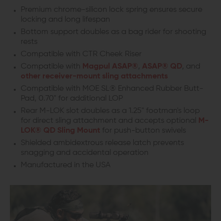
Premium chrome-silicon lock spring ensures secure
locking and long lifespan
Bottom support doubles as a bag rider for shooting
rests
Compatible with CTR Cheek Riser
Compatible with
Magpul ASAP®
,
ASAP® QD
, and
other receiver-mount sling attachments
Compatible with MOE SL® Enhanced Rubber Butt-
Pad, 0.70" for additional LOP
Rear M-LOK slot doubles as a 1.25" footman's loop
for direct sling attachment and accepts optional
M-
LOK® QD Sling Mount
for push-button swivels
Shielded ambidextrous release latch prevents
snagging and accidental operation
Manufactured in the USA