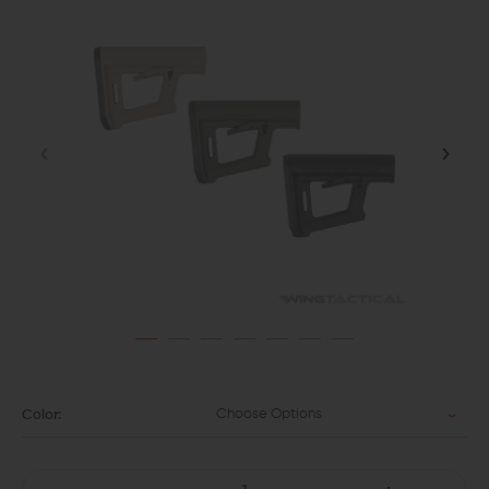
Choose Options
Color: