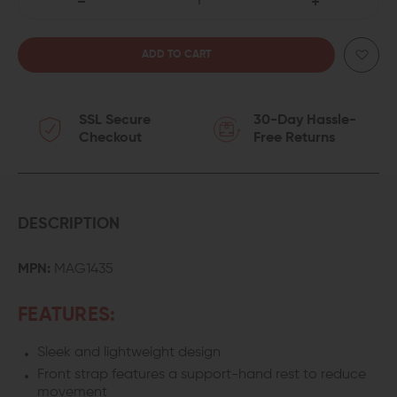
DECREASE
INCREASE
QUANTITY
QUANTITY
OF
OF
SSL Secure
30-Day Hassle-
MAGPUL
MAGPUL
Checkout
Free Returns
MOE
MOE
PR
PR
CARBINE
CARBINE
DESCRIPTION
STOCK
STOCK
MPN:
MAG1435
(MIL-
(MIL-
FEATURES:
SPEC)
SPEC)
Sleek and lightweight design
Front strap features a support-hand rest to reduce
movement