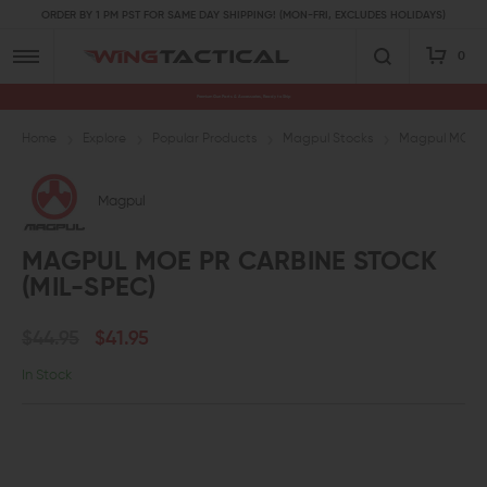
ORDER BY 1 PM PST FOR SAME DAY SHIPPING! (MON-FRI, EXCLUDES HOLIDAYS)
0
Premium Gun Parts & Accessories, Ready to Ship
Home
Explore
Popular Products
Magpul Stocks
Magpul MOE PR
Magpul
MAGPUL MOE PR CARBINE STOCK
(MIL-SPEC)
$44.95
$41.95
In Stock