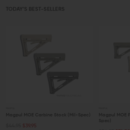
TODAY’S BEST-SELLERS
MAGPUL
MAGPUL
Magpul MOE Carbine Stock (Mil-Spec)
Magpul MOE Fixe
Spec)
$44.95
$39.95