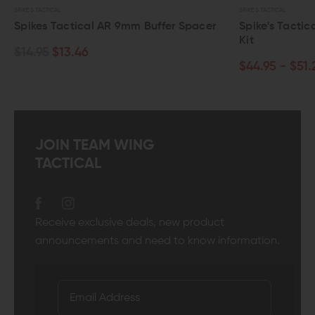
SPIKE'S TACTICAL
mm Buffer Spacer
Spike's Tactical VPRS-15 Buffer Spring
Kit
$44.95 - $51.25
JOIN TEAM WING
TACTICAL
Receive exclusive deals, new product
announcements and need to know information.