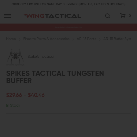
ORDER BY 1 PM PST FOR SAME DAY SHIPPING! (MON-FRI, EXCLUDES HOLIDAYS)
0
Premium Gun Parts & Accessories, Ready to Ship
Home
Firearm Parts & Accessories
AR-15 Parts
AR-15 Buffer System
Spike's Tactical
SPIKES TACTICAL TUNGSTEN
BUFFER
$29.66 - $40.46
In Stock