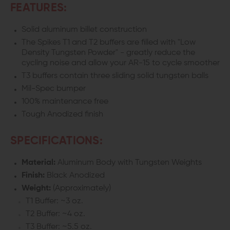
FEATURES:
Solid aluminum billet construction
The Spikes T1 and T2 buffers are filled with "Low
Density Tungsten Powder" - greatly reduce the
cycling noise and allow your AR-15 to cycle smoother
T3 buffers contain three sliding solid tungsten balls
Mil-Spec bumper
100% maintenance free
Tough Anodized finish
SPECIFICATIONS:
Material:
Aluminum Body with Tungsten Weights
Finish:
Black Anodized
Weight:
(Approximately)
T1 Buffer: ~3 oz.
T2 Buffer: ~4 oz.
T3 Buffer: ~5.5 oz.