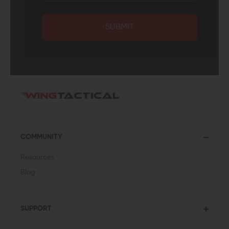
SUBMIT
COMMUNITY
Resources
Blog
SUPPORT