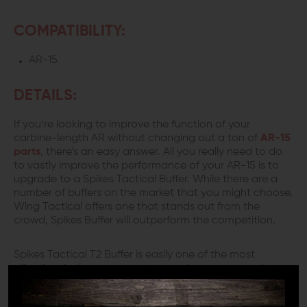
COMPATIBILITY:
AR-15
DETAILS:
If you’re looking to improve the function of your
carbine-length AR without changing out a ton of
AR-15
parts
, there’s an easy answer. All you really need to do
to vastly improve the performance of your AR-15 is to
upgrade to a Spikes Tactical Buffer. While there are a
number of buffers on the market that you might choose,
Wing Tactical offers one that stands out from the
crowd, Spikes Buffer will outperform the competition.
Spikes Tactical T2 Buffer is easily one of the most
effective single component upgrades you can make to
a carbine length AR-15 in terms of effectiveness.