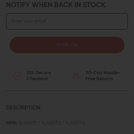
NOTIFY WHEN BACK IN STOCK
Notify me
SSL Secure
30-Day Hassle-
Checkout
Free Returns
DESCRIPTION
MPN:
SLA00T1 / SLA00T2 / SLA00T3