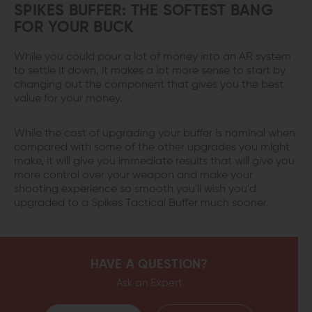
SPIKES BUFFER: THE SOFTEST BANG
FOR YOUR BUCK
While you could pour a lot of money into an AR system
to settle it down, it makes a lot more sense to start by
changing out the component that gives you the best
value for your money.
While the cost of upgrading your buffer is nominal when
compared with some of the other upgrades you might
make, it will give you immediate results that will give you
more control over your weapon and make your
shooting experience so smooth you'll wish you'd
upgraded to a Spikes Tactical Buffer much sooner.
HAVE A QUESTION?
Ask an Expert