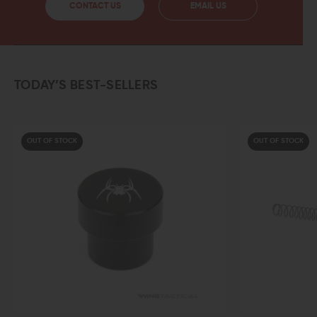
CONTACT US
EMAIL US
TODAY’S BEST-SELLERS
OUT OF STOCK