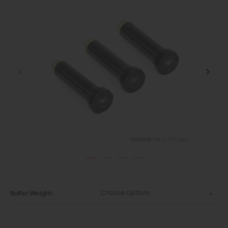
Choose Options
Buffer Weight: