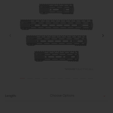
Choose Options
Length: