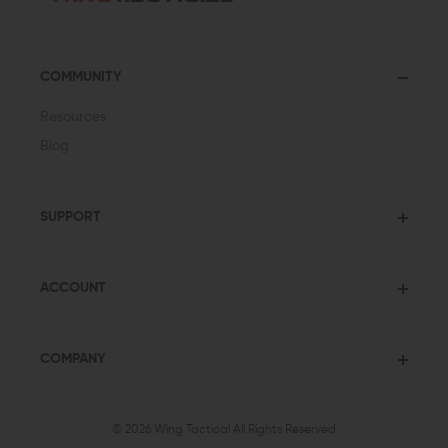
COMMUNITY
Resources
Blog
SUPPORT
ACCOUNT
COMPANY
© 2026 Wing Tactical
All Rights Reserved