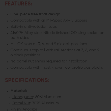
FEATURES:
One-piece free float design
Compatible with all Mil-Spec AR-15 uppers
Built-in anti-rotation tabs
4140PH Alloy steel Nitride finished QD sling socket on
both sides
M-LOK slots at 3, 6, and 9 o'clock positions
Continuous top rail with rail sections at 3, 6, and 9
o'clock positions
No barrel nut shims required for installation
Compatible with most known low profile gas blocks
SPECIFICATIONS:
Material:
Handguard
: 6061 Aluminum
Barrel Nut
: 7075 Aluminum
Finish:
Anodize