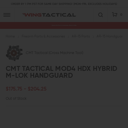
ORDER BY 1 PM PST FOR SAME DAY SHIPPING! (MON-FRI, EXCLUDES HOLIDAYS)
0
Premium Gun Parts & Accessories, Ready to Ship
Home
Firearm Parts & Accessories
AR-15 Parts
AR-15 Handguards a
CMT Tactical (Cross Machine Tool)
CMT TACTICAL MOD4 HDX HYBRID
M-LOK HANDGUARD
$175.75 - $204.25
Out of Stock