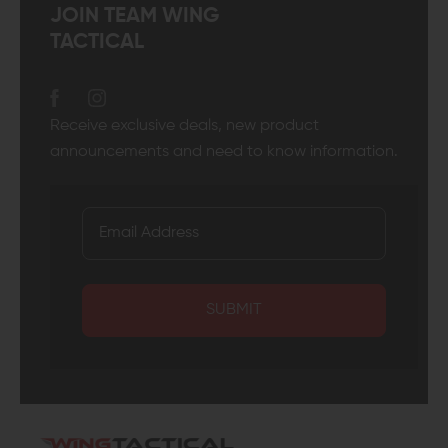
JOIN TEAM WING
TACTICAL
Receive exclusive deals, new product
announcements and need to know information.
SUBMIT