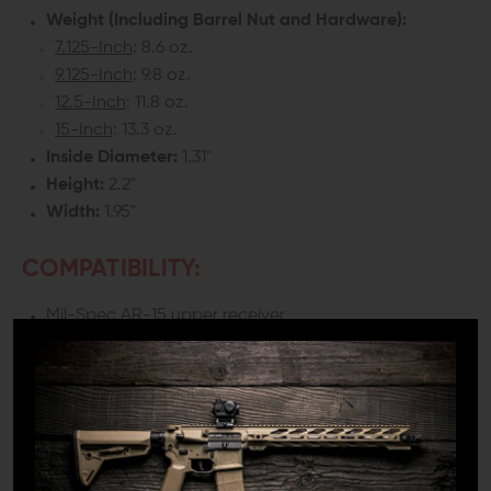
Weight (Including Barrel Nut and Hardware):
7.125-Inch
: 8.6 oz.
9.125-Inch
: 9.8 oz.
12.5-Inch
: 11.8 oz.
15-Inch
: 13.3 oz.
Inside Diameter:
1.31"
Height:
2.2"
Width:
1.95"
COMPATIBILITY:
Mil-Spec AR-15 upper receiver
INCLUDES:
1x HDX Handguard
1x Mounting hardware (Requires a 9/64 Hey Wrench
for installation, NOT included)