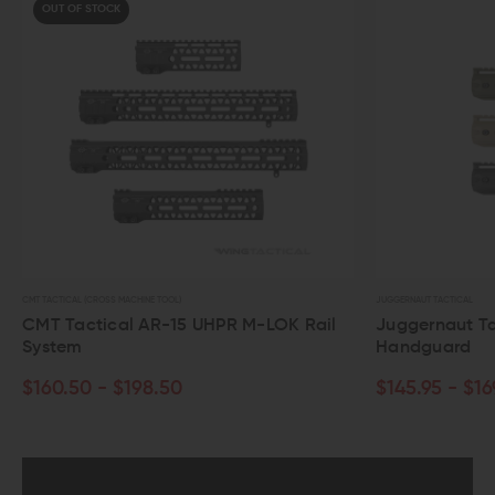
OUT OF STOCK
CMT TACTICAL (CROSS MACHINE TOOL)
JUGGERNAUT TACTICAL
CMT Tactical AR-15 UHPR M-LOK Rail
Juggernaut Ta
System
Handguard
$160.50 - $198.50
$145.95 - $16