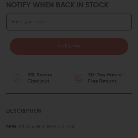
NOTIFY WHEN BACK IN STOCK
Notify me
SSL Secure
30-Day Hassle-
Checkout
Free Returns
DESCRIPTION
MPN:
MOD 4 HDX HYBRID RAIL