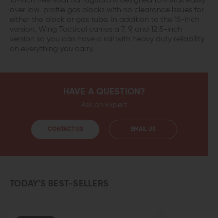
15-inch free float handguard is designed to install easily
over low-profile gas blocks with no clearance issues for
either the block or gas tube. In addition to the 15-inch
version, Wing Tactical carries a 7, 9, and 12.5-inch
version so you can have a rail with heavy duty reliability
on everything you carry.
HAVE A QUESTION?
Ask an Expert
CONTACT US
EMAIL US
TODAY’S BEST-SELLERS