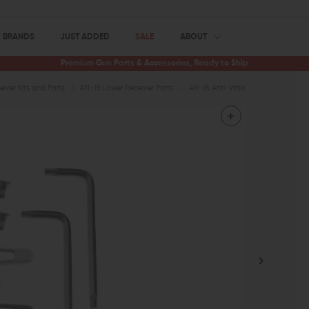
BRANDS
JUST ADDED
SALE
ABOUT
Premium Gun Parts & Accessories, Ready to Ship
iver Kits and Parts
AR-15 Lower Receiver Parts
AR-15 Anti-Walk Pins
KNS Preci