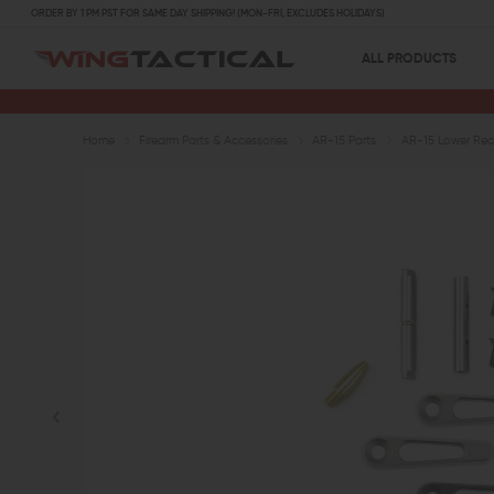
ORDER BY 1 PM PST FOR SAME DAY SHIPPING! (MON-FRI, EXCLUDES HOLIDAYS)
ALL PRODUCTS
Home
Firearm Parts & Accessories
AR-15 Parts
AR-15 Lower Rece