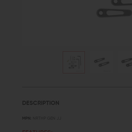
DESCRIPTION
MPN:
NRTHP GEN JJ