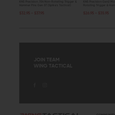
tating
KNS Precision .154 Non-Rotating Trigger &
KNS Precision Gen2 Mo
Hammer Pins Gen ST (Spike's Tactical)
Rotating Trigger & Ham
CHOOSE OPTIONS
CHOOSE OPTIONS
$32.95 - $37.95
$26.95 - $35.95
QUICK VIEW
QUICK VIEW
JOIN TEAM
WING TACTICAL