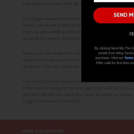
from fully-automatic 9mm AR platform carbines to suppress
SEND M
Your trigger assembly is one of the most frequently used parts
“creep” can make it difficult for you to fire your rifle effect
that you are unable to accurately gauge when your weapon i
I'
amounts of creep.In situations like these, an upgraded tr
By clicking Send Me The G
emails from Wing Tactica
These pins are made from stainless steel to ensure their du
purchase. View our
Terms
retainers will help you avoid the competitive and tactical 
Offer valid for first-time
like glass.” The anti-creep retainers will also help preserve th
The installation kit comes complete with a pin installation
Order your kit today for the strongest anti-walk pins you c
pins that will last you years and years to come, go ahea
Trigger & Hammer Pins today!
HAVE A QUESTION?