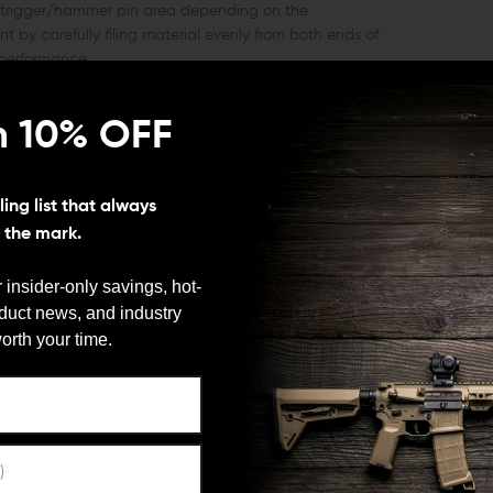
e trigger/hammer pin area depending on the
by carefully filing material evenly from both ends of
 performance.
(Over-torquing the screws can cause damage to these
n 10% OFF
ing list that always
s the mark.
 insider-only savings, hot-
oduct news, and industry
We need to verify your age
orth your time.
ARE YOU 18 OR OLDER?
Remember Me
he market, you need look no further than the KNS
esigned to withstand the force of high-powered weapons