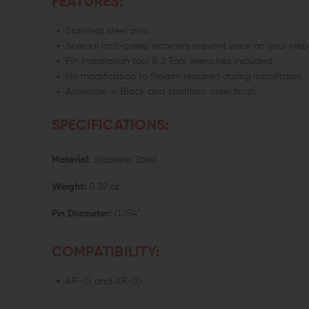
FEATURES:
Stainless steel pins
Special anti-creep retainers prevent wear on your irre
Pin installation tool & 2 Torx wrenches included
No modification to firearm required during installation
Available in Black and stainless-steel finish
SPECIFICATIONS:
Material:
Stainless Steel
Weight:
0.39 oz.
Pin Diameter:
0.154"
COMPATIBILITY:
AR-15 and AR-10