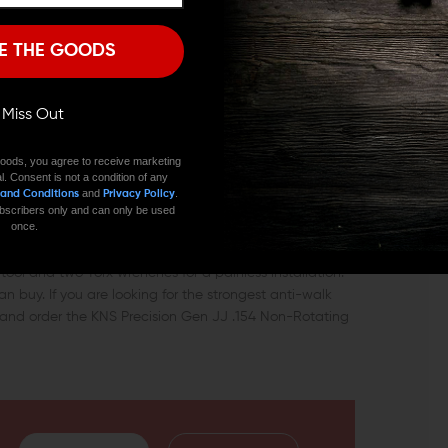
I'M OVER 18
NO, I'M NOT
ed AR-15, as well as .308 AR rifles.
E THE GOODS
 of your rifle. A trigger that is faulty or that exhibits
ively. In a competitive or tactical situation, you may find
s about to fire if your trigger pull features large
ll Miss Out
igger and hammer pins are necessary.
oods, you agree to receive marketing
l. Consent is not a condition of any
rability and quality for years to come. The anti-creep
and
.
 and Conditions
Privacy Policy
shooter’s worst enemy – a trigger that fails to “break
 subscribers only and can only be used
e integrity of your rifle’s receiver.
once.
 tool and two Torx wrenches for a painless installation.
an buy. If you are looking for the strongest anti-walk
d and order the KNS Precision Gen JJ .154 Non-Rotating