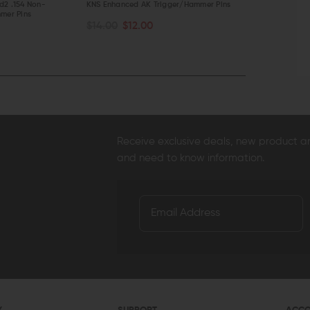
d2 .154 Non-
KNS Enhanced AK Trigger/Hammer Pins
JMT Anti-Rot
mer Pins
Set
$14.00
$12.00
ADD TO CART
ADD TO C
$14.95
$14
QUICK VIEW
QUICK VI
Receive exclusive deals, new product 
and need to know information.