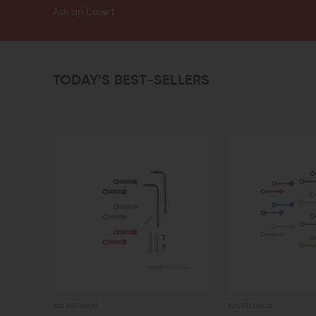
Ask an Expert
TODAY’S BEST-SELLERS
KNS PRECISION
KNS PRECISION