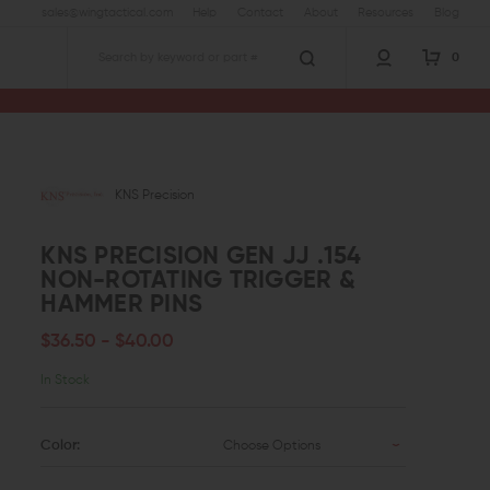
sales@wingtactical.com
Help
Contact
About
Resources
Blog
0
Search
sion Gen JJ .154 Non-Rotating Trigger & Hammer Pins
KNS Precision
KNS PRECISION GEN JJ .154
NON-ROTATING TRIGGER &
HAMMER PINS
$36.50 - $40.00
In Stock
Color:
Choose Options