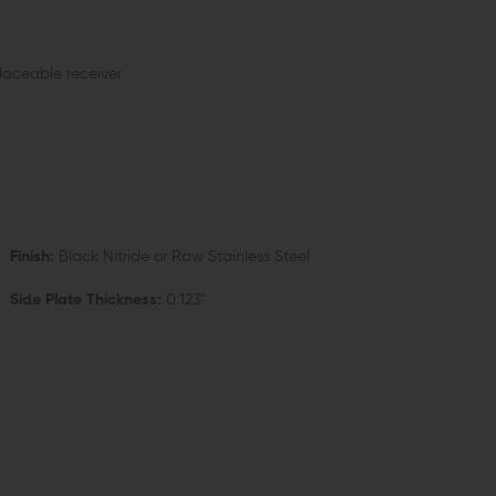
placeable receiver
Finish:
Black Nitride or Raw Stainless Steel
Side Plate Thickness:
0.123"