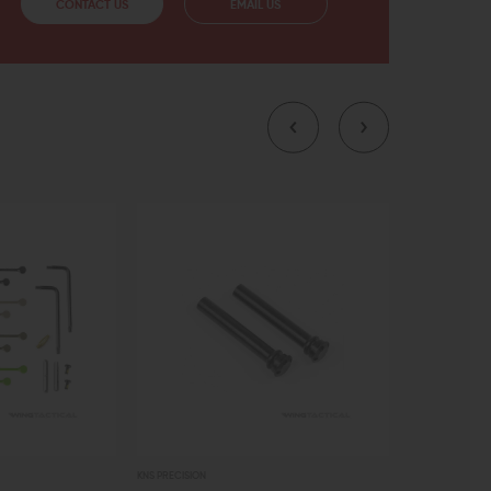
CONTACT US
EMAIL US
KNS PRECISION
JAMES MADISON 