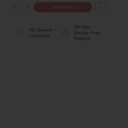
DECREASE
INCREASE
QUANTITY
QUANTITY
30-Day
SSL Secure
OF
OF
Hassle- Free
Checkout
Returns
KNS
KNS
PRECISION
PRECISION
GEN
GEN
JJ
JJ
.154
.154
NON-
NON-
ROTATING
ROTATING
TRIGGER
TRIGGER
&
&