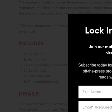
**The external width of some AR receivers may vary in th
manufacturer. These pins may be shortened a small amount 
the pins, but being too long will not affect the function or
**The maximum torque Spec on the screw is 11 inch/lbs. 
Lock I
sideplates)
INCLUDES:
Join our mail
hit
1x Trigger Pin
1x Hammer Pin
Subscribe today for
2x Anti-Rotating Side Plates
off-the-press pr
2x Set Screws
2x Torx Wrenches
reads w
1x Pin installation tool
DETAILS:
For the strongest non-rotating trigger & hammer pins on t
Precision Gen JJ pin set. This multi-colored pin set is d