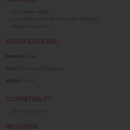
FEATURES:
90-degree design
Compatible with AR-15 and AR-10 lowers
Made in the U.S.A.
SPECIFICATIONS:
Material:
Steel
Finish:
Mil-Spec Phosphate
Wight:
0.8 oz.
COMPATIBILITY:
AR-15 and AR-10
INCLUDES: