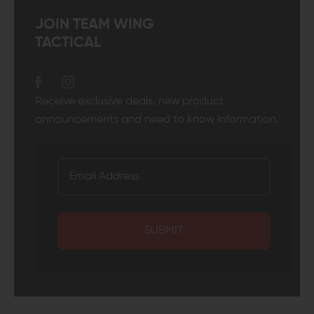
JOIN TEAM WING
TACTICAL
Receive exclusive deals, new product
announcements and need to know information.
SUBMIT