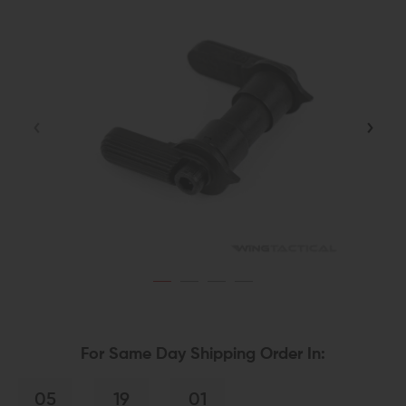
For Same Day Shipping Order In:
05
19
00