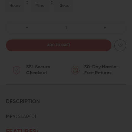
Hours
Mins
Secs
DECREASE
INCREASE
QUANTITY
QUANTITY
OF
OF
SSL Secure
30-Day Hassle-
SPIKES
SPIKES
Checkout
Free Returns
TACTICAL
TACTICAL
AMBIDEXTROUS
AMBIDEXTROUS
SAFETY
SAFETY
DESCRIPTION
SELECTOR
SELECTOR
MPN:
SLA0401