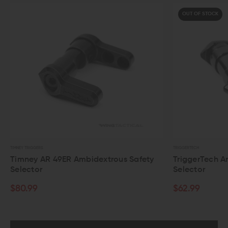
OUT OF STOCK
TRIGGERTECH
MAGP
us Safety
TriggerTech Ambidextrous AR-15 Safety
Ma
Selector
Se
$62.99
$4