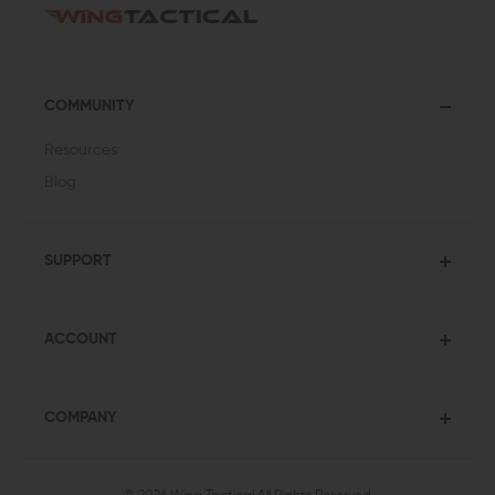
COMMUNITY
Resources
Blog
SUPPORT
ACCOUNT
COMPANY