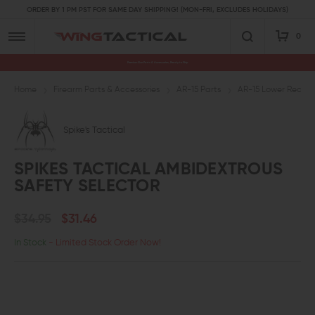
ORDER BY 1 PM PST FOR SAME DAY SHIPPING! (MON-FRI, EXCLUDES HOLIDAYS)
0
Premium Gun Parts & Accessories, Ready to Ship
Home
Firearm Parts & Accessories
AR-15 Parts
AR-15 Lower Receive
Spike's Tactical
SPIKES TACTICAL AMBIDEXTROUS
SAFETY SELECTOR
$34.95
$31.46
In Stock
- Limited Stock Order Now!