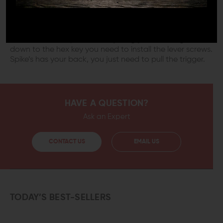
world conditions and the rough handling challenging
operations require. It’s easy to replace your existing
safety selector with this heavy duty Ambidextrous
version. It’s meant to drop-in to replace most Mil-spec
selectors and ships with everything you need, right
down to the hex key you need to install the lever screws.
Spike’s has your back, you just need to pull the trigger.
HAVE A QUESTION?
Ask an Expert
CONTACT US
EMAIL US
TODAY’S BEST-SELLERS