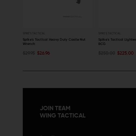
SPIKE'S TACTICAL
SPIKE'S TACTICAL
h
Spike's Tactical Heavy Duty Castle Nut
Spike's Tactical Lightw
Wrench
BCG
OUT OF STOCK
OUT OF STOCK
$29.95
$26.96
$250.00
$225.00
QUICK VIEW
QUICK VIEW
JOIN TEAM
WING TACTICAL