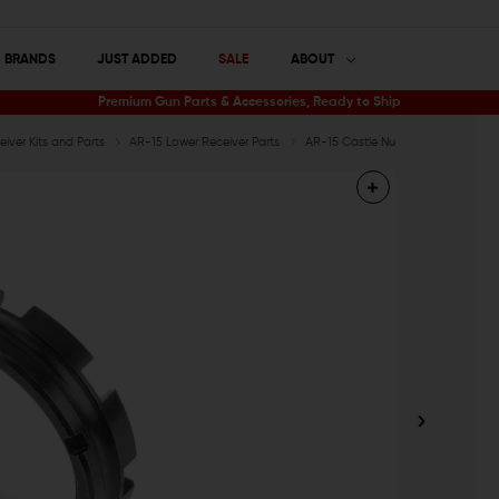
BRANDS
JUST ADDED
SALE
ABOUT
Premium Gun Parts & Accessories, Ready to Ship
iver Kits and Parts
AR-15 Lower Receiver Parts
AR-15 Castle Nuts
Spikes Tacti