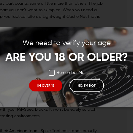
ry part counts, some a little more than others. The job
’s a part you don’t want to skimp on. When you need a
pike’s Tactical offers a Lightweight Castle Nut that is
 BUILD
We need to verify your age
castle nut that weighs in at just 0.53 oz. That’s a
ARE YOU 18 OR OLDER?
 This is a great option for those of you who need a
r desires against your budget. While you can find
me of the ultra-light offerings you’ll find so it’s perfect
Remember Me
s.
I'M OVER 18
NO, I'M NOT
Y MATERIALS
d 4140 Chromoly. The finish on these lightweight castle
th your Mil-Spec blacks. It won’t be easily scratch,
perating environments.
 their American team. Spike Tactical stands proudly