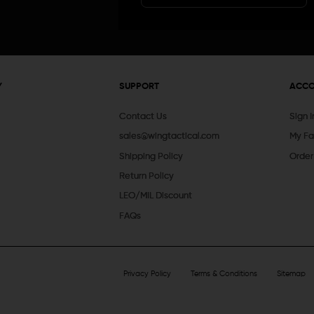
Y
SUPPORT
ACC
Contact Us
Sign 
sales@wingtactical.com
My Fa
Shipping Policy
Order
Return Policy
LEO/MIL Discount
FAQs
Privacy Policy
Terms & Conditions
Sitemap