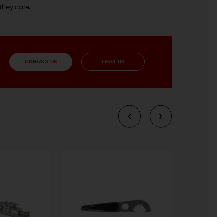
they care.
CONTACT US
EMAIL US