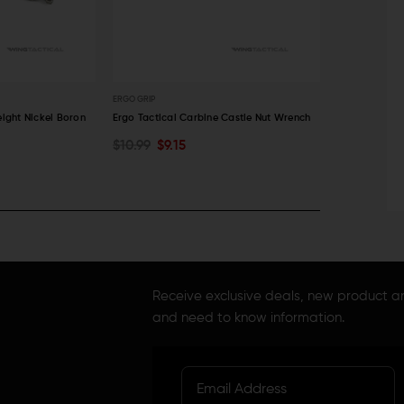
ERGO GRIP
V SEVEN WEAPON
eight Nickel Boron
Ergo Tactical Carbine Castle Nut Wrench
V Seven Light
$10.99
$9.15
$36.86 - $4
CHOOSE O
ADD TO CART
QUICK VIEW
QUICK VI
Receive exclusive deals, new product 
and need to know information.