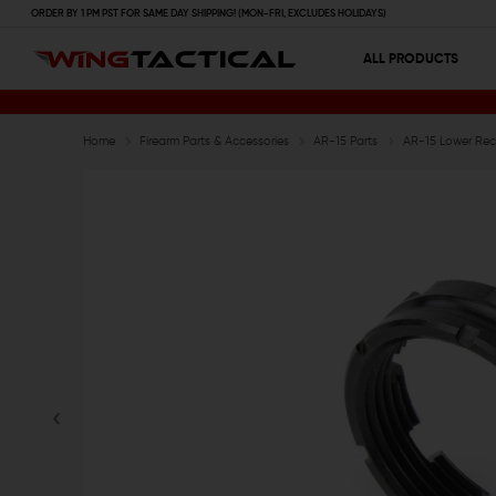
ORDER BY 1 PM PST FOR SAME DAY SHIPPING! (MON-FRI, EXCLUDES HOLIDAYS)
ALL PRODUCTS
Home
Firearm Parts & Accessories
AR-15 Parts
AR-15 Lower Rece