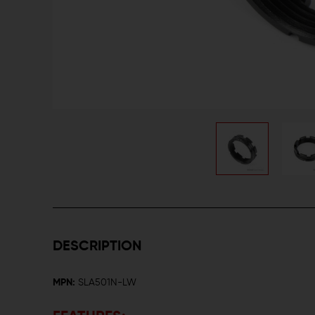
DESCRIPTION
MPN:
SLA501N-LW