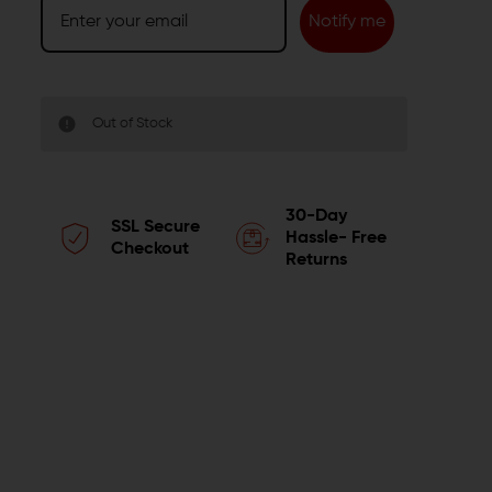
Notify me
Out of Stock
30-Day
SSL Secure
Hassle- Free
Checkout
Returns