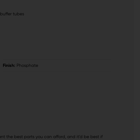
buffer tubes
Finish:
Phosphate
ant the best parts you can afford, and it’d be best if