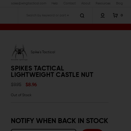
sales@wingtactical.com
Help
Contact
About
Resources
Blog
0
Search
cal Lightweight Castle Nut
Spike's Tactical
SPIKES TACTICAL
LIGHTWEIGHT CASTLE NUT
$9.95
$8.96
Out of Stock
NOTIFY WHEN BACK IN STOCK