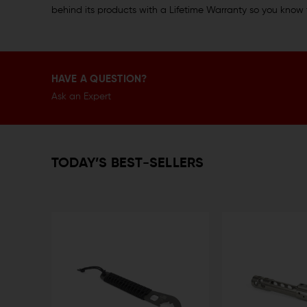
behind its products with a Lifetime Warranty so you know 
HAVE A QUESTION?
Ask an Expert
TODAY’S BEST-SELLERS