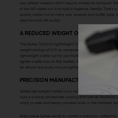
your dream weapon didn’t require wheels for transport. Eve
of the AR castle nut is to hold it together, literally. That
quality castle nut to marry your receiver and buffer tube, S
ideal for most AR builds.
A REDUCED WEIGHT OPTION FOR ANY
The Spikes Tactical Lightweight Castle Nut is a quality AR 
weight savings of 0.13 oz. compare to Mil-Spec castle nut.
lightweight castle nut for your build but must balance you
lighter castle nuts on the market, It’s not as expensive as so
for almost any build, not just lightweight competition build
PRECISION MANUFACTURING, QUALIT
Spikes lightweight castle nut is machined from U.S. Source
nuts is a hardy phosphate coating that blends flawlessly wi
crack or peel and resists corrosion even in the harshest o
Every piece Spikes sends to market is precision crafted by