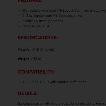
FEATURES:
Compatible with both Mil-Spec & Commercial carbine 
0.13 oz. lighter than Mil-Spec castle nut
Machined staking notches
Made in the U.S.A.
SPECIFICATIONS:
Material:
4140 Chromoly
Weight:
0.53 oz.
COMPATIBILITY:
AR-15 and AR-10 with carbine buffer tube
DETAILS:
Building a custom rifle is a process full of decisions. You w