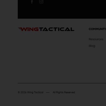
COMMUNIT
Resources
Blog
© 2026 Wing Tactical
All Rights Reserved