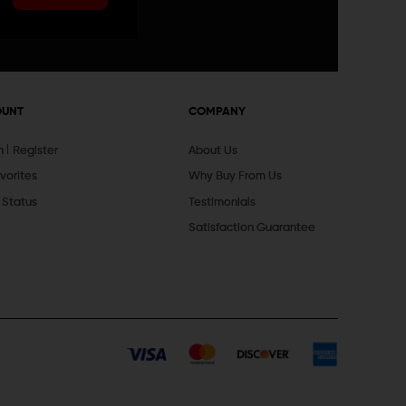
OUNT
COMPANY
In
Register
About Us
vorites
Why Buy From Us
 Status
Testimonials
Satisfaction Guarantee