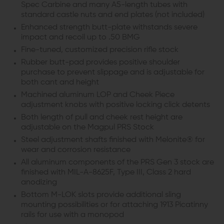
Spec Carbine and many A5-length tubes with
standard castle nuts and end plates (not included)
Enhanced strength butt-plate withstands severe
impact and recoil up to .50 BMG
Fine-tuned, customized precision rifle stock
Rubber butt-pad provides positive shoulder
purchase to prevent slippage and is adjustable for
both cant and height
Machined aluminum LOP and Cheek Piece
adjustment knobs with positive locking click detents
Both length of pull and cheek rest height are
adjustable on the Magpul PRS Stock
Steel adjustment shafts finished with Melonite® for
wear and corrosion resistance
All aluminum components of the PRS Gen 3 stock are
finished with MIL-A-8625F, Type III, Class 2 hard
anodizing
Bottom M-LOK slots provide additional sling
mounting possibilities or for attaching 1913 Picatinny
rails for use with a monopod