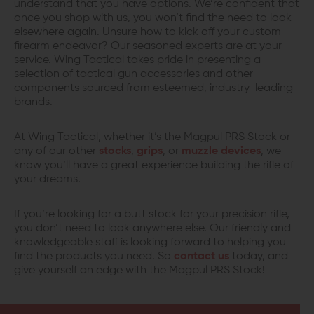
understand that you have options. We’re confident that
once you shop with us, you won’t find the need to look
elsewhere again. Unsure how to kick off your custom
firearm endeavor? Our seasoned experts are at your
service. Wing Tactical takes pride in presenting a
selection of tactical gun accessories and other
components sourced from esteemed, industry-leading
brands.
At Wing Tactical, whether it’s the Magpul PRS Stock or
any of our other
stocks
,
grips
, or
muzzle devices
, we
know you’ll have a great experience building the rifle of
your dreams.
If you’re looking for a butt stock for your precision rifle,
you don’t need to look anywhere else. Our friendly and
knowledgeable staff is looking forward to helping you
find the products you need. So
contact us
today, and
give yourself an edge with the Magpul PRS Stock!