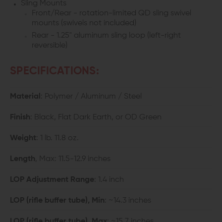
Sling Mounts
Front/Rear - rotation-limited QD sling swivel
mounts (swivels not included)
Rear - 1.25" aluminum sling loop (left-right
reversible)
SPECIFICATIONS:
Material
: Polymer / Aluminum / Steel
Finish
: Black, Flat Dark Earth, or OD Green
Weight
: 1 lb. 11.8 oz.
Length
, Max: 11.5-12.9 inches
LOP Adjustment Range
: 1.4 inch
LOP (rifle buffer tube), Min
: ~14.3 inches
LOP (rifle buffer tube), Max
: ~15.7 inches