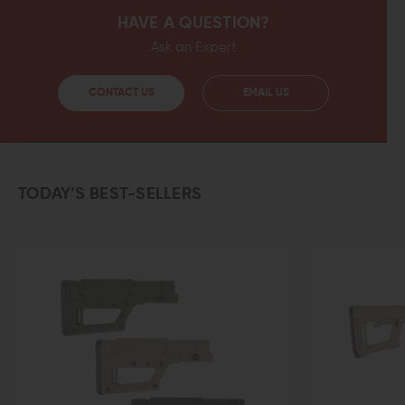
HAVE A QUESTION?
Ask an Expert
CONTACT US
EMAIL US
TODAY’S BEST-SELLERS