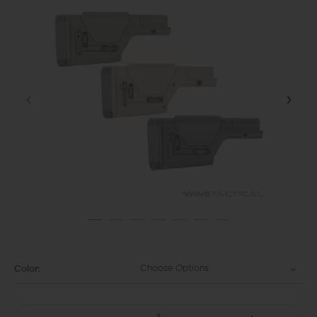
Choose Options
Color: