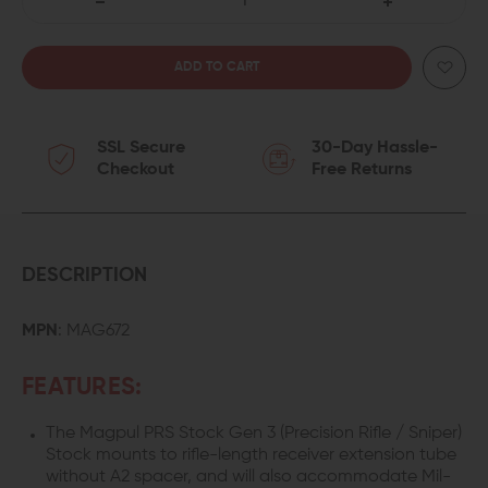
DECREASE
INCREASE
QUANTITY
QUANTITY
OF
OF
SSL Secure
30-Day Hassle-
MAGPUL
MAGPUL
Checkout
Free Returns
PRS
PRS
GEN
GEN
3
3
DESCRIPTION
PRECISION
PRECISION
MPN
: MAG672
ADJUSTABLE
ADJUSTABLE
FEATURES:
STOCK
STOCK
The Magpul PRS Stock Gen 3 (Precision Rifle / Sniper)
Stock mounts to rifle-length receiver extension tube
without A2 spacer, and will also accommodate Mil-