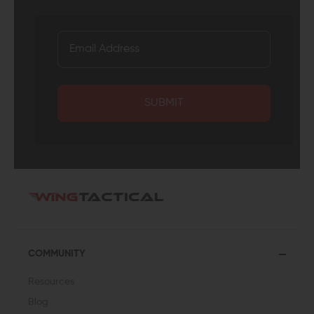
SUBMIT
COMMUNITY
Resources
Blog