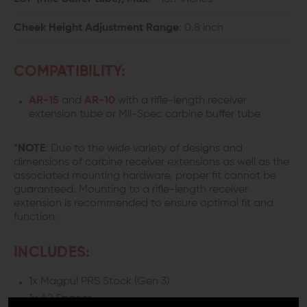
Cheek Height Adjustment Range
: 0.8 inch
COMPATIBILITY:
AR-15
and
AR-10
with a rifle-length receiver
extension tube or Mil-Spec carbine buffer tube
*
NOTE
: Due to the wide variety of designs and
dimensions of carbine receiver extensions as well as the
associated mounting hardware, proper fit cannot be
guaranteed. Mounting to a rifle-length receiver
extension is recommended to ensure optimal fit and
function.
INCLUDES:
1x Magpul PRS Stock (Gen 3)
1x A2 Spacer