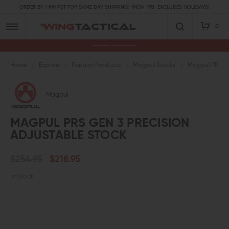
ORDER BY 1 PM PST FOR SAME DAY SHIPPING! (MON-FRI, EXCLUDES HOLIDAYS)
0
Premium Gun Parts & Accessories, Ready to Ship
Home
Explore
Popular Products
Magpul Stocks
Magpul PRS Ge
Magpul
MAGPUL PRS GEN 3 PRECISION
ADJUSTABLE STOCK
$254.95
$218.95
In Stock