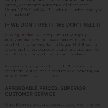
monopod for greater accuracy. Law enforcement,
military, or competitive shooters will all find that
Magpul's PRS Stock Gen 3 stock takes their accuracy to
the next level!**
IF WE DON’T USE IT, WE DON’T SELL IT
At
Wing Tactical
, we take pride in providing high-
quality products that our customers will be proud to
add to their weaponry, like the Magpul PRS Stock. To
ensure the highest degree of quality and precision, we
put all of our offerings through strenuous tests.
We also don’t sell products that don't perform to our
standards. So if you find a product on our website, we
don’t only sell it—we use it, too.
AFFORDABLE PRICES, SUPERIOR
CUSTOMER SERVICE
When it comes to buying accessories for your rifles, we