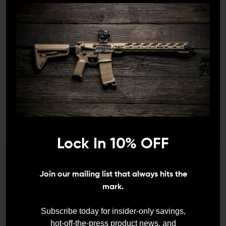
1x Mounting Screw
1x Buffer Butt Pad (installed)
Lock In 10% OFF
We need to verify your age
Join our mailing list that always hits the
ARE YOU 18 OR
mark.
DETAILS:
OLDER?
Subscribe today for insider-only savings,
Durable, sturdy, and dependable, the Magpul Gen 3
hot-off-the-press product news, and