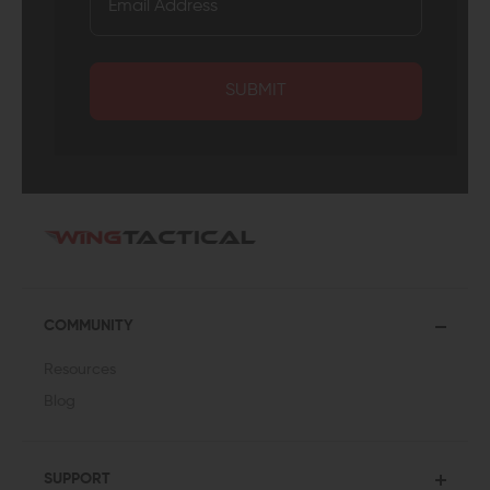
SUBMIT
COMMUNITY
Resources
Blog
SUPPORT