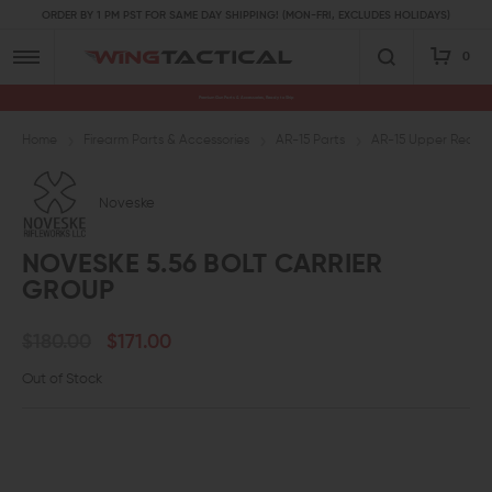
ORDER BY 1 PM PST FOR SAME DAY SHIPPING! (MON-FRI, EXCLUDES HOLIDAYS)
0
Premium Gun Parts & Accessories, Ready to Ship
Home
Firearm Parts & Accessories
AR-15 Parts
AR-15 Upper Receive
Noveske
NOVESKE 5.56 BOLT CARRIER
GROUP
$180.00
$171.00
Out of Stock