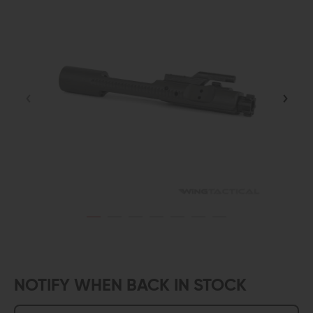
NOTIFY WHEN BACK IN STOCK