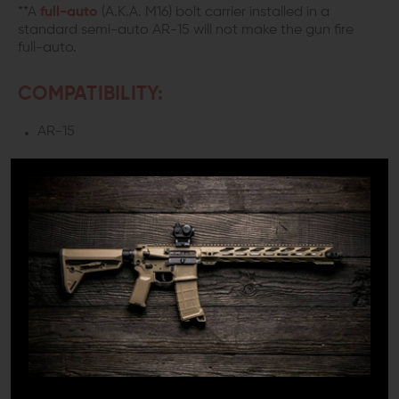
**A
full-auto
(A.K.A. M16) bolt carrier installed in a
standard semi-auto AR-15 will not make the gun fire
full-auto.
COMPATIBILITY:
AR-15
INCLUDES:
1x Bolt Assembly
1x Extractor
1x Cam Pin
1x Bolt Carrier
1x Carrier Key
1x Firing Pin
1x Firing Pin Retaining Pin
DETAILS: