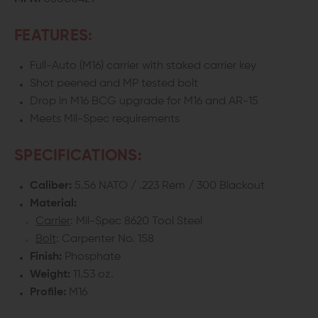
FEATURES:
Full-Auto (M16) carrier with staked carrier key
Shot peened and MP tested bolt
Drop in M16 BCG upgrade for M16 and AR-15
Meets Mil-Spec requirements
SPECIFICATIONS:
Caliber:
5.56 NATO / .223 Rem / 300 Blackout
Material:
Carrier
: Mil-Spec 8620 Tool Steel
Bolt
: Carpenter No. 158
Finish:
Phosphate
Weight:
11.53 oz.
Profile:
M16