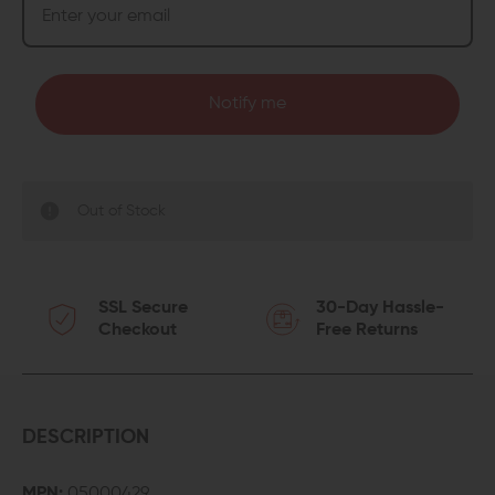
Notify me
Out of Stock
SSL Secure
30-Day Hassle-
Checkout
Free Returns
DESCRIPTION
MPN:
05000429