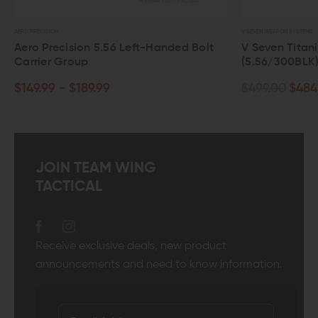
V SEVEN WEAPON SYSTEMS
ision 5.56 Left-Handed Bolt
V Seven Titanium Bolt Car
roup
(5.56/300BLK)
 $189.99
$499.00
$484.03
JOIN TEAM WING
TACTICAL
Receive exclusive deals, new product
announcements and need to know information.