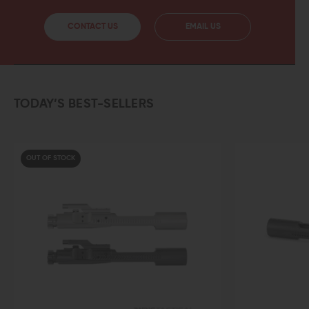
CONTACT US
EMAIL US
TODAY’S BEST-SELLERS
OCK