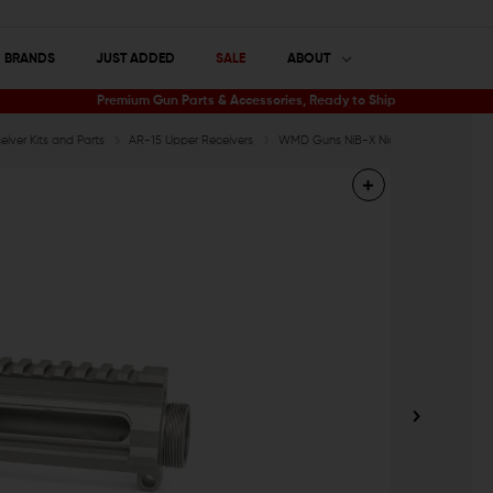
BRANDS
JUST ADDED
SALE
ABOUT
Premium Gun Parts & Accessories, Ready to Ship
iver Kits and Parts
AR-15 Upper Receivers
WMD Guns NiB-X Nickel Boron AR-15 Bil