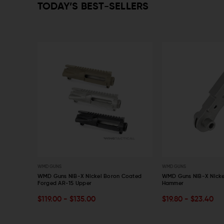
TODAY’S BEST-SELLERS
WMD GUNS
WMD GUNS
10 Billet
WMD Guns NiB-X Nickel Boron Coated
WMD Guns NiB-X Nicke
Forged AR-15 Upper
Hammer
CHOOSE OPTIONS
CHOOSE OPTIONS
$119.00 - $135.00
$19.80 - $23.40
QUICK VIEW
QUICK VIEW