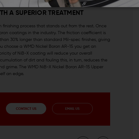
ITH A SUPERIOR TREATMENT
 finishing process that stands out from the rest. Once
n coatings in the industry. The friction coefficient is
than 30% longer than standard Mil-spec finishes, giving
 you choose a WMD Nickel Boron AR-15 you get an
bricity of NiB-X coating will reduce your overall
mulation of dirt and fouling this, in turn, reduces the
rt and grime. The WMD NiB-X Nickel Boron AR-15 Upper
elf an edge.
CONTACT US
EMAIL US