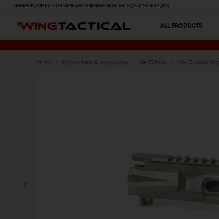
ORDER BY 1 PM PST FOR SAME DAY SHIPPING! (MON-FRI, EXCLUDES HOLIDAYS)
ALL PRODUCTS
Home
Firearm Parts & Accessories
AR-15 Parts
AR-15 Upper Rece