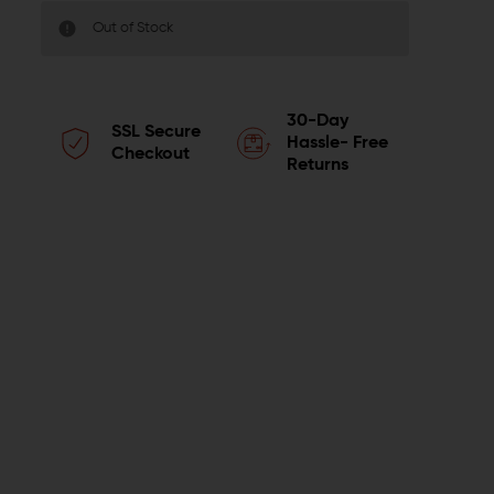
Out of Stock
30-Day
SSL Secure
Hassle- Free
Checkout
Returns