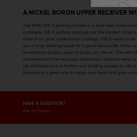
A NICKEL BORON UPPER RECEIVER W
The WMD NiB-X plating process is a lead-free nickel boron
complete, NiB-X surface coatings are the hardest nickel boro
lower than other nickel boron coatings. NiB-X wears more 
you a long-wearing upper for a great service life. When
exceptional quality upper to build your rifle on. The self-lu
maintenance time because nickel boron surfaces resist accu
risk of failures due to friction and binding caused by di
Receiver is a great way to begin your build and give yours
HAVE A QUESTION?
Ask an Expert