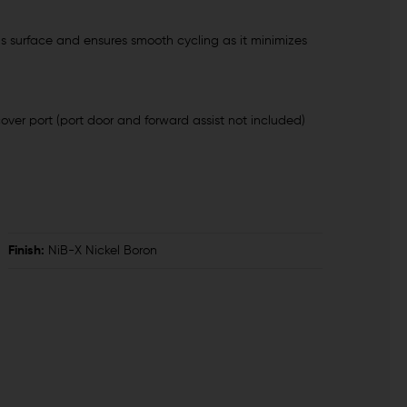
us surface and ensures smooth cycling as it minimizes
cover port (port door and forward assist not included)
Finish:
NiB-X Nickel Boron