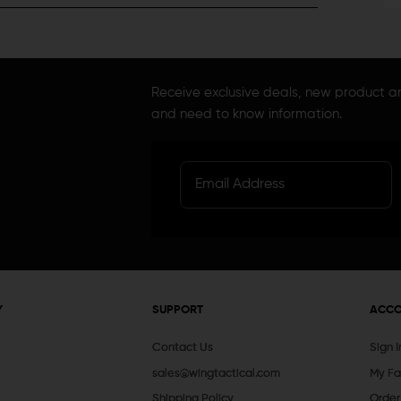
Receive exclusive deals, new product 
and need to know information.
Y
SUPPORT
ACC
Contact Us
Sign 
sales@wingtactical.com
My Fa
Shipping Policy
Order