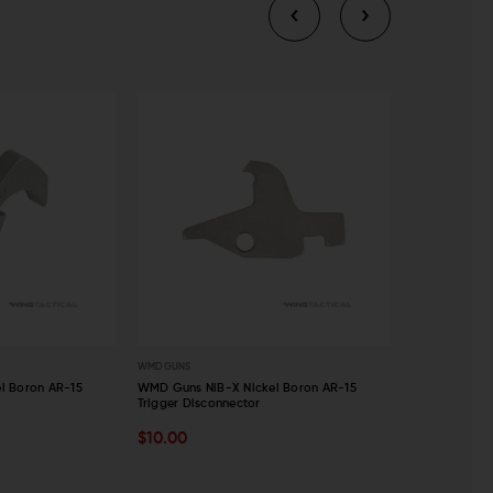
WMD GUNS
WMD GUNS
l Boron AR-15
WMD Guns NiB-X Nickel Boron AR-15
WMD Guns NiB
Trigger Disconnector
Assembly
ADD TO CART
ADD TO C
$10.00
$70.00
$6
QUICK VIEW
QUICK VI