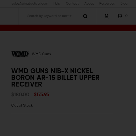
sales@wingtactical.com
Help
Contact
About
Resources
Blog
0
Search
let Upper Receiver
WMD Guns
WMD GUNS NIB-X NICKEL
BORON AR-15 BILLET UPPER
RECEIVER
$180.00
$175.95
Out of Stock