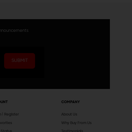
announcements
SUBMIT
OUNT
COMPANY
In
Register
About Us
vorites
Why Buy From Us
 Status
Testimonials