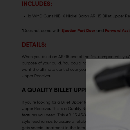
INCLUDES:
1x WMD Guns NiB-X Nickel Boron AR-15 Billet Upper Re
*Does not come with
Ejection Port Door
and
Forward Assi
DETAILS:
When you build an AR-15 one of the first components you’re
purpose of your build. You could have your eye on one of t
want the ultimate control over your build, you’ll start wit
Upper Receiver.
A QUALITY BILLET UPPER WITH THE 
If you’re looking for a Billet Upper for your next AR buil
Upper Receiver. This is a Quality Nickel Boron AR-15 Upp
features you need. This AR-15 A3/A4 Upper is crafted with
style feed ramps to assure a reliable feed system when y
gets special treatment in the form of their exclusive NiB-X