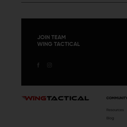
JOIN TEAM
WING TACTICAL
COMMUNIT
Resources
Blog