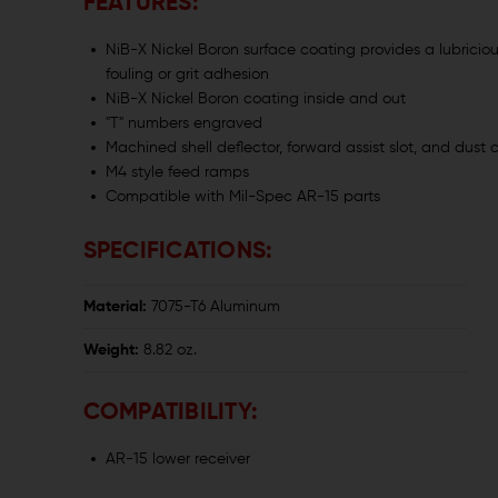
FEATURES:
NiB-X Nickel Boron surface coating provides a lubricio
fouling or grit adhesion
NiB-X Nickel Boron coating inside and out
"T" numbers engraved
Machined shell deflector, forward assist slot, and dust 
M4 style feed ramps
Compatible with Mil-Spec AR-15 parts
SPECIFICATIONS:
Material:
7075-T6 Aluminum
Weight:
8.82 oz.
COMPATIBILITY:
AR-15 lower receiver