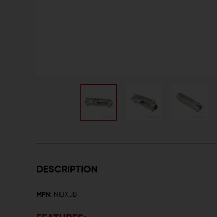
DESCRIPTION
MPN:
NIBXUB