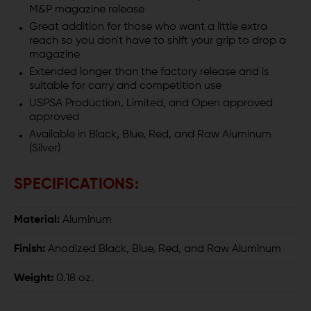
M&P magazine release
S&W
S&W
Great addition for those who want a little extra
M&P
M&P
reach so you don't have to shift your grip to drop a
magazine
Extended longer than the factory release and is
suitable for carry and competition use
USPSA Production, Limited, and Open approved
approved
Available in Black, Blue, Red, and Raw Aluminum
(Silver)
SPECIFICATIONS:
Material:
Aluminum
Finish:
Anodized Black, Blue, Red, and Raw Aluminum
Weight:
0.18 oz.