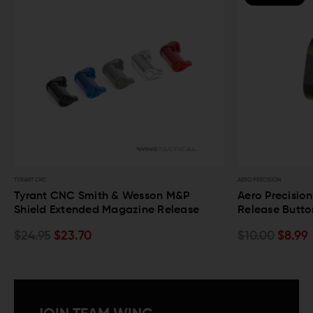
RANT CNC
AERO PRECISION
yrant CNC Smith & Wesson M&P
Aero Precision M
hield Extended Magazine Release
Release Button
24.95
$23.70
$10.00
$8.99