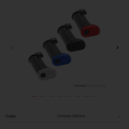
Choose Options
Color: