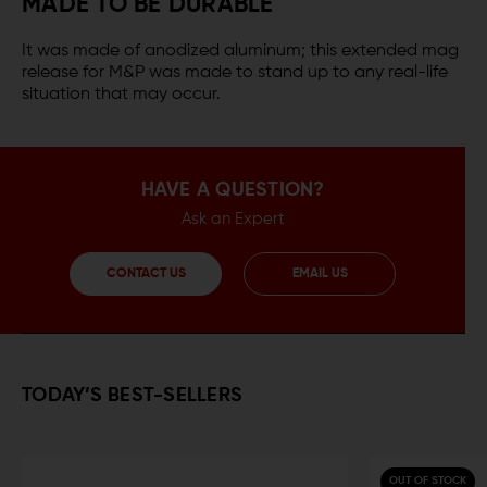
MADE TO BE DURABLE
It was made of anodized aluminum; this extended mag
release for M&P was made to stand up to any real-life
situation that may occur.
HAVE A QUESTION?
Ask an Expert
CONTACT US
EMAIL US
TODAY’S BEST-SELLERS
OUT OF STOCK