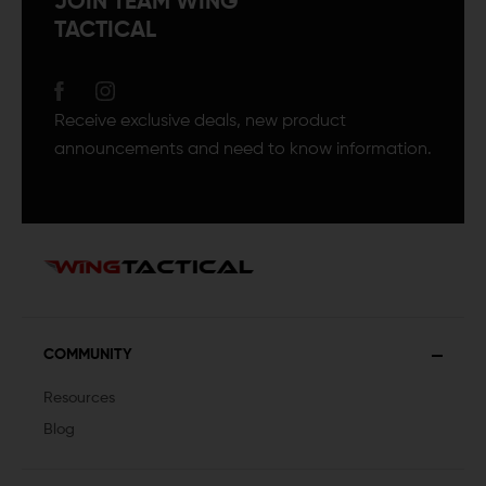
JOIN TEAM WING
TACTICAL
Receive exclusive deals, new product
announcements and need to know information.
COMMUNITY
Resources
Blog