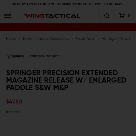
ORDER BY 1 PM PST FOR SAME DAY SHIPPING! (MON-FRI, EXCLUDES HOLIDAYS)
0
Premium Gun Parts & Accessories, Ready to Ship
Home
Firearm Parts & Accessories
Pistol Parts
Handgun Parts & Ac
Springer Precision
SPRINGER PRECISION EXTENDED
MAGAZINE RELEASE W/ ENLARGED
PADDLE S&W M&P
$47.50
In Stock