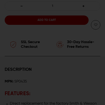
DECREASE
INCREASE
QUANTITY
QUANTITY
OF
OF
SPRINGER
SPRINGER
SSL Secure
30-Day Hassle-
PRECISION
PRECISION
Checkout
Free Returns
EXTENDED
EXTENDED
MAGAZINE
MAGAZINE
DESCRIPTION
RELEASE
RELEASE
MPN:
SP0435
W/
W/
ENLARGED
ENLARGED
FEATURES:
PADDLE
PADDLE
Direct replacement for the factory Smith & Wesson