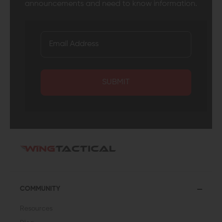
announcements and need to know information.
SUBMIT
COMMUNITY
Resources