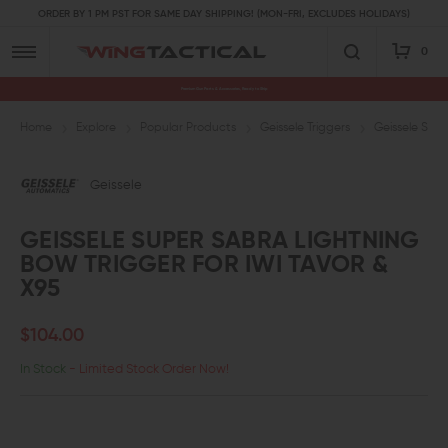
ORDER BY 1 PM PST FOR SAME DAY SHIPPING! (MON-FRI, EXCLUDES HOLIDAYS)
0
Premium Gun Parts & Accessories, Ready to Ship
Home
Explore
Popular Products
Geissele Triggers
Geissele Supe
Geissele
GEISSELE SUPER SABRA LIGHTNING
BOW TRIGGER FOR IWI TAVOR &
X95
$104.00
In Stock
- Limited Stock Order Now!