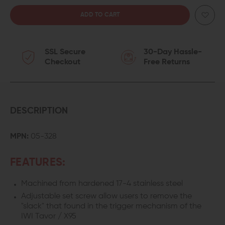
QUANTITY
QUANTITY
OF
OF
SSL Secure
30-Day Hassle-
GEISSELE
GEISSELE
Checkout
Free Returns
SUPER
SUPER
SABRA
SABRA
LIGHTNING
LIGHTNING
DESCRIPTION
BOW
BOW
MPN:
05-328
TRIGGER
TRIGGER
FEATURES:
FOR
FOR
Machined from hardened 17-4 stainless steel
IWI
IWI
Adjustable set screw allow users to remove the
TAVOR
TAVOR
"slack" that found in the trigger mechanism of the
IWI Tavor / X95
&
&