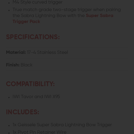
M4 Style curved trigger
True match grade two-stage trigger when pairing
X95
X95
the Sabra Lightning Bow with the
Super Sabra
Trigger Pack
SPECIFICATIONS:
Material:
17-4 Stainless Steel
Finish:
Black
COMPATIBILITY:
IWI Tavor and IWI X95
INCLUDES:
1x Geissele Super Sabra Lightning Bow Trigger
1x Pivot Pin Retainer Wire