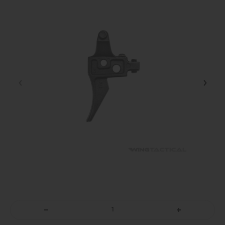
DECREASE
INCREASE