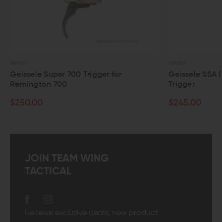
GEISSELE
le Super 700 Trigger for
Geissele SSA (Super S
gton 700
Trigger
00
$245.00
JOIN TEAM WING
TACTICAL
Receive exclusive deals, new product