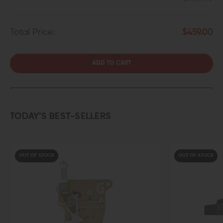
Total Price:
$459.00
ADD TO CART
TODAY’S BEST-SELLERS
F STOCK
OUT OF STOCK