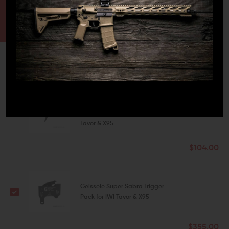
CONTACT US
EMAIL US
FREQUENTLY BOUGHT TOGETHER
This Item:
Geissele Super Sabra
Lightning Bow Trigger for IWI
Tavor & X95
$104.00
Geissele Super Sabra Trigger
Pack for IWI Tavor & X95
$355.00