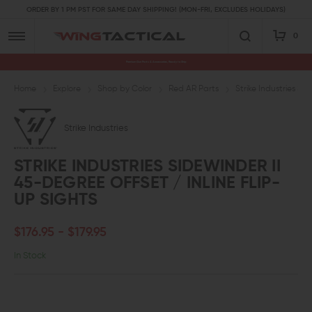
ORDER BY 1 PM PST FOR SAME DAY SHIPPING! (MON-FRI, EXCLUDES HOLIDAYS)
0
Premium Gun Parts & Accessories, Ready to Ship
Home
Explore
Shop by Color
Red AR Parts
Strike Industries Si
Strike Industries
STRIKE INDUSTRIES SIDEWINDER II
45-DEGREE OFFSET / INLINE FLIP-
UP SIGHTS
$176.95 - $179.95
In Stock