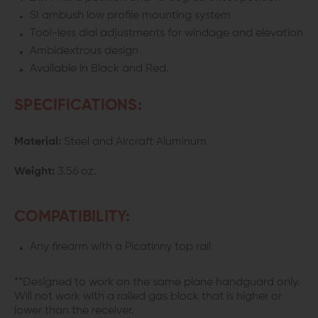
INLINE
INLINE
SI ambush low profile mounting system
Tool-less dial adjustments for windage and elevation
FLIP-
FLIP-
Ambidextrous design
UP
UP
Available in Black and Red.
SIGHTS
SIGHTS
SPECIFICATIONS:
Material:
Steel and Aircraft Aluminum
Weight:
3.56 oz.
COMPATIBILITY:
Any firearm with a Picatinny top rail
**Designed to work on the same plane handguard only.
Will not work with a railed gas block that is higher or
lower than the receiver.