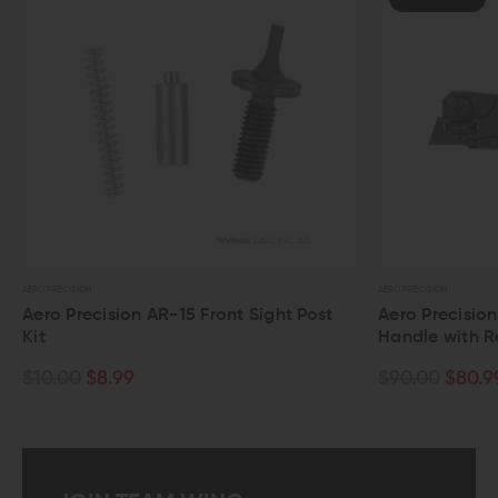
AERO PRECISION
AERO PRECISION
Aero Precision AR-15 Front Sight Post
Aero Precisio
Kit
Handle with R
$10.00
$8.99
$90.00
$80.9