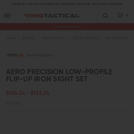
ORDER BY 1 PM PST FOR SAME DAY SHIPPING! (MON-FRI, EXCLUDES HOLIDAYS)
0
Premium Gun Parts & Accessories, Ready to Ship
Home
Explore
Shop by Color
FDE AR-15 Parts
Aero Precision Lo
Aero Precision
AERO PRECISION LOW-PROFILE
FLIP-UP IRON SIGHT SET
$106.24 - $123.24
In Stock