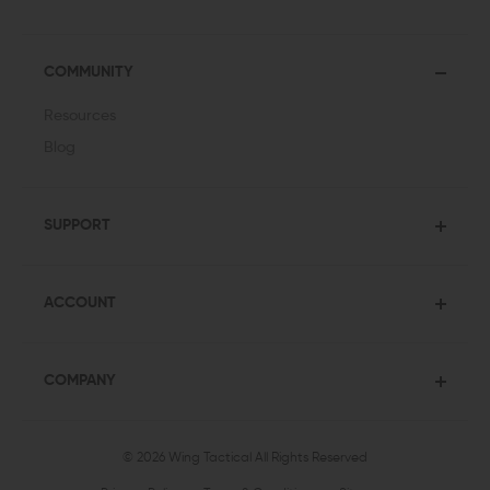
COMMUNITY
Resources
Blog
SUPPORT
ACCOUNT
COMPANY
© 2026 Wing Tactical
All Rights Reserved