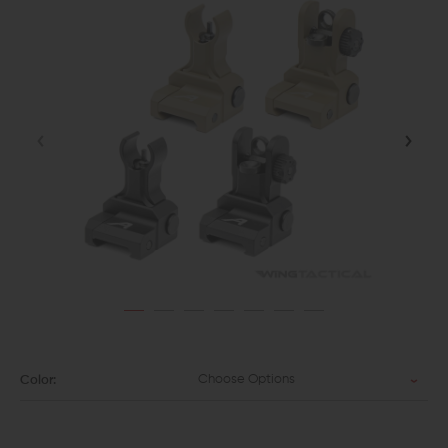
Choose Options
Color: