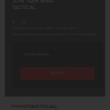
JOIN TEAM WING
TACTICAL
Receive exclusive deals, new product
announcements and need to know information.
SUBMIT