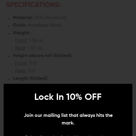
SPECIFICATIONS:
Material:
7075 Aluminum
Finish:
Anodized Black
Weight:
Front
: 1.52 oz.
Rear
: 1.87 oz.
Height above rail (folded):
Front
: 0.6"
Rear
: 0.6"
Length (folded):
Front
: 2.20"
Rear
: 2.25"
Lock In 10% OFF
COMPATIBILITY:
Join our mailing list that always hits the
Any firearm with top Picatinny top rail
mark.