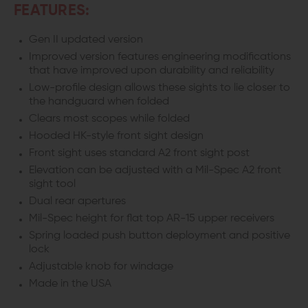
FEATURES:
Gen II updated version
Improved version features engineering modifications
that have improved upon durability and reliability
Low-profile design allows these sights to lie closer to
the handguard when folded
Clears most scopes while folded
Hooded HK-style front sight design
Front sight uses standard A2 front sight post
Elevation can be adjusted with a Mil-Spec A2 front
sight tool
Dual rear apertures
Mil-Spec height for flat top AR-15 upper receivers
Spring loaded push button deployment and positive
lock
Adjustable knob for windage
Made in the USA