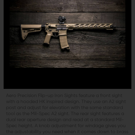
Aero Precision recognized the need for an advanced
iron sight for modern applications and set the creative
minds in the back room on the task. The result of that
exile is a modern sight set that marries the best of the
past with modern materials and engineering. The Aero
Precision Flip-Up Sight Set is a modern take on the
traditional iron sight set, created specifically for the AR-
15 platform rifle. This set of Flip-up sights mounts on
standard Picatinny rail and can be mounted at your
desired location on any rifle with the appropriate rail
system.
WHY AERO PRECISION SIGHTS
Aero Precision Flip-up Iron Sights feature a front sight
with a hooded HK inspired design. They use an A2 sight
post and adjust for elevation with the same standard
tool as the Mil-Spec A2 sight. The rear sight features a
dual rear aperture design and read at a standard Mil-
Spec height. A knob adjustment for windage gives you
the adjustability you need when it comes down to brass