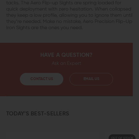
tacks. The Aero Flip-up Sights are spring loaded for
quick deployment with zero hesitation. When collapsed
they keep a low profile, allowing you to ignore them until
they’re needed. Make no mistake, Aero Precision Flip-Up
Iron Sights are the ones you need.
HAVE A QUESTION?
Ask an Expert
CONTACT US
EMAIL US
TODAY’S BEST-SELLERS
OUT OF STOCK