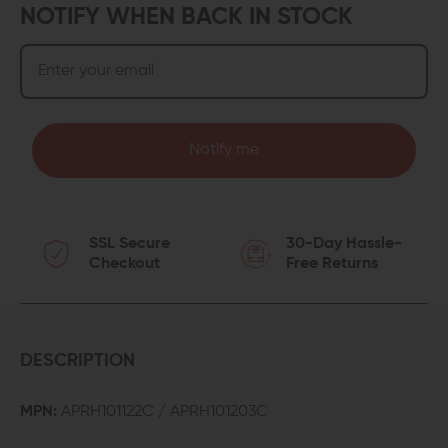
NOTIFY WHEN BACK IN STOCK
Notify me
SSL Secure
30-Day Hassle-
Checkout
Free Returns
DESCRIPTION
MPN:
APRH101122C / APRH101203C