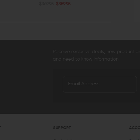
$369.95
$359.95
QUICK VIEW
QUICK VI
Receive exclusive deals, new product 
and need to know information.
Y
SUPPORT
ACC