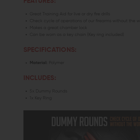
FEATURES:
Great Training Aid for live or dry fire drills
Check cycle of operations of our firearms without the 
Makes a great chamber lock
Can be worn as a key chain (Key ring included)
SPECIFICATIONS:
Material:
Polymer
INCLUDES:
5x Dummy Rounds
1x Key Ring