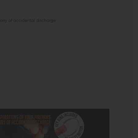
worry of accidental discharge