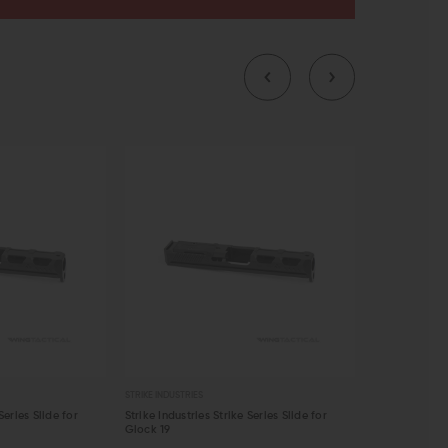
STRIKE INDUSTRIES
STRIKE INDUSTRIE
Series Slide for
Strike Industries Strike Series Slide for
Strike Indust
Glock 19
$149.95 - 
OUT OF STOCK
CHOOSE O