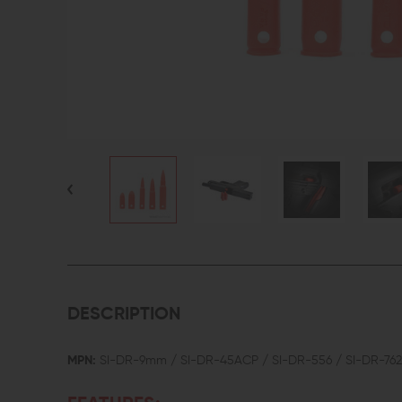
DESCRIPTION
MPN:
SI-DR-9mm / SI-DR-45ACP / SI-DR-556 / SI-DR-762