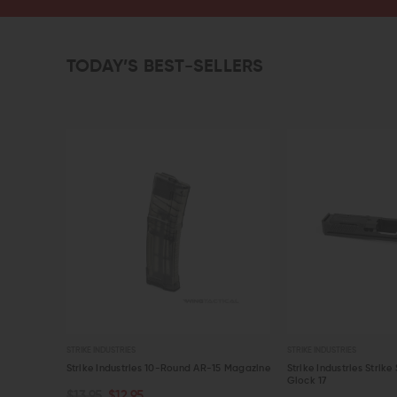
TODAY’S BEST-SELLERS
STRIKE INDUSTRIES
STRIKE INDUSTRIES
my Rounds
Strike Industries 10-Round AR-15 Magazine
Strike Industries Strike 
Glock 17
$13.95
$12.95