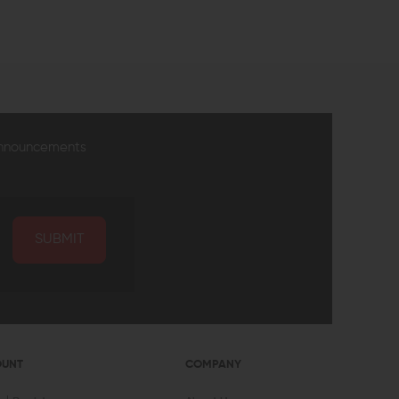
EW
QUICK VIEW
announcements
SUBMIT
OUNT
COMPANY