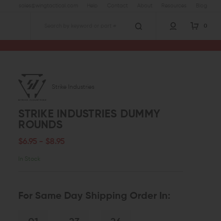
sales@wingtactical.com
Help
Contact
About
Resources
Blog
0
Search
Strike Industries
STRIKE INDUSTRIES DUMMY
ROUNDS
$6.95 - $8.95
In Stock
For Same Day Shipping Order In: