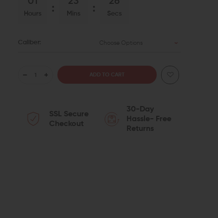
01
23
25
Hours
Mins
Secs
Caliber:
Choose Options
DECREASE
INCREASE
QUANTITY
QUANTITY
30-Day
SSL Secure
OF
OF
Hassle- Free
Checkout
Returns
STRIKE
STRIKE
INDUSTRIES
INDUSTRIES
DUMMY
DUMMY
ROUNDS
ROUNDS