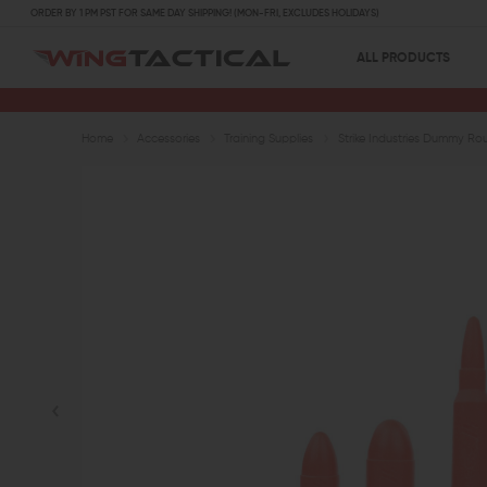
ORDER BY 1 PM PST FOR SAME DAY SHIPPING! (MON-FRI, EXCLUDES HOLIDAYS)
ALL PRODUCTS
Home
Accessories
Training Supplies
Strike Industries Dummy Ro