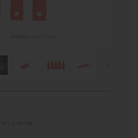
-39 / SI-DR-308