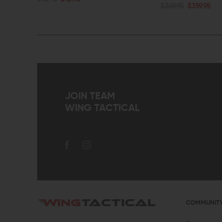
ADD TO CART
$369.95
$359.95
QUICK VIEW
QUICK VIEW
JOIN TEAM
WING TACTICAL
COMMUNIT