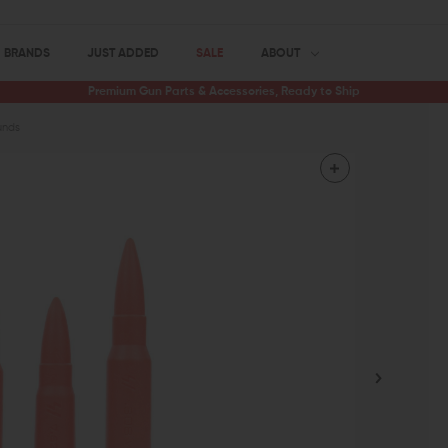
BRANDS
JUST ADDED
SALE
ABOUT
Premium Gun Parts & Accessories, Ready to Ship
unds