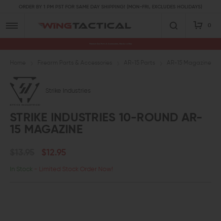
ORDER BY 1 PM PST FOR SAME DAY SHIPPING! (MON-FRI, EXCLUDES HOLIDAYS)
0
Premium Gun Parts & Accessories, Ready to Ship
Home
Firearm Parts & Accessories
AR-15 Parts
AR-15 Magazines an
Strike Industries
STRIKE INDUSTRIES 10-ROUND AR-
15 MAGAZINE
$13.95
$12.95
In Stock
- Limited Stock Order Now!