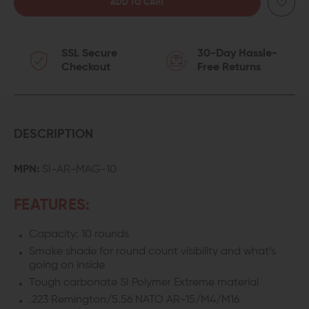
QUANTITY
QUANTITY
OF
OF
SSL Secure
30-Day Hassle-
STRIKE
STRIKE
Checkout
Free Returns
INDUSTRIES
INDUSTRIES
10-
10-
ROUND
ROUND
DESCRIPTION
AR-
AR-
MPN:
SI-AR-MAG-10
15
15
FEATURES:
MAGAZINE
MAGAZINE
Capacity: 10 rounds
Smoke shade for round count visibility and what’s
going on inside
Tough carbonate SI Polymer Extreme material
.223 Remington/5.56 NATO AR-15/M4/M16