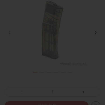
DECREASE
INCREASE