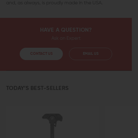
and, as always, is proudly made in the USA.
HAVE A QUESTION?
Ask an Expert
CONTACT US
EMAIL US
TODAY’S BEST-SELLERS