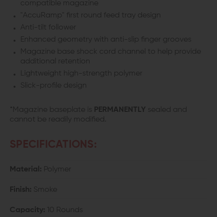
compatible magazine
"AccuRamp" first round feed tray design
Anti-tilt follower
Enhanced geometry with anti-slip finger grooves
Magazine base shock cord channel to help provide
additional retention
Lightweight high-strength polymer
Slick-profile design
*Magazine baseplate is
PERMANENTLY
sealed and
cannot be readily modified.
SPECIFICATIONS:
Material:
Polymer
Finish:
Smoke
Capacity:
10 Rounds