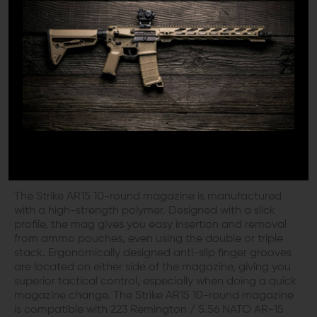
round compliance solution block. The baseplate is
permanently sealed, so it cannot be modified, ensuring
you are always perfectly legal. It is equipped with the
“AccuRamp” first-round freed tray that ensures your first
round from each reload is always ready to go
downrange. To further ensure superior reliability, the
magazine is also designed with an anti-tilt follower,
virtually ensuring the magazine will never lock up.
SMART DESIGN FOR SUPERIOR
CONTROL
The Strike AR15 10-round magazine is manufactured
with a high-strength polymer. Designed with a slick
profile, the mag gives you easy insertion and removal
from ammo pouches, even using the double or triple
stack. Ergonomically designed anti-slip finger grooves
are located on either side of the magazine, giving you
superior tactical control, especially when doing a quick
magazine change. The Strike AR15 10-round magazine
is compatible with 223 Remington / 5.56 NATO AR-15