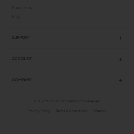
Resources
Blog
SUPPORT
ACCOUNT
COMPANY
© 2026 Wing Tactical
All Rights Reserved
Privacy Policy
Terms & Conditions
Sitemap