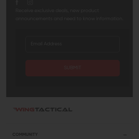
Receive exclusive deals, new product
announcements and need to know information.
SUBMIT
COMMUNITY