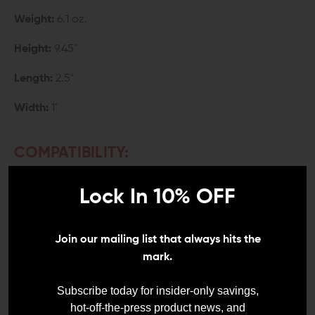
Weight:
6.1 oz.
Height:
9.45"
Length:
2.5"
Width:
1"
COMPATIBILITY:
Mil-Spec AR-15
Lock In 10% OFF
Will accept both .223 and 5.56 ammunition.
INCLUDES:
Join our mailing list that always hits the
mark.
1x Strike Industries 10-Round AR-15 Magazine
Subscribe today for insider-only savings,
hot-off-the-press product news, and