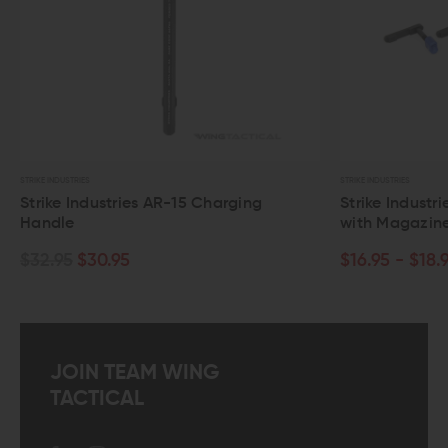
STRIKE INDUSTRIES
STRIKE INDUSTRIES
Strike Industries AR-15 Charging
Strike Industr
Handle
with Magazin
$32.95
$30.95
$16.95 - $18.
JOIN TEAM WING
TACTICAL