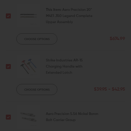
This Item:
Aero Precision 20"
M4E1 .350 Legend Complete
Upper Assembly
$674.99
CHOOSE OPTIONS
Strike Industries AR-15
Charging Handle with
Extended Latch
$39.95 - $42.95
CHOOSE OPTIONS
Aero Precision 5.56 Nickel Boron
Bolt Carrier Group