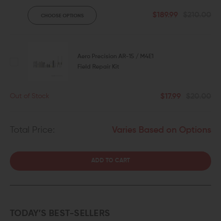
$189.99
$210.00
CHOOSE OPTIONS
Aero Precision AR-15 / M4E1
Field Repair Kit
$17.99
$20.00
Out of Stock
Total Price:
Varies Based on Options
ADD TO CART
TODAY’S BEST-SELLERS