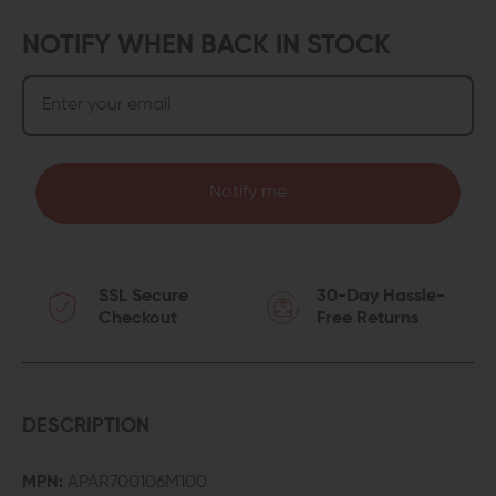
NOTIFY WHEN BACK IN STOCK
Notify me
SSL Secure
30-Day Hassle-
Checkout
Free Returns
DESCRIPTION
MPN:
APAR700106M100