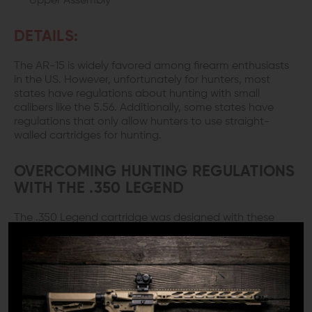
Upper Assembly
DETAILS:
The AR-15 is widely favored among firearm enthusiasts
in the US. However, unfortunately for hunters, most
states have regulations about hunting with small
calibers like the 5.56. Additionally, some states have
regulations that only allow hunters to use straight-
walled cartridges for hunting.
OVERCOMING HUNTING REGULATIONS
WITH THE .350 LEGEND
The .350 Legend cartridge was designed with these
regulations in mind. It is a straight-walled cartridge with
a lot of stopping power, ideal for hunting, and here we
have one of the
best AR uppers
chambered in it.
The M4E1.350 Legend Complete Upper Assembly from
Aero Precision is an excellent option for anyone looking