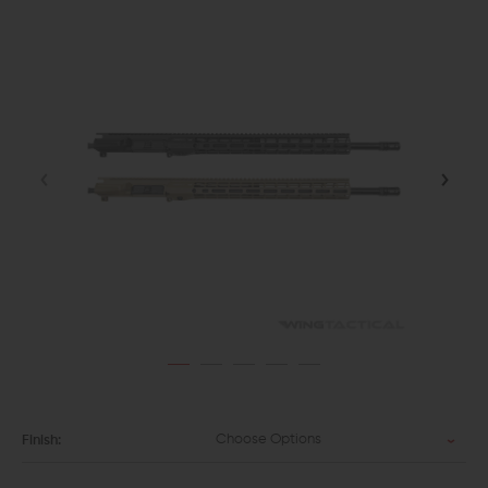
Choose Options
Finish: