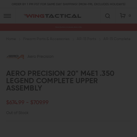
ORDER BY 1 PM PST FOR SAME DAY SHIPPING! (MON-FRI, EXCLUDES HOLIDAYS)
0
Premium Gun Parts & Accessories, Ready to Ship
Home
Firearm Parts & Accessories
AR-15 Parts
AR-15 Complete Upp
Aero Precision
AERO PRECISION 20" M4E1 .350
LEGEND COMPLETE UPPER
ASSEMBLY
$674.99 - $709.99
Out of Stock