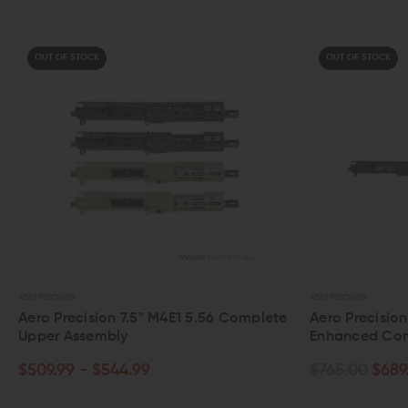
OUT OF STOCK
AERO PRECISION
on 7.5" M4E1 5.56 Complete
Aero Precision 20" 6.5 Grende
bly
Enhanced Complete Upper A
544.99
$765.00
$689.99