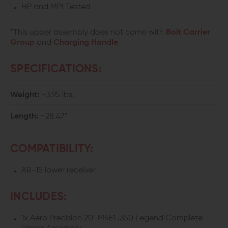
HP and MPI Tested
*This upper assembly does not come with
Bolt Carrier
Group
and
Charging Handle
SPECIFICATIONS:
Weight:
~3.95 lbs.
Length:
~28.47"
COMPATIBILITY:
AR-15 lower receiver
INCLUDES:
1x Aero Precision 20" M4E1 .350 Legend Complete