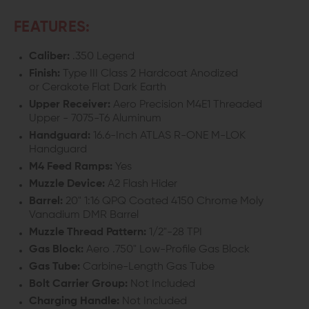
FEATURES:
Caliber:
.350 Legend
Finish:
Type III Class 2 Hardcoat Anodized
or Cerakote Flat Dark Earth
Upper Receiver:
Aero Precision M4E1 Threaded
Upper - 7075-T6 Aluminum
Handguard:
16.6-Inch ATLAS R-ONE M-LOK
Handguard
M4 Feed Ramps:
Yes
Muzzle Device:
A2 Flash Hider
Barrel:
20" 1:16 QPQ Coated 4150 Chrome Moly
Vanadium
DMR
Barrel
Muzzle Thread Pattern:
1/2"-28 TPI
Gas Block:
Aero .750" Low-Profile Gas Block
Gas Tube:
Carbine-Length Gas Tube
Bolt Carrier Group:
Not Included
Charging Handle:
Not Included