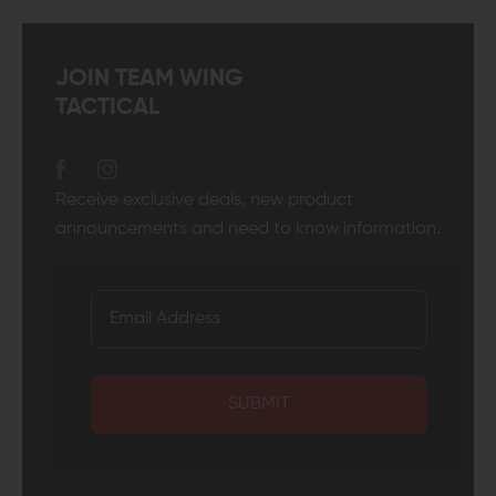
JOIN TEAM WING
TACTICAL
Receive exclusive deals, new product
announcements and need to know information.
SUBMIT