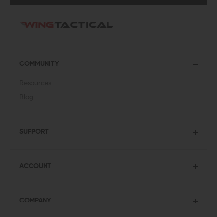
COMMUNITY
Resources
Blog
SUPPORT
ACCOUNT
COMPANY