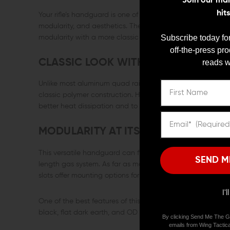
Join our mail
hit
Your rifle’s handguard is one of its most important compon
modularity, and aesthetics. The B5 Systems Drop-In M-L
Subscribe today for
modularity with a more classic AR appearance.
off-the-press pr
CLASSIC LOOK WITH MODERN MODU
reads w
Unlike most aluminum quad rails and handguards, The B
classic polymer construction. However, it does incorporat
better heat dissipation and to prevent your support hand 
MODULARITY AT ITS BEST
This versatile handguard can fit both round and triangle 
SEND M
length gas system. As far as modularity is concerned, thi
slots offer mounting options for accessories such as lights, 
I'
One of the best features of this handguard is its classic ap
black, flat dark earth, and OD green, and it can greatly en
By clicking Send Me The G
emails from Wing Tactica