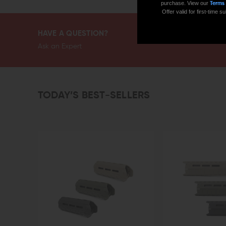
purchase. View our
Terms
Offer valid for first-time
HAVE A QUESTION?
Ask an Expert
TODAY’S BEST-SELLERS