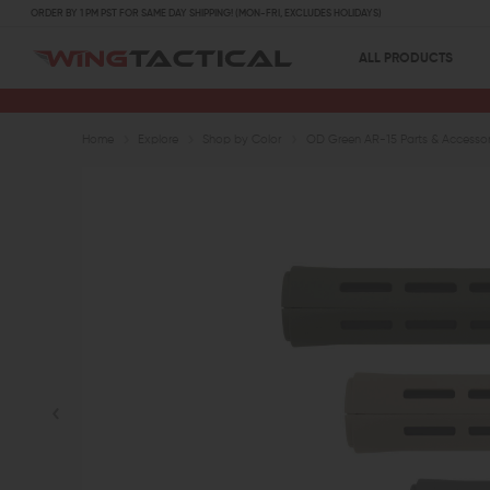
ORDER BY 1 PM PST FOR SAME DAY SHIPPING! (MON-FRI, EXCLUDES HOLIDAYS)
ALL PRODUCTS
Home
Explore
Shop by Color
OD Green AR-15 Parts & Accessor