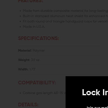
FEATURES:
Made from durable composite material for long-lasting r
Built-in stamped aluminum heat shield for enhanced h
Fit both round and triangle handguard caps for versati
Made in U.S.A.
SPECIFICATIONS:
Material:
Polymer
Weight:
3.9 oz.
Width:
1.73"
COMPATIBILITY:
Lock I
Carbine gas length AR-15 with front hand guard retain
DETAILS: