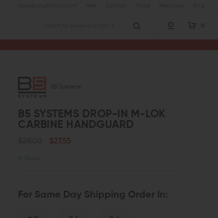
sales@wingtactical.com
Help
Contact
About
Resources
Blog
0
Search
B5 Systems
B5 SYSTEMS DROP-IN M-LOK
CARBINE HANDGUARD
$29.00
$27.55
In Stock
For Same Day Shipping Order In: