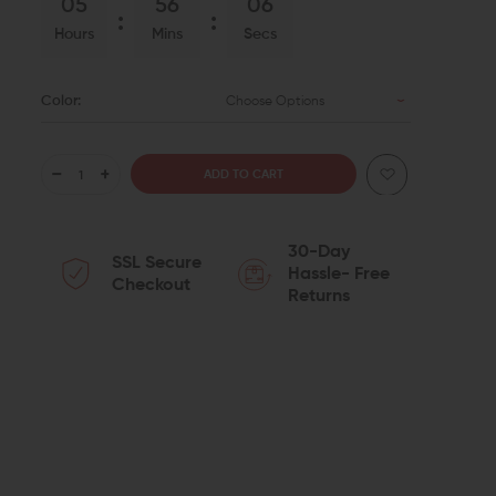
05
56
05
Hours
Mins
Secs
Color:
Choose Options
DECREASE
INCREASE
QUANTITY
QUANTITY
30-Day
SSL Secure
OF
OF
Hassle- Free
Checkout
Returns
B5
B5
SYSTEMS
SYSTEMS
DROP-
DROP-
IN
IN
M-
M-