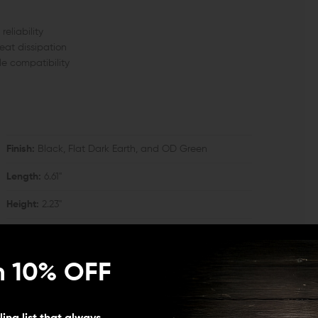
eliability
eat dissipation
le compatibility
Finish:
Black, Flat Dark Earth, and OD Green
Length:
6.61"
Height:
2.23"
n 10% OFF
ing cap and delta ring