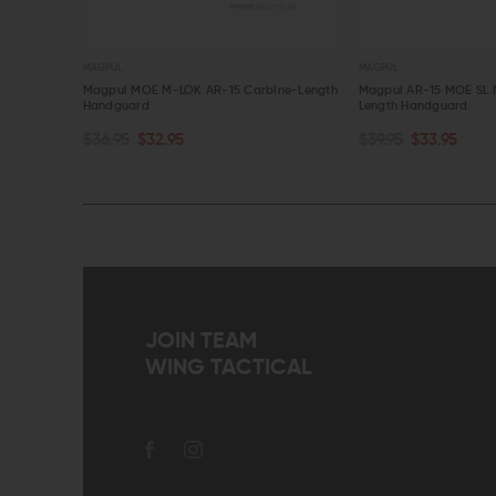
MAGPUL
MAGPUL
Magpul MOE M-LOK AR-15 Carbine-Length
Magpul AR-15 MOE SL 
Handguard
Length Handguard
CHOOSE OPTIONS
CHOOSE OPTIONS
$36.95
$32.95
$39.95
$33.95
QUICK VIEW
QUICK VIEW
JOIN TEAM
WING TACTICAL