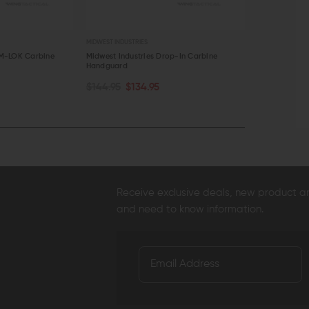
MIDWEST INDUSTRIES
STNGR
M-LOK Carbine
Midwest Industries Drop-In Carbine
STNGR VYPR 
Handguard
$139.99 - $
OUT OF STOCK
CHOOSE O
$144.95
$134.95
QUICK VIEW
QUICK VI
Receive exclusive deals, new product 
and need to know information.