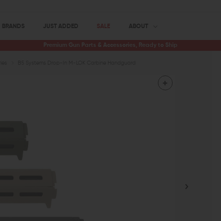
BRANDS
JUST ADDED
SALE
ABOUT
Premium Gun Parts & Accessories, Ready to Ship
ies
B5 Systems Drop-In M-LOK Carbine Handguard