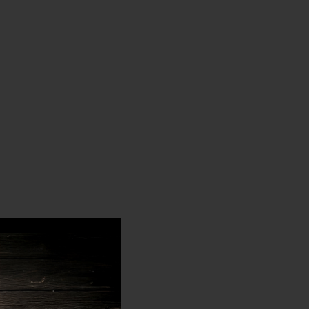
LOK
LOK
CARBINE
CARBINE
HANDGUARD
HANDGUARD