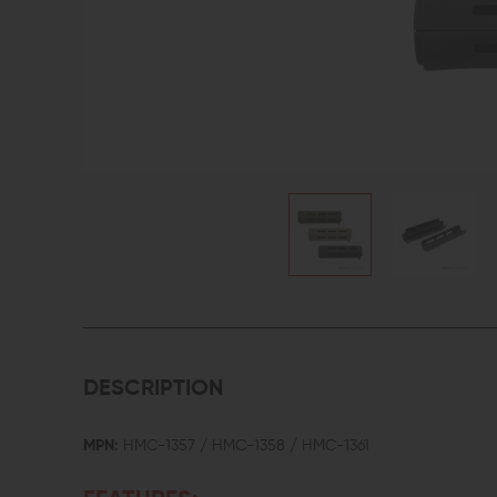
DESCRIPTION
MPN:
HMC-1357 / HMC-1358 / HMC-1361