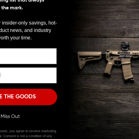
ing list that always
s the mark.
ents that can significantly impact its ergonomics,
OK Carbine Handguard perfectly combines modern
 insider-only savings, hot-
oduct news, and industry
We need to verify your age
LARITY
orth your time.
ARE YOU 18 OR OLDER?
5 Systems Drop-In M-LOK Carbine Handguard has a
e an aluminum heat shield inside the handguard for
from getting too hot.
Remember Me
I'M OVER 18
NO, I'M NOT
handguard caps. It is designed for ARs with a carbine-
E THE GOODS
s handguard has M-LOK slots on all sides. These M-LOK
lasers, foregrips, and bi-pods.
ll Miss Out
pearance. It is available in multiple colors, including
hance the aesthetics of your rifle.
oods, you agree to receive marketing
l. Consent is not a condition of any