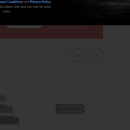
and
.
 and Conditions
Privacy Policy
 subscribers only and can only be used
once.
CONTACT US
EMAIL US