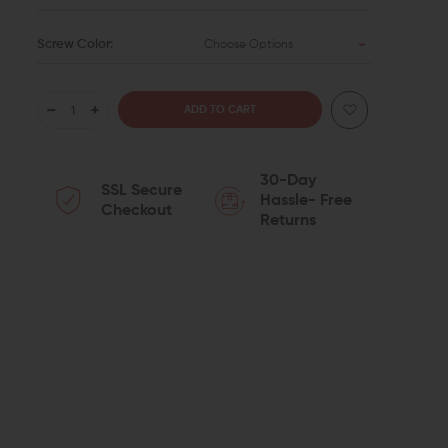
Screw Color:
Choose Options
DECREASE
INCREASE
QUANTITY
QUANTITY
30-Day
SSL Secure
OF
OF
Hassle- Free
Checkout
Returns
TYRANT
TYRANT
CNC
CNC
MAGWELL
MAGWELL
FOR
FOR
GLOCK
GLOCK
19/23
19/23