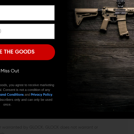
GWELL CAN ENHANCE YOUR
ARE YOU 18 OR OLDER?
 your Glock’s functionality. It helps shooters improve
Remember Me
offers a wider opening for reloading, similarly to how
h eliminates the need of exact aim and eye contact
I'M OVER 18
NO, I'M NOT
so makes removing a stuck magazine a less
E THE GOODS
K 19 MAGWELL
ll Miss Out
the Tyrant Glock 19 magwell adds balance to your
sing parts.
oods, you agree to receive marketing
l. Consent is not a condition of any
and
.
 and Conditions
Privacy Policy
 subscribers only and can only be used
once.
 or warranted by GLOCK. GLOCK does not warrant or