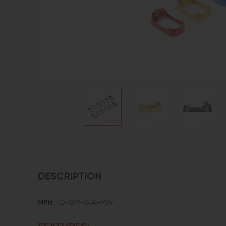
DESCRIPTION
MPN:
TD-G19-G34-MW