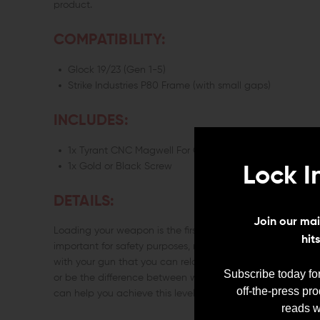
product.
COMPATIBILITY:
Glock 19/23 (Gen 1-5)
Strike Industries P80 Frame (with small gaps)
INCLUDES:
1x Tyrant CNC Magwell For Glock 19/23
1x Gold or Black Screw
Lock I
DETAILS:
Join our mail
Loading your weapon is the first step to using it, and as
hit
important for safety purposes, making efficient reloading 
with your gun that you can reload it without eye contact c
Subscribe today for
or be the difference between winning and losing if shoot
off-the-press pr
can help you achieve this level of proficiency with your Gl
reads w