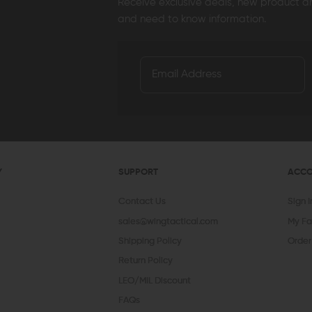
Receive exclusive deals, new product 
and need to know information.
Y
SUPPORT
ACC
Contact Us
Sign 
sales@wingtactical.com
My Fa
Shipping Policy
Order
Return Policy
LEO/MIL Discount
FAQs