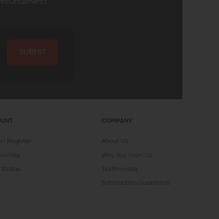
announcements
SUBMIT
OUNT
COMPANY
In
Register
About Us
vorites
Why Buy From Us
 Status
Testimonials
Satisfaction Guarantee