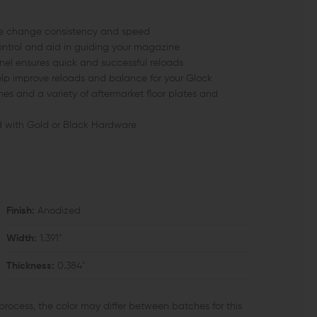
zine change consistency and speed
ntrol and aid in guiding your magazine
nnel ensures quick and successful reloads
elp improve reloads and balance for your Glock
es and a variety of aftermarket floor plates and
ed with Gold or Black Hardware
Finish:
Anodized
Width:
1.391"
Thickness:
0.384"
process, the color may differ between batches for this