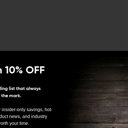
n 10% OFF
ing list that always
 any gun owner knows, storing a gun unloaded is
s the mark.
an important skill to master. Becoming so comfortable
an help you successfully defend yourself or your family,
 insider-only savings, hot-
ing in a competition. The Tyrant CNC Glock 19 magwell
oduct news, and industry
ock.
We need to verify your age
orth your time.