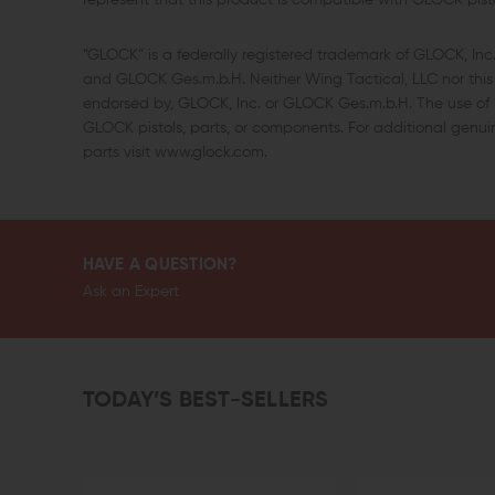
represent that this product is compatible with GLOCK pisto
“GLOCK” is a federally registered trademark of GLOCK, In
and GLOCK Ges.m.b.H. Neither Wing Tactical, LLC nor this s
endorsed by, GLOCK, Inc. or GLOCK Ges.m.b.H. The use of “
GLOCK pistols, parts, or components. For additional gen
parts visit www.glock.com.
HAVE A QUESTION?
Ask an Expert
TODAY’S BEST-SELLERS