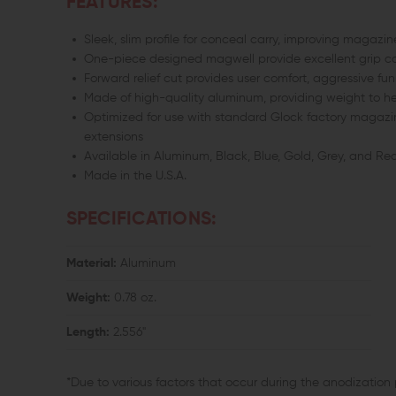
FEATURES:
Sleek, slim profile for conceal carry, improving maga
One-piece designed magwell provide excellent grip co
Forward relief cut provides user comfort, aggressive fu
Made of high-quality aluminum, providing weight to h
Optimized for use with standard Glock factory magazin
extensions
Available in Aluminum, Black, Blue, Gold, Grey, and R
Made in the U.S.A.
SPECIFICATIONS:
Material:
Aluminum
Weight:
0.78 oz.
Length:
2.556"
*Due to various factors that occur during the anodization 