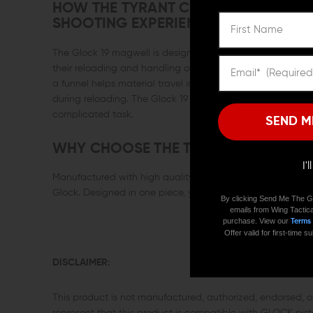
HOW THE TYRANT CNC GLOCK 19 MA
SHOOTING EXPERIENCE
The Glock 19 magwell is designed specifically for improving
their reloading and handling of their weapon. The magwell 
a funnel helps material travel into a smaller space, whic
during reloading. The Glock 19 magwell’s ramp design al
complicated task.
SEND M
WHY CHOOSE THE TYRANT CNC GLOC
I'
Manufactured with high quality, heavy weight aluminum, 
Glock. Designed in one piece, you eliminate the worry of lo
By clicking Send Me The G
emails from Wing Tactica
purchase. View our
Terms
Offer valid for first-time
DISCLAIMER:
This product is not manufactured, authorized, endorsed,