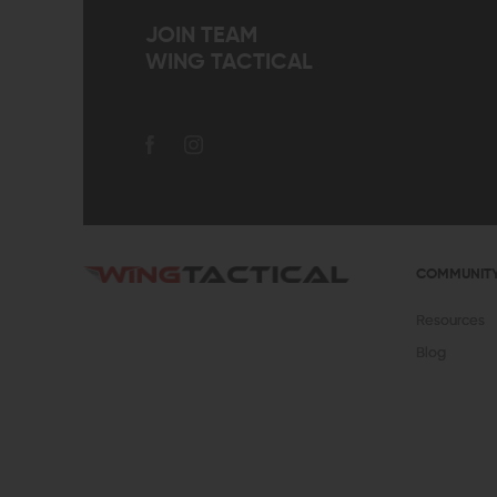
JOIN TEAM
WING TACTICAL
COMMUNIT
Resources
Blog