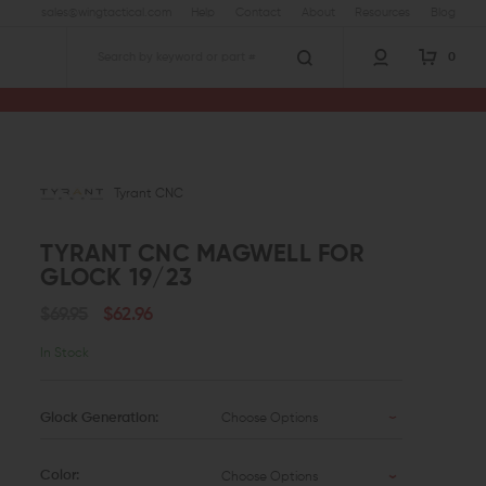
sales@wingtactical.com
Help
Contact
About
Resources
Blog
0
Search
Tyrant CNC
TYRANT CNC MAGWELL FOR
GLOCK 19/23
$69.95
$62.96
In Stock
Glock Generation:
Choose Options
Color:
Choose Options