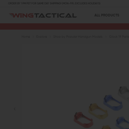
ORDER BY 1 PM PST FOR SAME DAY SHIPPING! (MON-FRI, EXCLUDES HOLIDAYS)
ALL PRODUCTS
Home
Explore
Shop by Popular Handgun Models
Glock 19 Part