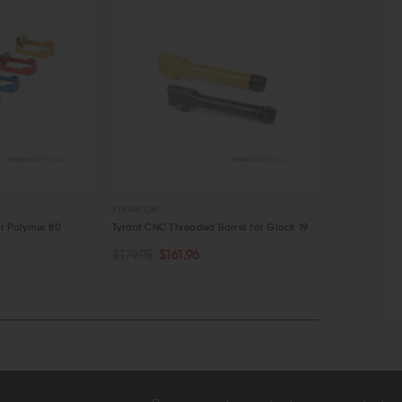
TYRANT CNC
OVERWATCH PRE
r Polymer 80
Tyrant CNC Threaded Barrel for Glock 19
Overwatch Pr
19/23/32
$179.95
$161.96
OUT OF STOCK
CHOOSE O
$89.99
$81
QUICK VIEW
QUICK VI