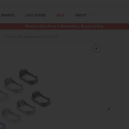
BRANDS
JUST ADDED
SALE
ABOUT
Premium Gun Parts & Accessories, Ready to Ship
s
Tyrant CNC Magwell for Glock 19/23