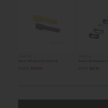
TYRANT CNC
TYRANT CNC
43X/48
Tyrant CNC Barrel for Glock 19
Tyrant CNC Magwell Fo
$169.95
$152.96
$69.95
$62.96
CHOOSE OPTIONS
CHOOSE OPTIONS
QUICK VIEW
QUICK VIEW