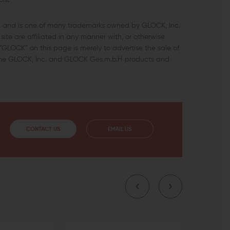
ls.
c. and is one of many trademarks owned by GLOCK, Inc.
ite are affiliated in any manner with, or otherwise
GLOCK” on this page is merely to advertise the sale of
uine GLOCK, Inc. and GLOCK Ges.m.b.H products and
CONTACT US
EMAIL US