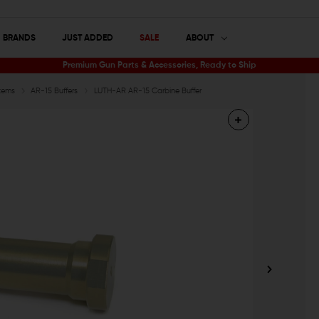
BRANDS
JUST ADDED
SALE
ABOUT
Premium Gun Parts & Accessories, Ready to Ship
tems
AR-15 Buffers
LUTH-AR AR-15 Carbine Buffer