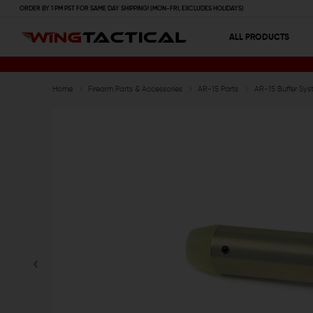
ORDER BY 1 PM PST FOR SAME DAY SHIPPING! (MON-FRI, EXCLUDES HOLIDAYS)
ALL PRODUCTS
Home
Firearm Parts & Accessories
AR-15 Parts
AR-15 Buffer Sys