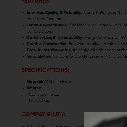
FEATURES:
Improves Cycling & Reliability:
Proper buffer weight he
consistent function
Tunable Performance:
Ideal for dialing in recoil impuls
configurations
Carbine-Length Compatibility
: Designed for use with A
Durable Construction:
Built from quality materials to 
Drop-In Installation:
Installs easily with standard buffe
Versatile Use:
Suitable for a wide range of AR-15 builds
SPECIFICATIONS:
Material:
6061 Aluminum
Weight:
Standard
: ~3 oz.
H1
: ~3.8 oz.
COMPATIBILITY:
AR-15 with carbine-length buffer tube