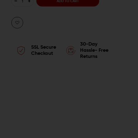
DECREASE
INCREASE
QUANTITY
QUANTITY
OF
OF
LUTH-
LUTH-
30-Day
SSL Secure
AR
AR
Hassle- Free
Checkout
Returns
AR-
AR-
15
15
CARBINE
CARBINE
BUFFER
BUFFER