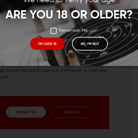
ARE YOU 18 OR OLDER?
Remember Me
I'M OVER 18
NO, I'M NOT
ded for use with rifle-length gas system rifles.
ugs; recommended for use with mid-length or short gas
coil.
CONTACT US
EMAIL US