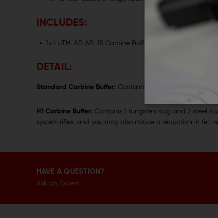
INCLUDES:
1x LUTH-AR AR-15 Carbine Buffer
DETAIL:
Standard Carbine Buffer:
Contains 3 steel slugs; recommen
H1 Carbine Buffer:
Contains 1 tungsten slug and 2 steel sl
system rifles, and you may also notice a reduction in felt re
HAVE A QUESTION?
Ask an Expert