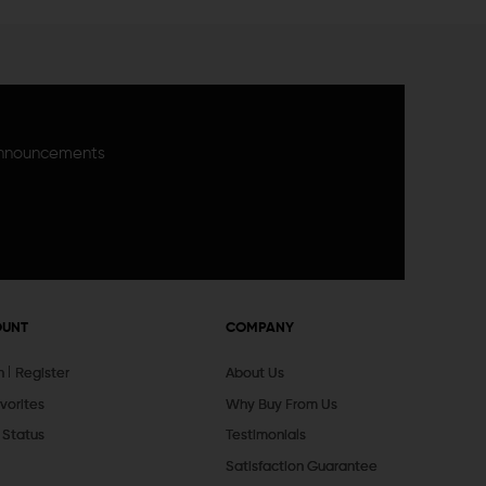
announcements
OUNT
COMPANY
In
Register
About Us
vorites
Why Buy From Us
 Status
Testimonials
Satisfaction Guarantee