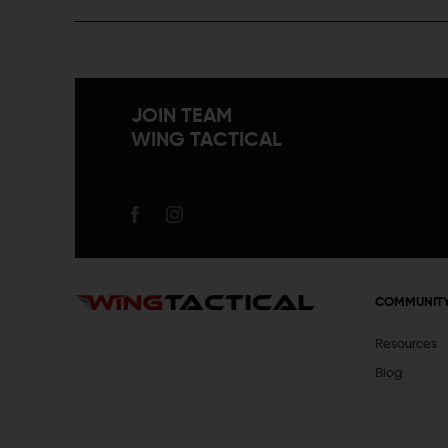
JOIN TEAM
WING TACTICAL
COMMUNIT
Resources
Blog