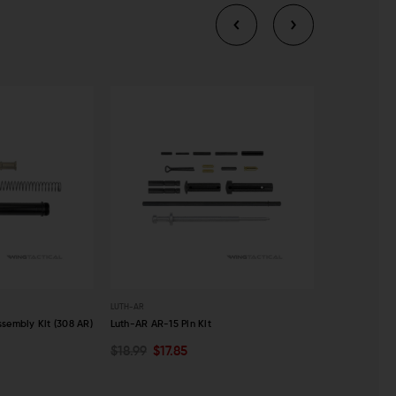
LUTH-AR
LUTH-AR
sembly Kit (308 AR)
Luth-AR AR-15 Pin Kit
Luth-AR AR-15
$18.99
$17.85
$8.99
$8.4
ADD TO CART
ADD TO C
QUICK VIEW
QUICK VI