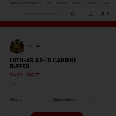
sales@wingtactical.com
Help
Contact
About
Resources
Blog
0
Search
LUTH-AR
LUTH-AR AR-15 CARBINE
BUFFER
$14.09 - $34.77
In Stock
Weight:
Choose Options