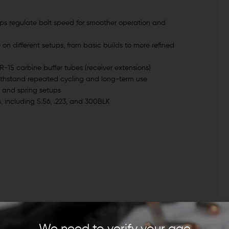
lps regulate bolt speed for smoother operation and
e on different setups, from basic builds to more refined
R-15 carbine buffer tubes (receiver extensions)
withstand repeated cycling and long-term use
r and spring setups
, including 5.56, .223, and 300BLK
We need to verify your age