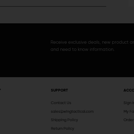
Receive exclusive deals, new product 
and need to know information.
Y
SUPPORT
ACC
Contact Us
Sign 
sales@wingtactical.com
My Fa
Shipping Policy
Order
Return Policy