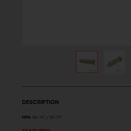
DESCRIPTION
MPN:
BS-11C / BS-11T