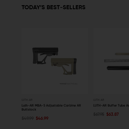
TODAY’S BEST-SELLERS
LUTH-AR
LUTH-AR
ring
Luth-AR MBA-5 Adjustable Carbine AR
LUTH-AR Buffer Tube As
Buttstock
$67.95
$63.87
CHOOSE OPTIONS
ADD TO CART
$49.99
$46.99
QUICK VIEW
QUICK VIEW