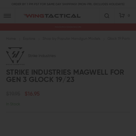
ORDER BY 1 PM PST FOR SAME DAY SHIPPING! (MON-FRI, EXCLUDES HOLIDAYS)
0
Premium Gun Parts & Accessories, Ready to Ship
Home
Explore
Shop by Popular Handgun Models
Glock 19 Parts
Strike Industries
STRIKE INDUSTRIES MAGWELL FOR
GEN 3 GLOCK 19/23
$19.95
$16.95
In Stock