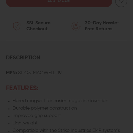
QUANTITY
QUANTITY
OF
OF
SSL Secure
30-Day Hassle-
STRIKE
STRIKE
Checkout
Free Returns
INDUSTRIES
INDUSTRIES
MAGWELL
MAGWELL
FOR
FOR
DESCRIPTION
GEN
GEN
MPN:
SI-G3-MAGWELL-19
3
3
FEATURES:
GLOCK
GLOCK
Flared magwell for easier magazine insertion
19/23
19/23
Durable polymer construction
Improved grip support
Lightweight
Compatible with the Strike Industries EMP system's