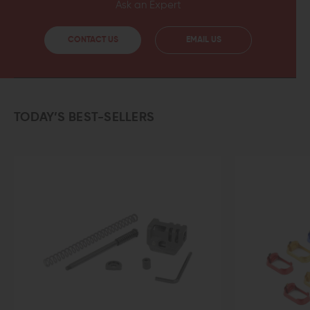
Ask an Expert
CONTACT US
EMAIL US
TODAY’S BEST-SELLERS