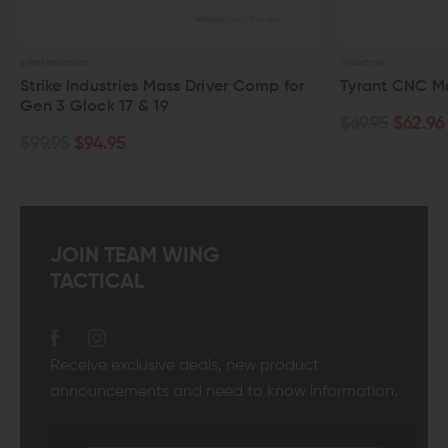
TYRANT CNC
dustries Mass Driver Comp for
Tyrant CNC Magwell for G
ck 17 & 19
$69.95
$62.96
4.95
JOIN TEAM WING
TACTICAL
Receive exclusive deals, new product
announcements and need to know information.