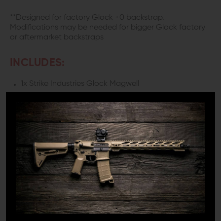
**Designed for factory Glock +0 backstrap.
Modifications may be needed for bigger Glock factory
or aftermarket backstraps
INCLUDES:
1x Strike Industries Glock Magwell
1x M4 Socket Head Screw
DETAILS:
Looking to step up your reload game? Introducing the
Strike Industries Magwell for your Gen 3 Glock 19 and 23.
We all know the significance of quick and seamless
reloads, and this magwell excels precisely in that
department.
SEAMLESS RELOADS