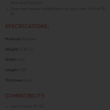
form and function
Does not require modification to your Gen 3 Glock 19,
23
SPECIFICATIONS:
Material:
Polymer
Weight:
0.28 oz.
Width:
1.43"
Length:
2.59"
Thickness:
0.43"
COMPATIBILITY:
Gen 3 Glock 19 /23