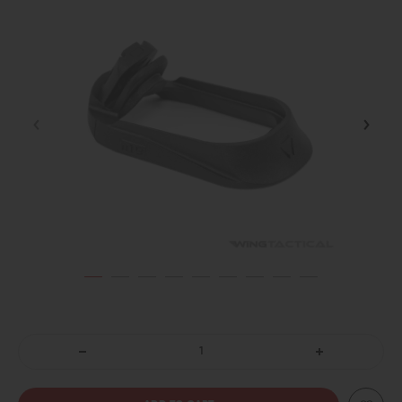
DECREASE
INCREASE