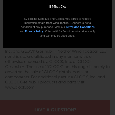
DISCLAIMER:
I'll Miss Out
This product is not manufactured, authorized,
endorsed, or warranted by GLOCK. GLOCK does not
By clicking Send Me The Goods, you agree to receive
marketing emails from Wing Tactical. Consent is not a
warrant or represent that this product is compatible
condition of any purchase. View our
Terms and Conditions
with GLOCK pistols.
and
. Offer valid for first-time subscribers only
Privacy Policy
and can only be used once.
“GLOCK” is a federally registered trademark of GLOCK,
Inc. and is one of many trademarks owned by GLOCK,
Inc. and GLOCK Ges.m.b.H. Neither Wing Tactical, LLC
nor this site are affiliated in any manner with, or
otherwise endorsed by, GLOCK, Inc. or GLOCK
Ges.m.b.H. The use of “GLOCK” on this page is merely to
advertise the sale of GLOCK pistols, parts, or
components. For additional genuine GLOCK, Inc. and
GLOCK Ges.m.b.H products and parts visit
www.glock.com.
HAVE A QUESTION?