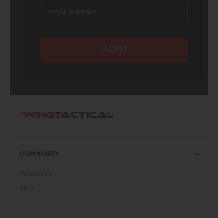
SUBMIT
COMMUNITY
Resources
Blog