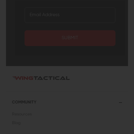
SUBMIT
COMMUNITY
Resources
Blog