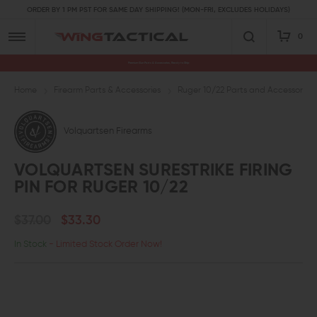
ORDER BY 1 PM PST FOR SAME DAY SHIPPING! (MON-FRI, EXCLUDES HOLIDAYS)
0
Premium Gun Parts & Accessories, Ready to Ship
Home
Firearm Parts & Accessories
Ruger 10/22 Parts and Accessories
Volquartsen Firearms
VOLQUARTSEN SURESTRIKE FIRING
PIN FOR RUGER 10/22
$37.00
$33.30
In Stock
- Limited Stock Order Now!