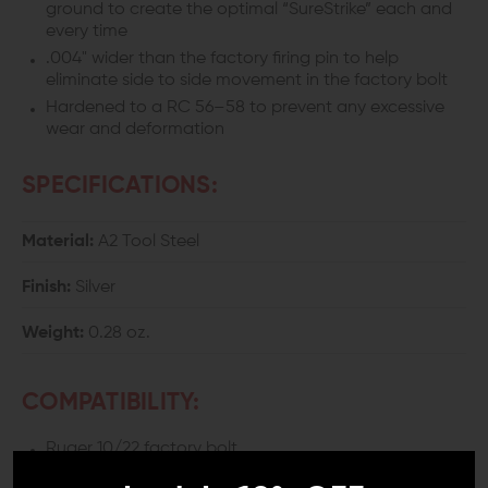
ground to create the optimal “SureStrike” each and
every time
.004" wider than the factory firing pin to help
eliminate side to side movement in the factory bolt
Hardened to a RC 56–58 to prevent any excessive
wear and deformation
SPECIFICATIONS:
Material:
A2 Tool Steel
Finish:
Silver
Weight:
0.28 oz.
COMPATIBILITY:
Ruger 10/22 factory bolt