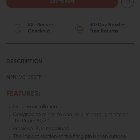
QUANTITY
QUANTITY
OF
OF
SSL Secure
30-Day Hassle-
VOLQUARTSEN
VOLQUARTSEN
Checkout
Free Returns
SURESTRIKE
SURESTRIKE
FIRING
FIRING
PIN
PIN
DESCRIPTION
FOR
FOR
MPN:
VC10SSFP
RUGER
RUGER
FEATURES:
10/22
10/22
Drop-in installation
Designed to minimize and/or eliminate light hits on
the Ruger 10/22
Precision EDM machined
The impact section of the firing pin is then surface