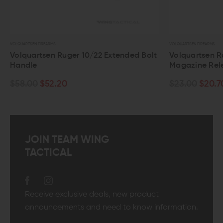
VOLQUARTSEN FIREARMS
VOLQUARTSEN FIREARMS
Volquartsen Ruger 10/22 Extended Bolt
Volquartsen R
Handle
Magazine Rel
$58.00
$52.20
$23.00
$20.7
JOIN TEAM WING
TACTICAL
Receive exclusive deals, new product
announcements and need to know information.