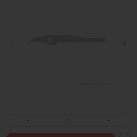
DECREASE
INCREASE