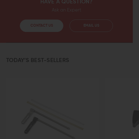
HAVE A QUESTION?
Ask an Expert
CONTACT US
EMAIL US
TODAY’S BEST-SELLERS