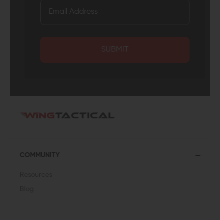
SUBMIT
COMMUNITY
Resources
Blog