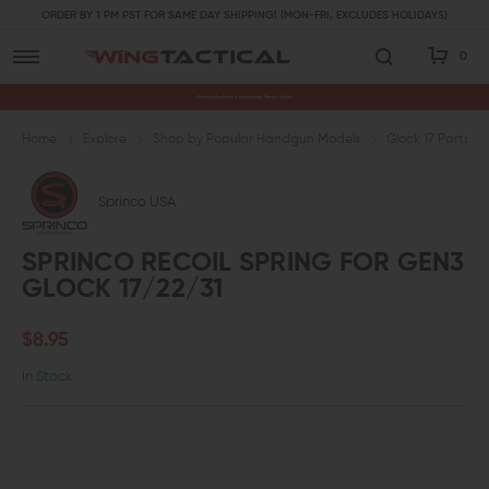
ORDER BY 1 PM PST FOR SAME DAY SHIPPING! (MON-FRI, EXCLUDES HOLIDAYS)
0
Premium Gun Parts & Accessories, Ready to Ship
Home
Explore
Shop by Popular Handgun Models
Glock 17 Parts
Sprinco USA
SPRINCO RECOIL SPRING FOR GEN3
GLOCK 17/22/31
$8.95
In Stock