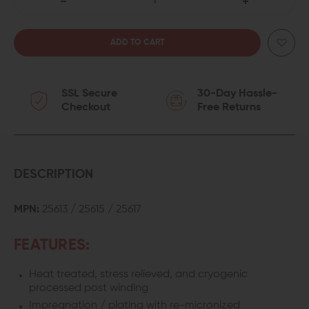
DECREASE
INCREASE
QUANTITY
QUANTITY
OF
OF
SSL Secure
30-Day Hassle-
SPRINCO
SPRINCO
Checkout
Free Returns
RECOIL
RECOIL
SPRING
SPRING
FOR
FOR
DESCRIPTION
GEN3
GEN3
MPN:
25613 / 25615 / 25617
GLOCK
GLOCK
FEATURES:
17/22/31
17/22/31
Heat treated, stress relieved, and cryogenic
processed post winding
Impregnation / plating with re-micronized