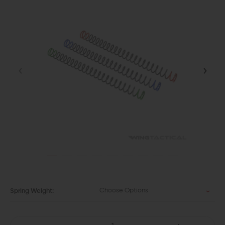
Choose Options
Spring Weight: