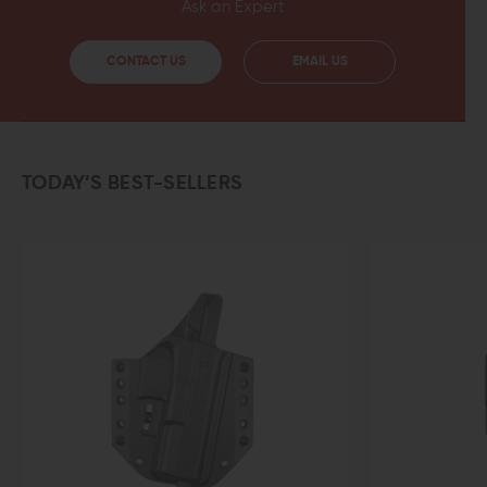
Ask an Expert
CONTACT US
EMAIL US
TODAY’S BEST-SELLERS