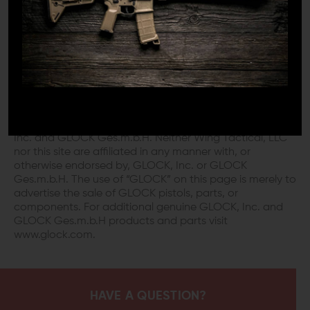
DISCLAIMER:
This product is not manufactured, authorized,
endorsed, or warranted by GLOCK. GLOCK does not
warrant or represent that this product is compatible
with GLOCK pistols.
“GLOCK” is a federally registered trademark of GLOCK,
Inc. and is one of many trademarks owned by GLOCK,
Inc. and GLOCK Ges.m.b.H. Neither Wing Tactical, LLC
nor this site are affiliated in any manner with, or
otherwise endorsed by, GLOCK, Inc. or GLOCK
Ges.m.b.H. The use of “GLOCK” on this page is merely to
advertise the sale of GLOCK pistols, parts, or
components. For additional genuine GLOCK, Inc. and
GLOCK Ges.m.b.H products and parts visit
www.glock.com.
HAVE A QUESTION?