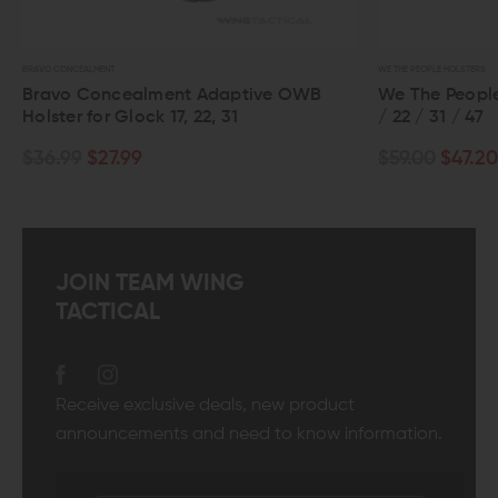
BRAVO CONCEALMENT
WE THE PEOPLE HOLSTERS
Bravo Concealment Adaptive OWB
We The People
Holster for Glock 17, 22, 31
/ 22 / 31 / 47
$36.99
$27.99
$59.00
$47.20
JOIN TEAM WING
TACTICAL
Receive exclusive deals, new product
announcements and need to know information.