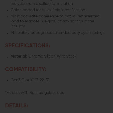
molybdenum disulfide formulation
Color-coded for quick field identification
Most accurate adherence to actual represented
load tolerances (weights) of any springs in the
industry
Absolutely outrageous extended duty cycle springs
SPECIFICATIONS:
Material:
Chrome Silicon Wire Stock
COMPATIBILITY:
Gen3 Glock™ 17, 22, 31
*Fit best with Sprinco guide rods
DETAILS: