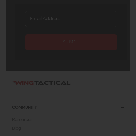
SUBMIT
COMMUNITY
Resources
Blog