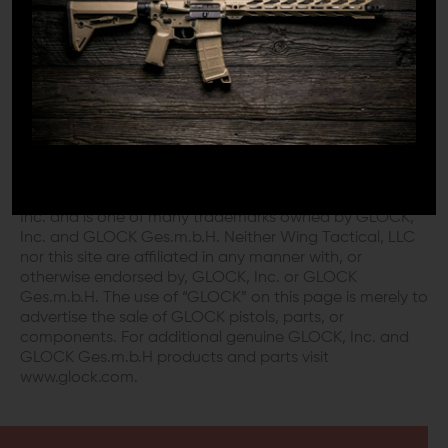
DISCLAIMER:
This product is not manufactured, authorized,
endorsed, or warranted by GLOCK. GLOCK does not
warrant or represent that this product is compatible
with GLOCK pistols.
“GLOCK” is a federally registered trademark of GLOCK,
Inc. and is one of many trademarks owned by GLOCK,
Inc. and GLOCK Ges.m.b.H. Neither Wing Tactical, LLC
nor this site are affiliated in any manner with, or
otherwise endorsed by, GLOCK, Inc. or GLOCK
Ges.m.b.H. The use of “GLOCK” on this page is merely to
advertise the sale of GLOCK pistols, parts, or
components. For additional genuine GLOCK, Inc. and
GLOCK Ges.m.b.H products and parts visit
www.glock.com.