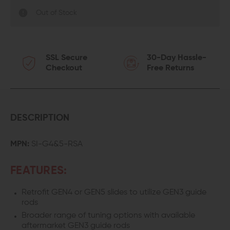
Out of Stock
SSL Secure
30-Day Hassle-
Checkout
Free Returns
DESCRIPTION
MPN:
SI-G4&5-RSA
FEATURES:
Retrofit GEN4 or GEN5 slides to utilize GEN3 guide
rods
Broader range of tuning options with available
aftermarket GEN3 guide rods