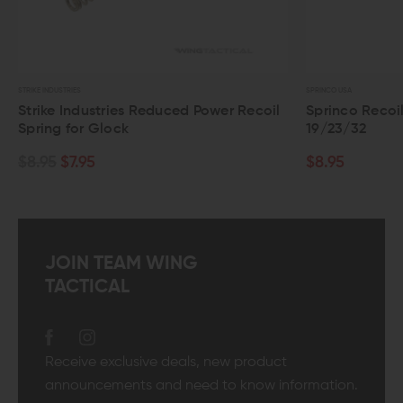
STRIKE INDUSTRIES
SPRINCO USA
Strike Industries Reduced Power Recoil
Sprinco Recoi
Spring for Glock
19/23/32
$8.95
$7.95
$8.95
JOIN TEAM WING
TACTICAL
Receive exclusive deals, new product
announcements and need to know information.