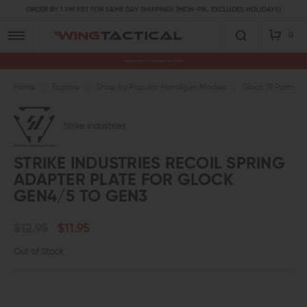
ORDER BY 1 PM PST FOR SAME DAY SHIPPING! (MON-FRI, EXCLUDES HOLIDAYS)
0
Premium Gun Parts & Accessories, Ready to Ship
Home
Explore
Shop by Popular Handgun Models
Glock 19 Parts
Strike Industries
STRIKE INDUSTRIES RECOIL SPRING
ADAPTER PLATE FOR GLOCK
GEN4/5 TO GEN3
$12.95
$11.95
Out of Stock