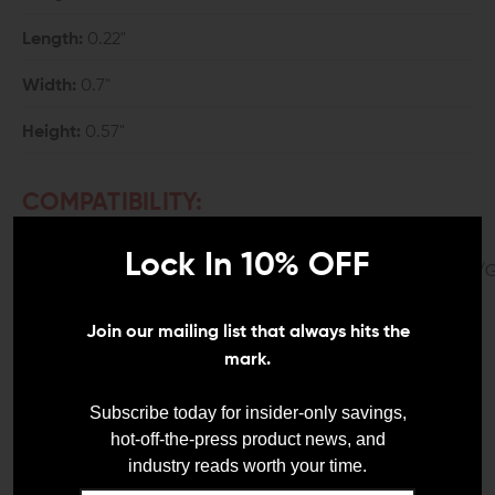
Length:
0.22"
Width:
0.7"
Height:
0.57"
COMPATIBILITY:
Glock Gen 4 and 5
Lock In 10% OFF
G17/G19/G20/G21/G22/G23/G31/G32/G34/G35/G41/
*User is responsible for proper recoil spring/guide rod
Join our mailing list that always hits the
fitment for retrofit.
mark.
*G17 & G34 will require a a G21 length guide rod.
Subscribe today for insider-only savings,
DETAILS:
hot-off-the-press product news, and
industry reads worth your time.
Glocks have gained worldwide recognition for being