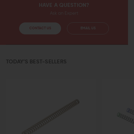
HAVE A QUESTION?
Ask an Expert
CONTACT US
EMAIL US
TODAY’S BEST-SELLERS