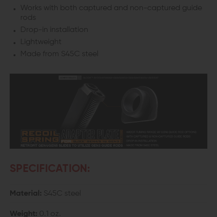
Works with both captured and non-captured guide
rods
Drop-in installation
Lightweight
Made from S45C steel
SPECIFICATION:
Material:
S45C steel
Weight:
0.1 oz.