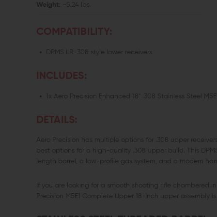
Weight:
~5.24 lbs.
COMPATIBILITY:
DPMS LR-308 style lower receivers
INCLUDES:
1x Aero Precision Enhanced 18" .308 Stainless Steel M
DETAILS:
Aero Precision has multiple options for .308 upper receive
best options for a high-quality .308 upper build. This DPMS
length barrel, a low-profile gas system, and a modern ha
If you are looking for a smooth shooting rifle chambered in 
Precision M5E1 Complete Upper 18-Inch upper assembly is