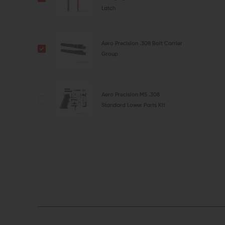
Latch
Aero Precision .308 Bolt Carrier
Group
Aero Precision M5 .308
Standard Lower Parts Kit