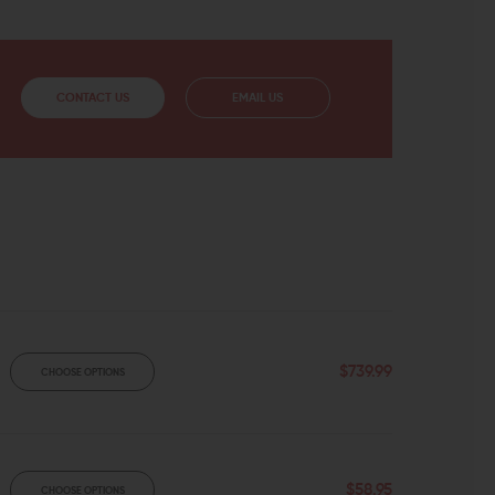
CONTACT US
EMAIL US
$739.99
CHOOSE OPTIONS
$58.95
CHOOSE OPTIONS