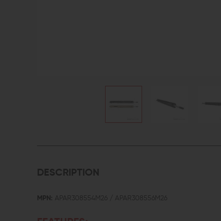
DESCRIPTION
MPN:
APAR308554M26 / APAR308556M26