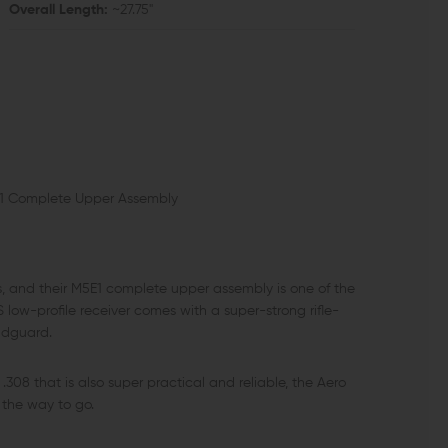
Overall Length:
~27.75"
5E1 Complete Upper Assembly
rs, and their M5E1 complete upper assembly is one of the
 low-profile receiver comes with a super-strong rifle-
ndguard.
.308 that is also super practical and reliable, the Aero
 the way to go.