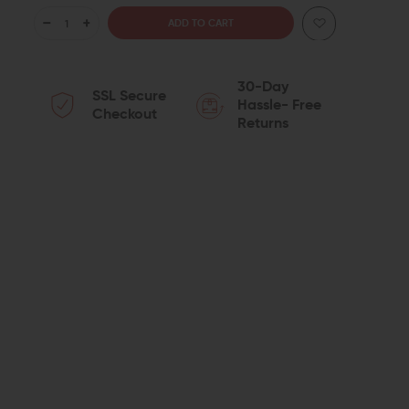
DECREASE
INCREASE
QUANTITY
QUANTITY
30-Day
SSL Secure
OF
OF
Hassle- Free
Checkout
Returns
AERO
AERO
PRECISION
PRECISION
ENHANCED
ENHANCED
18"
18"
.308
.308
STAINLESS
STAINLESS
STEEL
STEEL
M5E1
M5E1
COMPLETE
COMPLETE