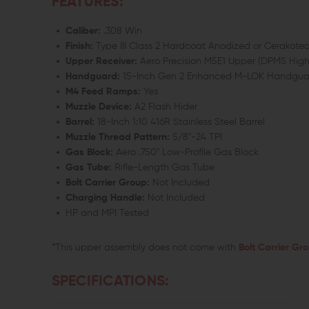
FEATURES:
Caliber:
.308 Win
Finish:
Type III Class 2 Hardcoat Anodized or Cerakoted
Upper Receiver:
Aero Precision M5E1 Upper (DPMS High 
Handguard:
15-Inch Gen 2 Enhanced M-LOK Handguar
M4 Feed Ramps:
Yes
Muzzle Device:
A2 Flash Hider
Barrel:
18-Inch 1:10 416R Stainless Steel Barrel
Muzzle Thread Pattern:
5/8"-24 TPI
Gas Block:
Aero .750" Low-Profile Gas Block
Gas Tube:
Rifle-Length Gas Tube
Bolt Carrier Group:
Not Included
Charging Handle:
Not Included
HP and MPI Tested
*This upper assembly does not come with
Bolt Carrier Gr
SPECIFICATIONS: