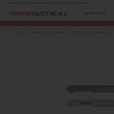
ORDER BY 1 PM PST FOR SAME DAY SHIPPING! (MON-FRI, EXCLUDES HOLIDAYS)
ALL PRODUCTS
Home
Firearm Parts & Accessories
AR-10 Parts and Accessories