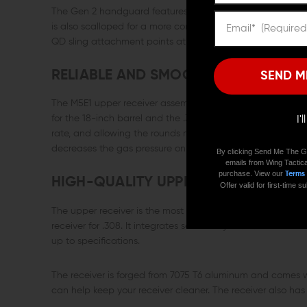
The Gen 2 handguard features a continuous top Picatinny r
is also scalloped for a more comfortable and firm grip. T
QD sling attachment points at 3, 6, and 9 o'clock.
RELIABLE AND SMOOTH SHOOTING G
SEND M
The M5E1 upper receiver assembly features a low-profile ga
for the 18-inch barrel and the .308 cartridge. It ensures the
I'
rate, and allowing the rounds more time to feed properly 
decreases the gas pressure on the gas key, resulting in a l
By clicking Send Me The G
emails from Wing Tactica
purchase. View our
Terms
HIGH-QUALITY UPPER RECEIVER
Offer valid for first-time
The upper receiver is the most important part of a rifle, a
receiver for .308. It integrates seamlessly with the Gen2
up to specifications.
The receiver is forged from 7075 T6 aluminum and comes wi
can help keep your receiver cleaner. The receiver also has