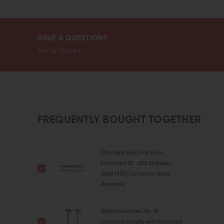
HAVE A QUESTION?
Ask an Expert
FREQUENTLY BOUGHT TOGETHER
This Item:
Aero Precision
Enhanced 18" .308 Stainless
Steel M5E1 Complete Upper
Assembly
Strike Industries AR-10
Charging Handle with Extended