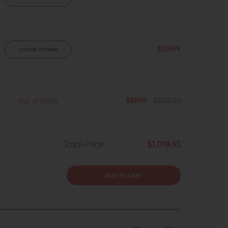
$219.99
CHOOSE OPTIONS
$89.99
$100.00
Out of Stock
Total Price:
$1,018.93
ADD TO CART