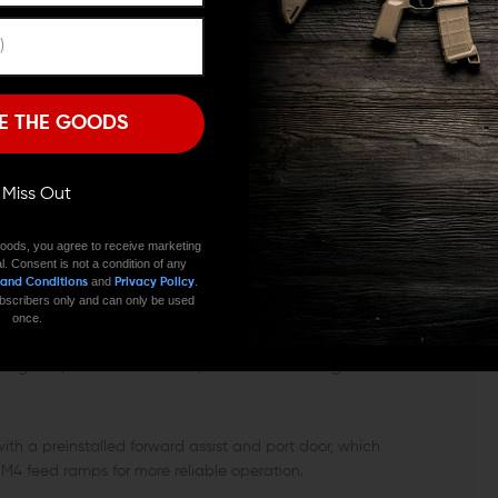
ail for mounting optics and other accessories. The rail
Remember Me
he sides have M-LOK attachment slots, and you also get
I'M OVER 18
NO, I'M NOT
AS SYSTEM
E THE GOODS
s system with a rifle-length gas tube, which is ideal
 reliable operation of the rifle by decreasing the fire
ll Miss Out
into the chamber. Moreover, the longer gas tube also
onger life span.
oods, you agree to receive marketing
l. Consent is not a condition of any
and
.
 and Conditions
Privacy Policy
 subscribers only and can only be used
once.
nd with this upper assembly, you get a DPMS high profile
 handguard, and is made with precision machining to be
th a preinstalled forward assist and port door, which
 M4 feed ramps for more reliable operation.