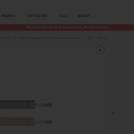
BRANDS
JUST ADDED
SALE
ABOUT
Premium Gun Parts & Accessories, Ready to Ship
AR-10 / LR-308 Complete Upper Receiver Assemblies
7.62 / .308 Complete Uppers