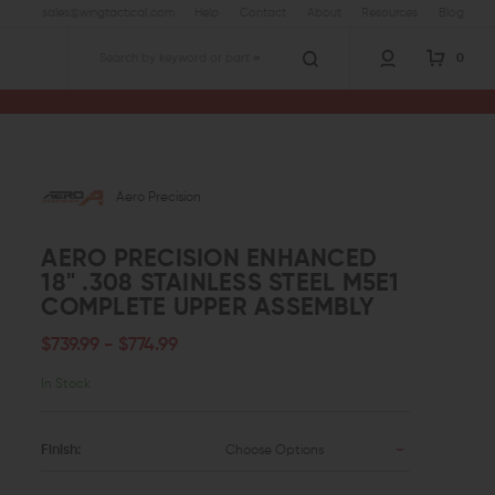
sales@wingtactical.com
Help
Contact
About
Resources
Blog
0
Search
Aero Precision Enhanced 18" .308 Stainless Steel M5E1 Complete Upper Assembly
Aero Precision
AERO PRECISION ENHANCED
18" .308 STAINLESS STEEL M5E1
COMPLETE UPPER ASSEMBLY
$739.99 - $774.99
In Stock
Finish:
Choose Options