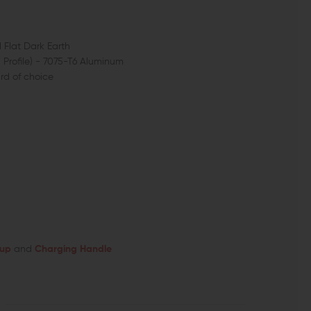
 Flat Dark Earth
Profile) - 7075-T6 Aluminum
d of choice
oup
and
Charging Handle