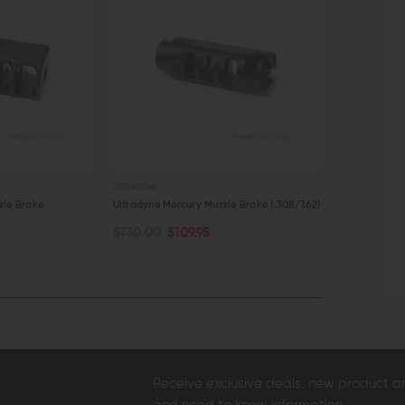
ULTRADYNE
ARMASPEC
zle Brake
Ultradyne Mercury Muzzle Brake (.308/7.62)
Armaspec Har
(.308/7.62)
$130.00
$109.95
OUT OF STOCK
ADD TO C
$149.99
$1
QUICK VIEW
QUICK VI
Receive exclusive deals, new product 