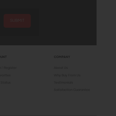
SUBMIT
OUNT
COMPANY
In
Register
About Us
vorites
Why Buy From Us
 Status
Testimonials
Satisfaction Guarantee