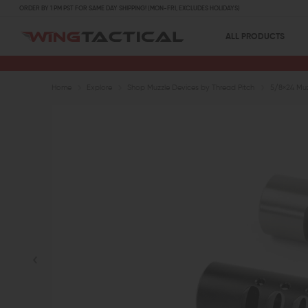
ORDER BY 1 PM PST FOR SAME DAY SHIPPING! (MON-FRI, EXCLUDES HOLIDAYS)
ALL PRODUCTS
Home
Explore
Shop Muzzle Devices by Thread Pitch
5/8×24 Muz