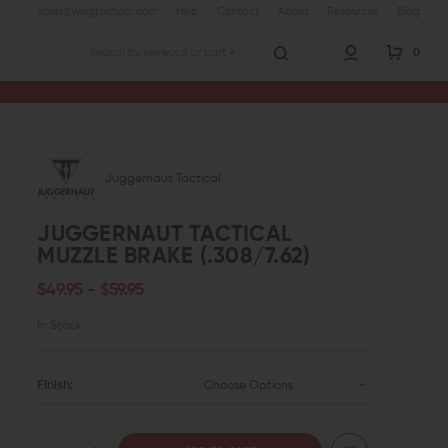
sales@wingtactical.com
Help
Contact
About
Resources
Blog
0
Search
Juggernaut Tactical
JUGGERNAUT TACTICAL
MUZZLE BRAKE (.308/7.62)
$49.95 - $59.95
In Stock
Finish:
Choose Options