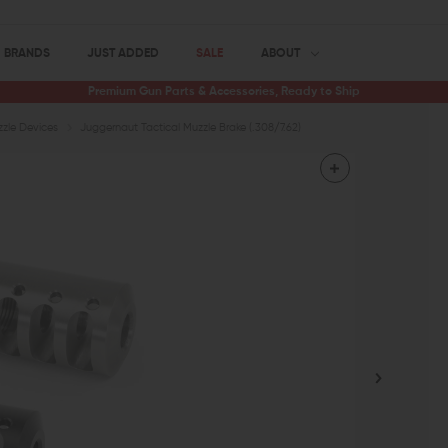
BRANDS
JUST ADDED
SALE
ABOUT
Premium Gun Parts & Accessories, Ready to Ship
zle Devices
Juggernaut Tactical Muzzle Brake (.308/7.62)