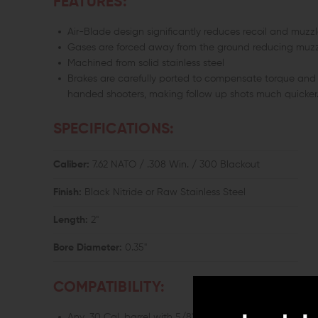
FEATURES:
Air-Blade design significantly reduces recoil and muzz
Gases are forced away from the ground reducing muzzl
Machined from solid stainless steel
Brakes are carefully ported to compensate torque and
handed shooters, making follow up shots much quicker
SPECIFICATIONS:
Caliber:
7.62 NATO / .308 Win. / 300 Blackout
Finish:
Black Nitride or Raw Stainless Steel
Length:
2"
Bore Diameter:
0.35"
COMPATIBILITY:
Any .30 Cal. barrel with 5/8"x24 TPI