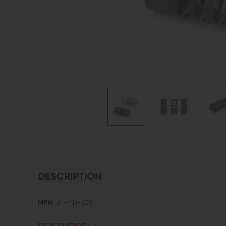
DESCRIPTION
MPN:
JT-MB-308