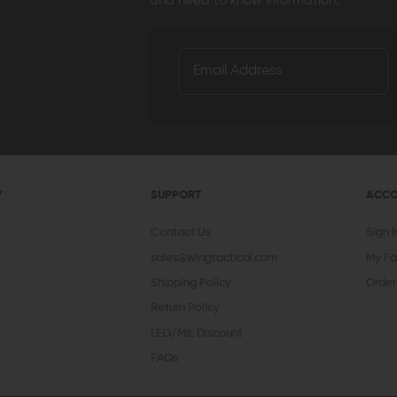
and need to know information.
Y
SUPPORT
ACC
Contact Us
Sign 
sales@wingtactical.com
My Fa
Shipping Policy
Order
Return Policy
LEO/MIL Discount
FAQs