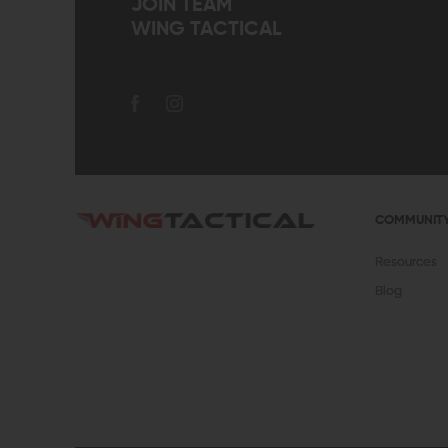
JOIN TEAM
WING TACTICAL
COMMUNIT
Resources
Blog