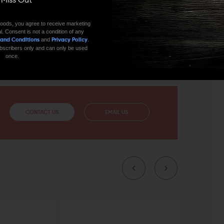
ll Miss Out
LE
oods, you agree to receive marketing
l. Consent is not a condition of any
which makes sure that there isn't any blast signature
and
.
 and Conditions
Privacy Policy
uggernaut Tactical Muzzle Brake is an excellent
 subscribers only and can only be used
 in .308, 7.67 NATO, or 300 Blackout.
once.
CONTACT US
EMAIL US