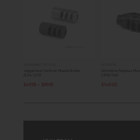
JUGGERNAUT TACTICAL
ULTRADYNE
(.308/7.62)
Juggernaut Tactical Muzzle Brake
Ultradyne Pegasus Muz
(5.56/.223)
(.308/7.62)
CHOOSE OPTIONS
ADD TO CART
$49.95 - $59.95
$149.00
QUICK VIEW
QUICK VIEW