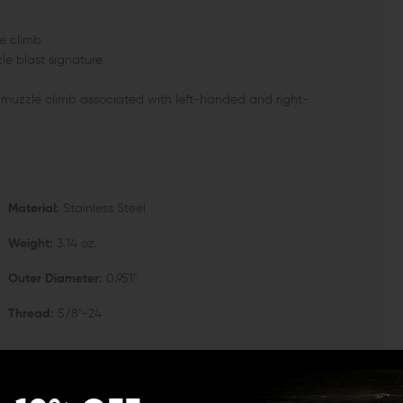
le climb
e blast signature
 muzzle climb associated with left-handed and right-
.
Material:
Stainless Steel
Weight:
3.14 oz.
Outer Diameter:
0.951"
Thread:
5/8"-24