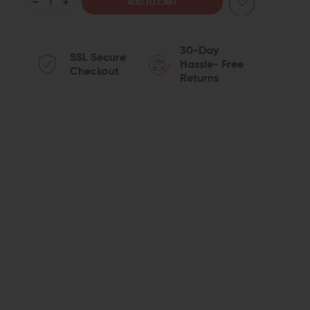
DECREASE
INCREASE
QUANTITY
QUANTITY
30-Day
SSL Secure
OF
OF
Hassle- Free
Checkout
Returns
JUGGERNAUT
JUGGERNAUT
TACTICAL
TACTICAL
MUZZLE
MUZZLE
BRAKE
BRAKE
(.308/7.62)
(.308/7.62)