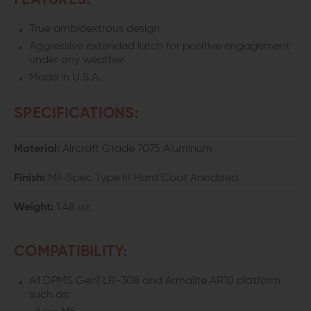
FEATURES:
CHARGING
CHARGING
True ambidextrous design
HANDLE
HANDLE
Aggressive extended latch for positive engagement
under any weather
Made in U.S.A.
SPECIFICATIONS:
Material:
Aircraft Grade 7075 Aluminum
Finish:
Mil-Spec Type III Hard Coat Anodized
Weight:
1.48 oz.
COMPATIBILITY:
All DPMS Gen1 LR-308 and Armalite AR10 platform
such as: