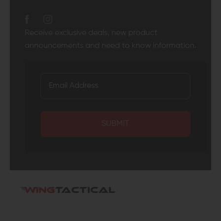
Receive exclusive deals, new product
announcements and need to know information.
SUBMIT