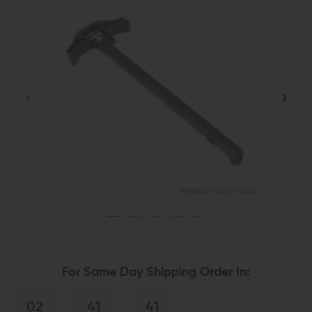
For Same Day Shipping Order In:
02
41
40