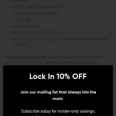
Aero M5
DPMS Gen1 High and Low
Knights Armament SR25
STAG-10
Armalite AR10
Daniel Defense DD5 V3, V4, V5
And many others using DPMS Gen1 or Armalite AR10
platform
*Not compatible with:
SIG716, Savage MSR10, Smith
and Wesson M&P10, DPMS R-25 Gen II, Colt LE901,
Bushmaster BAR-10, RRA LAR-8, HK MR762, POF ROGUE
AR-10/.308 or others using a DPMS Gen2 style upper.
Lock In 10% OFF
These models use proprietary charging handle designs.
DETAILS:
Join our mailing list that always hits the
mark.
When you need a quality 308 charging handle that’s
ready to work in any weather, you might as well take it
Subscribe today for insider-only savings,
to the Next Level. The Next Level Armament NLX 308