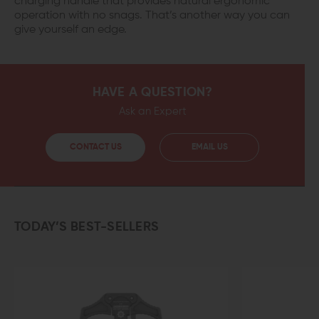
charging handle that provides natural ergonomic
operation with no snags. That’s another way you can
give yourself an edge.
HAVE A QUESTION?
Ask an Expert
CONTACT US
EMAIL US
TODAY’S BEST-SELLERS