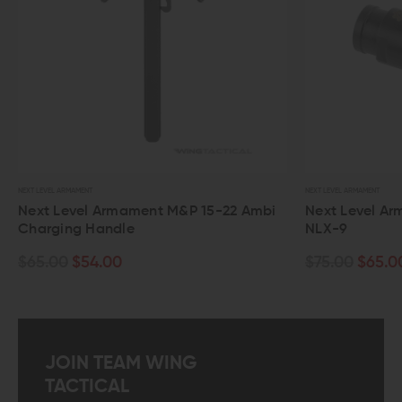
NT
NEXT LEVEL ARMAMENT
el Armament M&P 15-22 Ambi
Next Level Armament 556 
 Handle
NLX-9
54.00
$75.00
$65.00
JOIN TEAM WING
TACTICAL