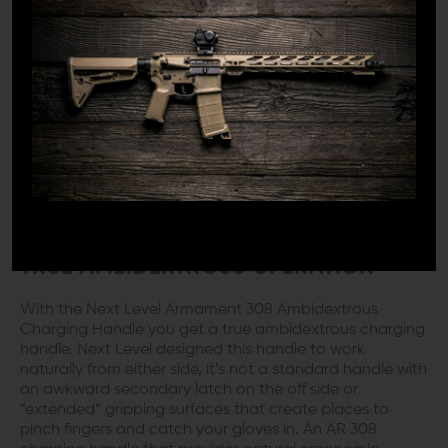
designed and manufactured their AR 308 ambidextrous
charging handle with large ears you can get ahold of.
They created an aggressive grooved gripping surface
that lets the gloved hand hold solid to that handle.
Nobody wants to be the dumb guy who has to reach
twice (or more) to operate the charging handle. That
just bites, literally. If you slip and rake your knuckles
across a scope mount or catch a random edge, even
with gloves on you not only get to look like the FNG at
the range but gloves or not, you’re bashed up for your
trouble.
TRUE AMBIDEXTROUS OPERATION
With the Next Level Armament 308 Ambidextrous
Charging Handle you get a true ambidextrous charging
handle. Next Level designed this handle to work
naturally from either side, it’s not a standard handle with
an awkward secondary latch on the off side or
“extended” gripping surfaces that create places to
pinch fingers and catch your gloves in. An AR 308