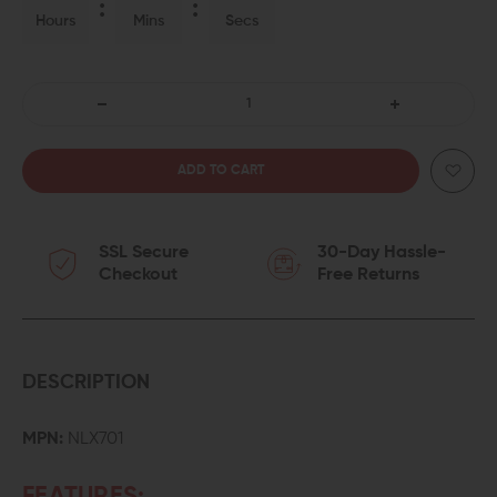
Hours
Mins
Secs
DECREASE
INCREASE
QUANTITY
QUANTITY
OF
OF
SSL Secure
30-Day Hassle-
NEXT
NEXT
Checkout
Free Returns
LEVEL
LEVEL
ARMAMENT
ARMAMENT
NLX-
NLX-
DESCRIPTION
308
308
MPN:
NLX701
AMBI
AMBI