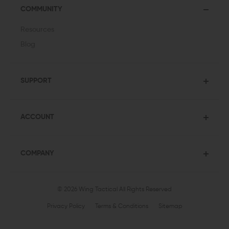
COMMUNITY
Resources
Blog
SUPPORT
ACCOUNT
COMPANY
© 2026 Wing Tactical
All Rights Reserved
Privacy Policy
Terms & Conditions
Sitemap