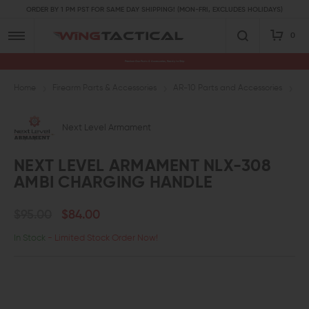
ORDER BY 1 PM PST FOR SAME DAY SHIPPING! (MON-FRI, EXCLUDES HOLIDAYS)
0
Premium Gun Parts & Accessories, Ready to Ship
Home
Firearm Parts & Accessories
AR-10 Parts and Accessories
AR
Next Level Armament
NEXT LEVEL ARMAMENT NLX-308
AMBI CHARGING HANDLE
$95.00
$84.00
In Stock
- Limited Stock Order Now!