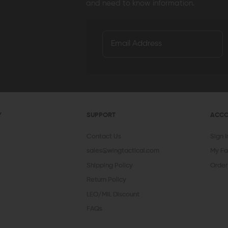
and need to know information.
Y
SUPPORT
ACC
Contact Us
Sign 
sales@wingtactical.com
My Fa
Shipping Policy
Order
Return Policy
LEO/MIL Discount
FAQs