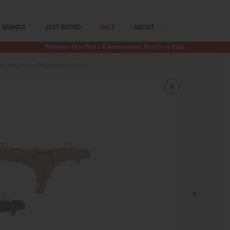
BRANDS
JUST ADDED
SALE
ABOUT
Premium Gun Parts & Accessories, Ready to Ship
tries LINK Anchor Polymer Hand Stop