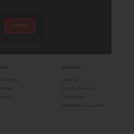
SUBMIT
OUNT
COMPANY
In
Register
About Us
vorites
Why Buy From Us
 Status
Testimonials
Satisfaction Guarantee