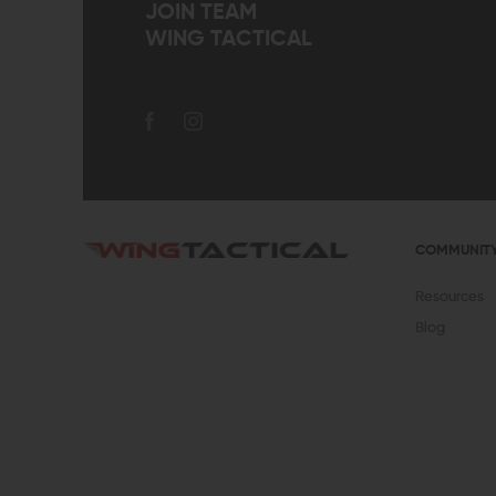
JOIN TEAM
WING TACTICAL
COMMUNIT
Resources
Blog