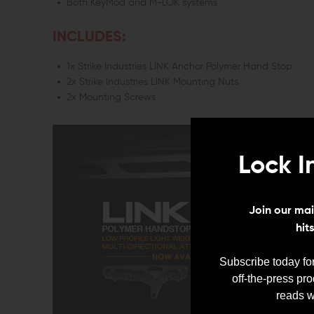
Both KeyMod and M-LOK systems
INCLUDES:
1x Strike Industries LINK Anchor Polymer Hand Stop
2x Strike Industries LINK Mounting Nuts
2x Mounting Screws
Lock I
Join our mail
hit
Subscribe today for
off-the-press pr
reads w