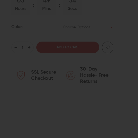
05
49
53
Hours
Mins
Secs
Color:
Choose Options
DECREASE
INCREASE
QUANTITY
QUANTITY
30-Day
SSL Secure
OF
OF
Hassle- Free
Checkout
Returns
STRIKE
STRIKE
INDUSTRIES
INDUSTRIES
LINK
LINK
ANCHOR
ANCHOR
POLYMER
POLYMER