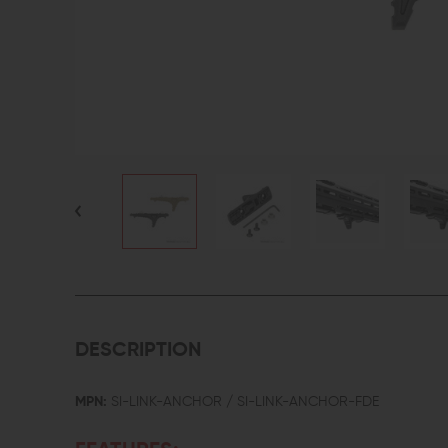
DESCRIPTION
MPN:
SI-LINK-ANCHOR / SI-LINK-ANCHOR-FDE