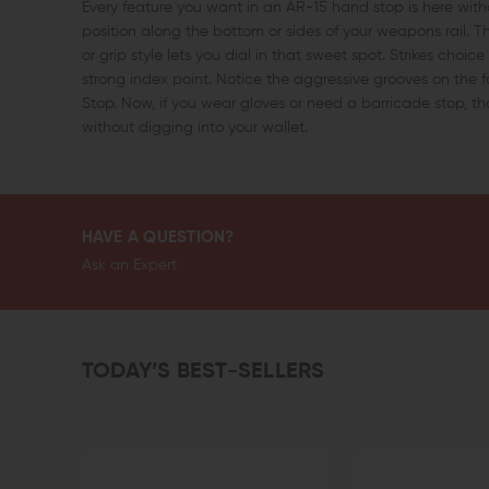
Every feature you want in an AR-15 hand stop is here wit
position along the bottom or sides of your weapons rail. T
or grip style lets you dial in that sweet spot. Strikes choi
strong index point. Notice the aggressive grooves on the f
Stop. Now, if you wear gloves or need a barricade stop, 
without digging into your wallet.
HAVE A QUESTION?
Ask an Expert
TODAY’S BEST-SELLERS