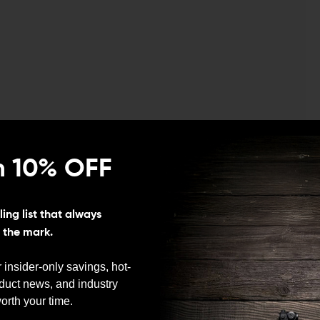
n 10% OFF
ing list that always
s the mark.
 insider-only savings, hot-
oduct news, and industry
We need to verify your age
orth your time.