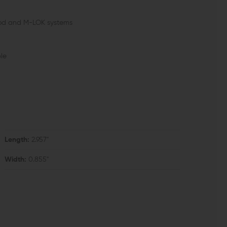
Mod and M-LOK systems
ble
Length:
2.957"
Width:
0.855"