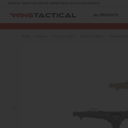
ORDER BY 1 PM PST FOR SAME DAY SHIPPING! (MON-FRI, EXCLUDES HOLIDAYS)
ALL PRODUCTS
Home
Explore
Shop by Color
FDE AR-15 Parts
Strike Indus