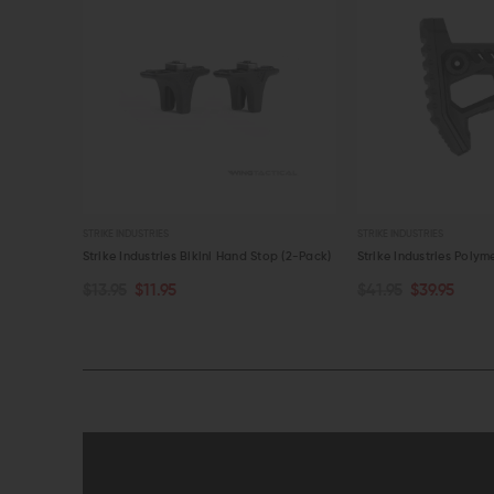
STRIKE INDUSTRIES
STRIKE INDUSTRIES
p (2-Pack)
Strike Industries Polymer Pit Stock
Strike Industries Poly
$41.95
$39.95
$84.95
$79.95
ADD TO CART
ADD TO CART
QUICK VIEW
QUICK VIEW