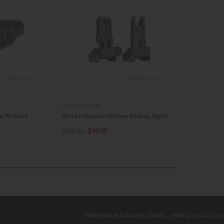
STRIKE INDUSTRIES
STRIKE INDUSTRIE
mer Backup Sights
Strike Industries LINK Tripod Adapter
Strike Industr
both KeyMod
$27.95
$25.95
ADD TO CART
ADD TO C
$19.95
$17.
QUICK VIEW
QUICK VI
Receive exclusive deals, new product 