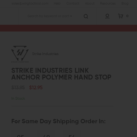
sales@wingtactical.com
Help
Contact
About
Resources
Blog
0
Search
Strike Industries
STRIKE INDUSTRIES LINK
ANCHOR POLYMER HAND STOP
$13.95
$12.95
In Stock
For Same Day Shipping Order In: