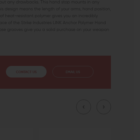
hout any drawbacks. This hand stop mounts in any
his design means the length of your arms, hand position,
ce of heat-resistant polymer gives you an incredibly
ace of the Strike Industries LINK Anchor Polymer Hand
those grooves give you a solid purchase on your weapon
CONTACT US
EMAIL US