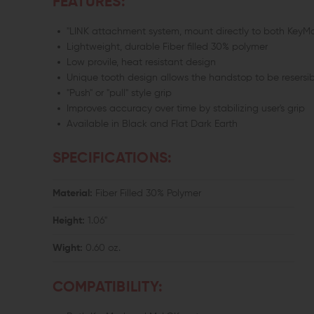
FEATURES:
"LINK attachment system, mount directly to both Key
Lightweight, durable Fiber filled 30% polymer
Low provile, heat resistant design
Unique tooth design allows the handstop to be resersi
"Push" or "pull" style grip
Improves accuracy over time by stabilizing user's grip
Available in Black and Flat Dark Earth
SPECIFICATIONS:
Material:
Fiber Filled 30% Polymer
Height:
1.06"
Wight:
0.60 oz.
COMPATIBILITY: