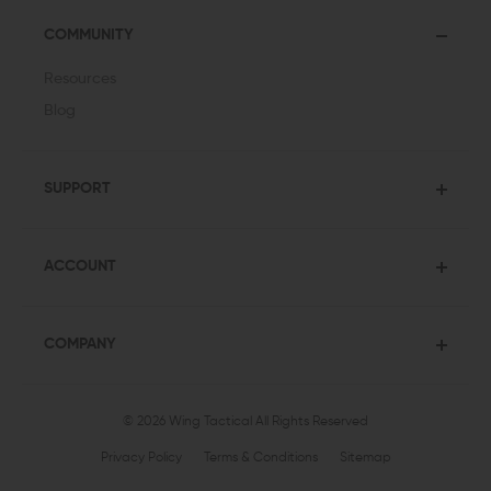
COMMUNITY
Resources
Blog
SUPPORT
ACCOUNT
COMPANY
© 2026 Wing Tactical
All Rights Reserved
Privacy Policy
Terms & Conditions
Sitemap