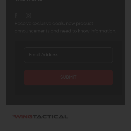
Receive exclusive deals, new product
announcements and need to know information.
SUBMIT