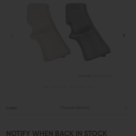
Choose Options
Color:
NOTIFY WHEN BACK IN STOCK