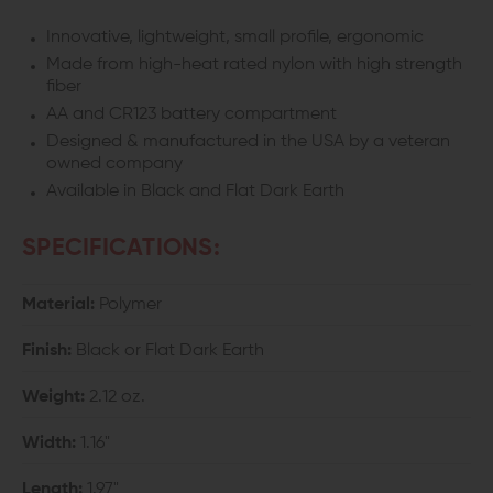
Innovative, lightweight, small profile, ergonomic
Made from high-heat rated nylon with high strength
fiber
AA and CR123 battery compartment
Designed & manufactured in the USA by a veteran
owned company
Available in Black and Flat Dark Earth
SPECIFICATIONS:
Material:
Polymer
Finish:
Black or Flat Dark Earth
Weight:
2.12 oz.
Width:
1.16"
Length:
1.97"