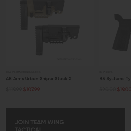
AB ARMS (AMERICAN BUILT ARMS)
B5 SYSTEMS
AB Arms Urban Sniper Stock X
B5 Systems Type
$119.99
$107.99
$20.00
$19.00
JOIN TEAM WING
TACTICAL