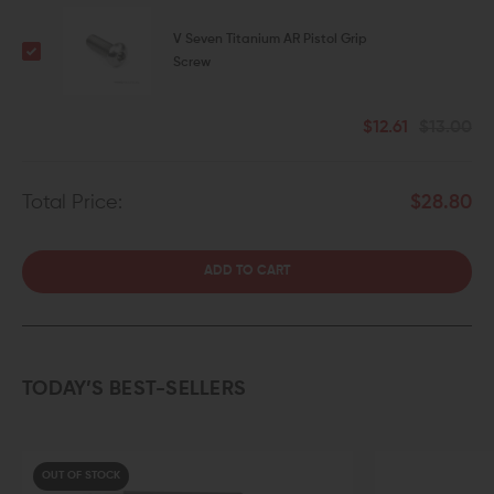
V Seven Titanium AR Pistol Grip
Screw
$12.61
$13.00
Total Price:
$28.80
ADD TO CART
TODAY’S BEST-SELLERS
OUT OF STOCK