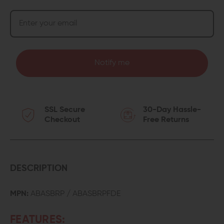
Notify me
SSL Secure
30-Day Hassle-
Checkout
Free Returns
DESCRIPTION
MPN:
ABASBRP / ABASBRPFDE
FEATURES: