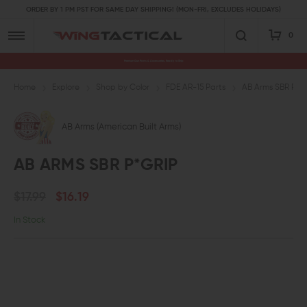
ORDER BY 1 PM PST FOR SAME DAY SHIPPING! (MON-FRI, EXCLUDES HOLIDAYS)
0
Premium Gun Parts & Accessories, Ready to Ship
Home
Explore
Shop by Color
FDE AR-15 Parts
AB Arms SBR P*G
AB Arms (American Built Arms)
AB ARMS SBR P*GRIP
$17.99
$16.19
In Stock