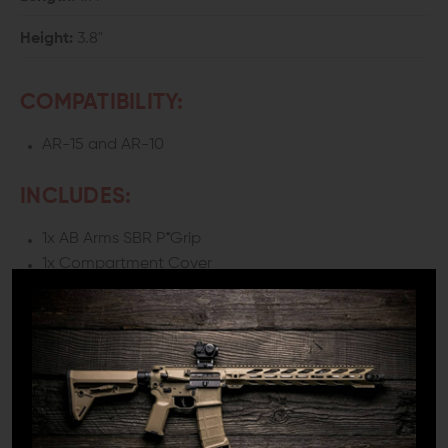
Height:
3.8"
COMPATIBILITY:
AR-15 and AR-10
INCLUDES:
1x AB Arms SBR P*Grip
1x Compartment Cover
*This grip is installed using the factory screw. A screw is
not provided.
DETAILS:
In any rifle, the grip plays a significant role in the