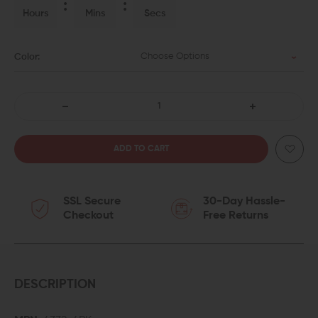
Hours
Mins
Secs
Choose Options
Color:
DECREASE
INCREASE
QUANTITY
QUANTITY
OF
OF
SSL Secure
30-Day Hassle-
ERGO
ERGO
Checkout
Free Returns
M-
M-
LOK
LOK
WEDGELOK
WEDGELOK
DESCRIPTION
RAIL
RAIL