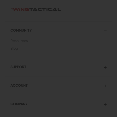
COMMUNITY
Resources
Blog
SUPPORT
ACCOUNT
COMPANY