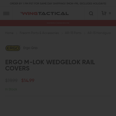
ORDER BY 1 PM PST FOR SAME DAY SHIPPING! (MON-FRI, EXCLUDES HOLIDAYS)
0
Premium Gun Parts & Accessories, Ready to Ship
Home
Firearm Parts & Accessories
AR-15 Parts
AR-15 Handguards a
Ergo Grip
ERGO M-LOK WEDGELOK RAIL
COVERS
$19.99
$14.99
In Stock