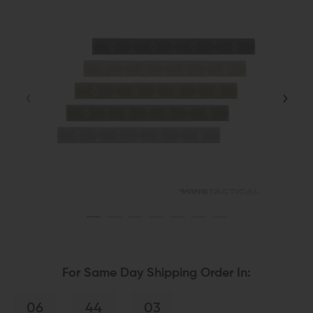
For Same Day Shipping Order In:
06
44
02