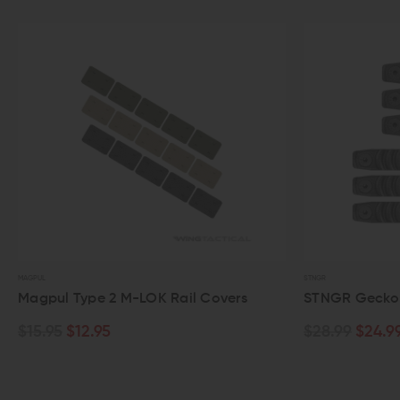
STNGR
OK Rail Covers
STNGR Gecko M-LOK Rail Cover Pa
$28.99
$24.99