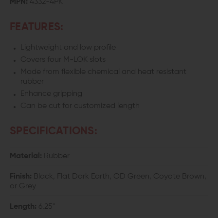
MPN:
4332-4PK
COVERS
COVERS
FEATURES:
Lightweight and low profile
Covers four M-LOK slots
Made from flexible chemical and heat resistant
rubber
Enhance gripping
Can be cut for customized length
SPECIFICATIONS:
Material:
Rubber
Finish:
Black, Flat Dark Earth, OD Green, Coyote Brown,
or Grey
Length:
6.25"