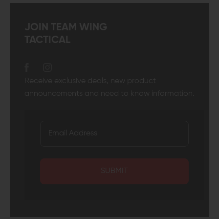
JOIN TEAM WING
TACTICAL
Receive exclusive deals, new product
announcements and need to know information.
SUBMIT