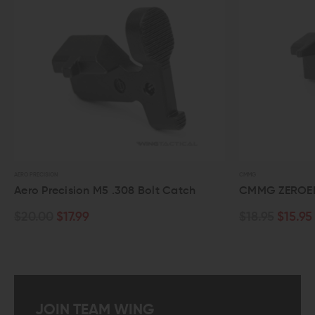
CMMG
RADIAN WEAPONS
CMMG ZEROED AR-15 Bolt Catch
Radian We
$18.95
$15.95
$29.95
JOIN TEAM WING