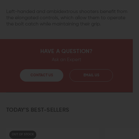
Left-handed and ambidextrous shooters benefit from
the elongated controls, which allow them to operate
the bolt catch while maintaining their grip.
HAVE A QUESTION?
Ask an Expert
CONTACT US
EMAIL US
TODAY’S BEST-SELLERS