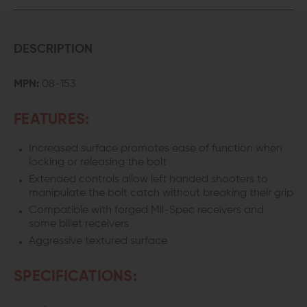
DESCRIPTION
MPN:
08-153
FEATURES:
Increased surface promotes ease of function when
locking or releasing the bolt
Extended controls allow left handed shooters to
manipulate the bolt catch without breaking their grip
Compatible with forged Mil-Spec receivers and
some billet receivers
Aggressive textured surface
SPECIFICATIONS: