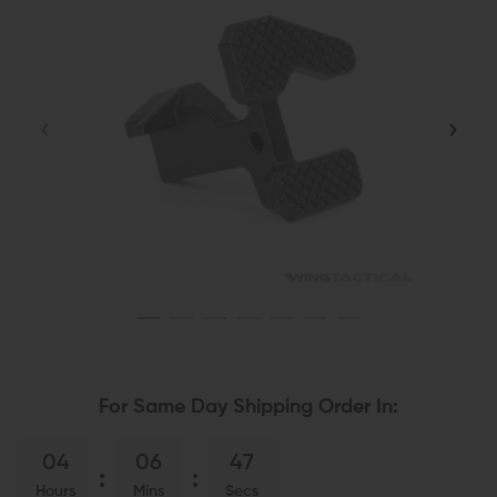
For Same Day Shipping Order In:
04
06
46
Hours
Mins
Secs