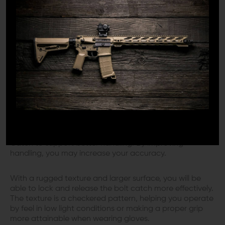
finished with manganese phosphate, the Geissele
Maritime Bolt Catch is made to be tough so that you
can confidently rely upon it for years to come.
Geissele designed this bolt catch to be congruous with
certain billet receivers or Mil-Spec lower receivers
compatible with M16/M4 Carbine bolt catches.
ENGINEERED FOR IMPROVED
HANDLING
Geissele strategically designed their Maritime Bolt
Catch to support better handling. By improving
handling, you may increase your accuracy.
With a rugged texture and larger surface, you will be
able to lock and release the bolt catch more effectively.
The texture is a checkered pattern, helping you operate
by feel in low light conditions or making a proper grip
more attainable when wearing gloves.