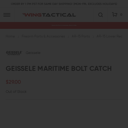
ORDER BY 1 PM PST FOR SAME DAY SHIPPING! (MON-FRI, EXCLUDES HOLIDAYS)
0
Premium Gun Parts & Accessories, Ready to Ship
Home
Firearm Parts & Accessories
AR-15 Parts
AR-15 Lower Receive
Geissele
GEISSELE MARITIME BOLT CATCH
$29.00
Out of Stock