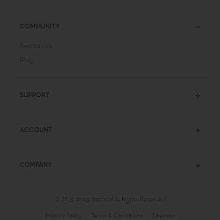
COMMUNITY
Resources
Blog
SUPPORT
ACCOUNT
COMPANY
© 2026 Wing Tactical
All Rights Reserved
Privacy Policy
Terms & Conditions
Sitemap