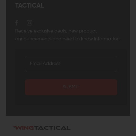
TACTICAL
Receive exclusive deals, new product
announcements and need to know information.
SUBMIT