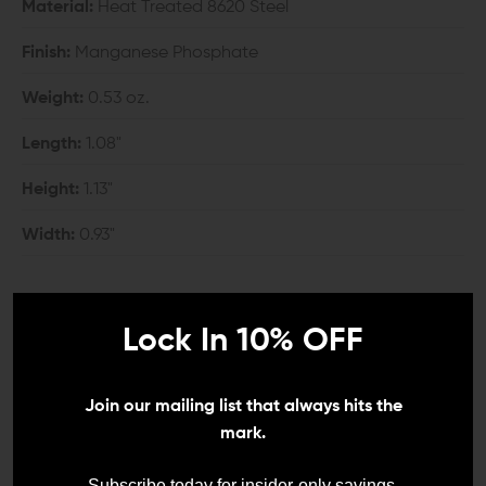
Material:
Heat Treated 8620 Steel
Finish:
Manganese Phosphate
Weight:
0.53 oz.
Length:
1.08"
Height:
1.13"
Width:
0.93"
COMPATIBILITY:
Lock In 10% OFF
Mil-Spec AR-15 upper and lower
*Compatibility with billet AR-15 lower receivers is
Join our mailing list that always hits the
unknown.
mark.
*The extended controls of the Geissele Maritime Bolt
Subscribe today for insider-only savings,