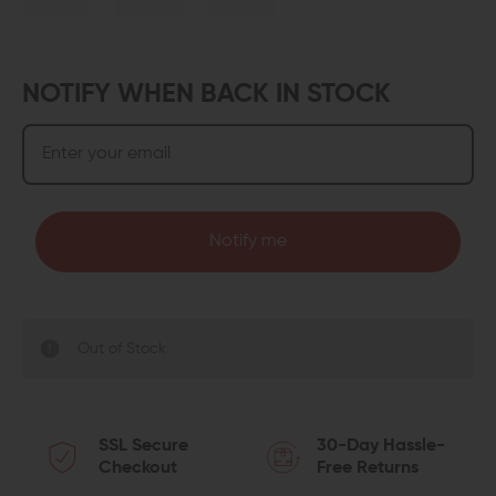
NOTIFY WHEN BACK IN STOCK
Notify me
Out of Stock
SSL Secure
30-Day Hassle-
Checkout
Free Returns