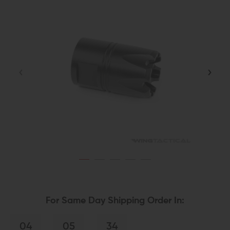
For Same Day Shipping Order In:
04
05
34