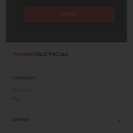
SUBMIT
COMMUNITY
Resources
Blog
SUPPORT