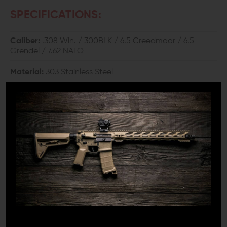
SPECIFICATIONS:
Caliber:
.308 Win. / 300BLK / 6.5 Creedmoor / 6.5
Grendel / 7.62 NATO
Material:
303 Stainless Steel
Finish:
Black Nitride
Weight:
1.76 oz.
Length:
1.4"
Outer Diameter:
0.866"
Bore Diameter:
0.329"
Thread:
5/8"-24 TPI