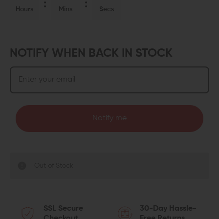
Hours
Mins
Secs
NOTIFY WHEN BACK IN STOCK
Notify me
Out of Stock
SSL Secure
30-Day Hassle-
Checkout
Free Returns