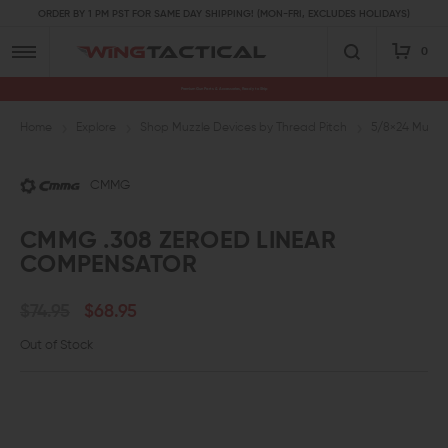
ORDER BY 1 PM PST FOR SAME DAY SHIPPING! (MON-FRI, EXCLUDES HOLIDAYS)
0
Premium Gun Parts & Accessories, Ready to Ship
Home
Explore
Shop Muzzle Devices by Thread Pitch
5/8×24 Muzzl
CMMG
CMMG .308 ZEROED LINEAR
COMPENSATOR
$74.95
$68.95
Out of Stock