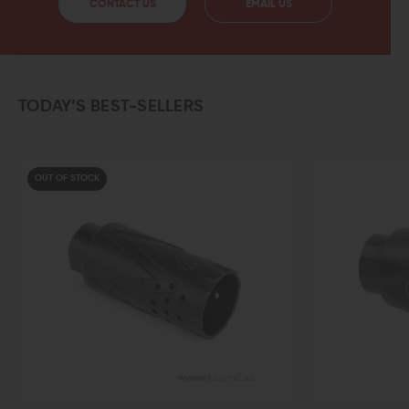
CONTACT US
EMAIL US
TODAY’S BEST-SELLERS
UT OF STOCK