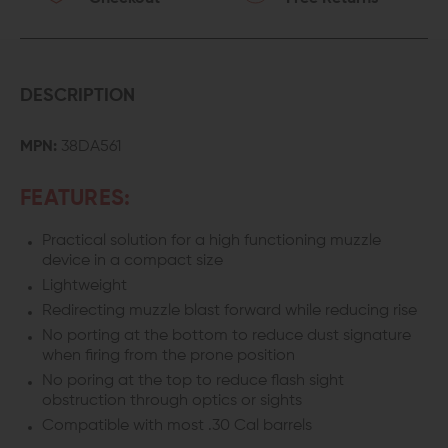
DESCRIPTION
MPN:
38DA561
FEATURES:
Practical solution for a high functioning muzzle
device in a compact size
Lightweight
Redirecting muzzle blast forward while reducing rise
No porting at the bottom to reduce dust signature
when firing from the prone position
No poring at the top to reduce flash sight
obstruction through optics or sights
Compatible with most .30 Cal barrels