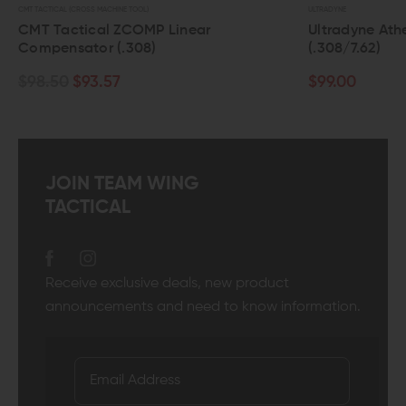
CTICAL (CROSS MACHINE TOOL)
ULTRADYNE
 Tactical ZCOMP Linear
Ultradyne Athena L
pensator (.308)
(.308/7.62)
.50
$93.57
$99.00
JOIN TEAM WING
TACTICAL
Receive exclusive deals, new product
announcements and need to know information.