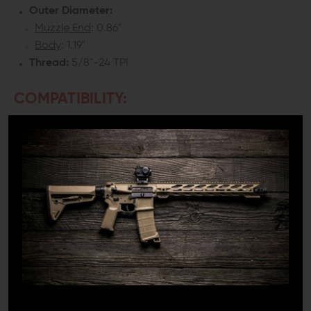
Outer Diameter:
Muzzle End
: 0.86"
Body
: 1.19"
Thread:
5/8"-24 TPI
COMPATIBILITY:
.308/7.62 barrel with 5/8"-24 thread pitch
INCLUDES:
1x CMT Tactical ZCOMP Linear Compensator (.308)
1x Crush Washer
DETAILS:
If you’re looking for a quality linear compensator for a
300 Blackout, .308 or 6.5mm build, CMT Tactical has the
only compensator you need to bother with. The CMT