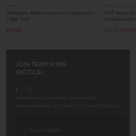
CMT TACTICAL (CROSS MACHINE TOOL)
C
 Compensator
CMT Tactical Combat Flash
Compensator (5.56/.223)
$94.95
$79.00
JOIN TEAM WING
TACTICAL
Receive exclusive deals, new product
announcements and need to know information.