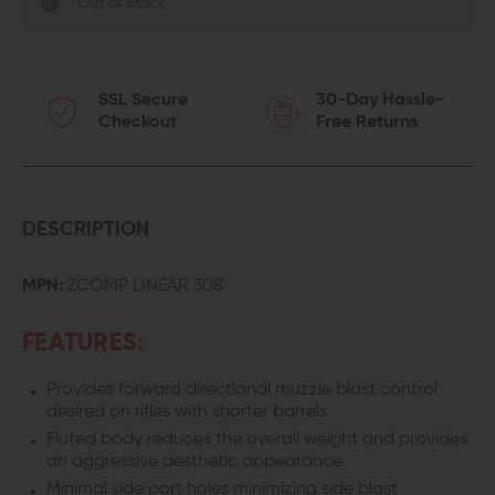
Out of Stock
SSL Secure
30-Day Hassle-
Checkout
Free Returns
DESCRIPTION
MPN:
ZCOMP LINEAR 308
FEATURES:
Provides forward directional muzzle blast control
desired on rifles with shorter barrels
Fluted body reduces the overall weight and provides
an aggressive aesthetic appearance
Minimal side port holes minimizing side blast