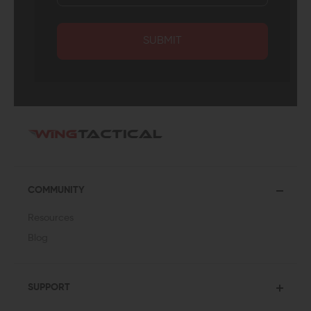
SUBMIT
COMMUNITY
Resources
Blog
SUPPORT