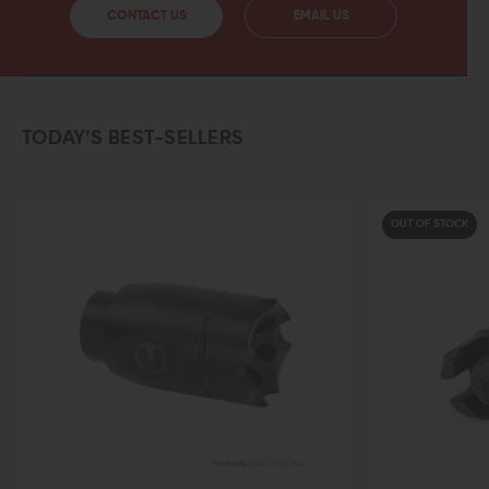
CONTACT US
EMAIL US
TODAY’S BEST-SELLERS
OUT OF STOCK