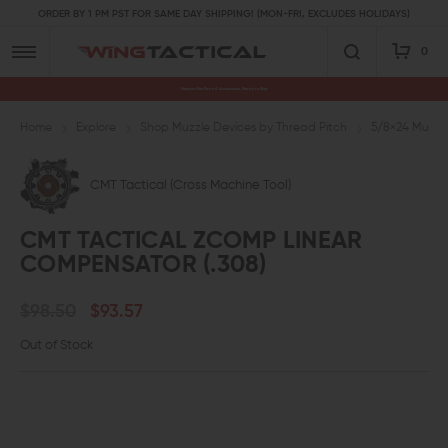
ORDER BY 1 PM PST FOR SAME DAY SHIPPING! (MON-FRI, EXCLUDES HOLIDAYS)
0
Premium Gun Parts & Accessories, Ready to Ship
Home
Explore
Shop Muzzle Devices by Thread Pitch
5/8×24 Muzzl
CMT Tactical (Cross Machine Tool)
CMT TACTICAL ZCOMP LINEAR
COMPENSATOR (.308)
$98.50
$93.57
Out of Stock