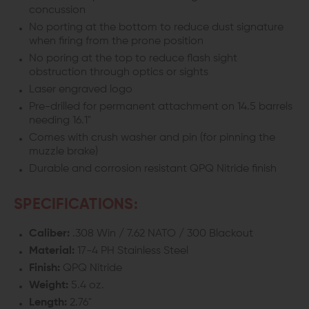
concussion
No porting at the bottom to reduce dust signature
when firing from the prone position
No poring at the top to reduce flash sight
obstruction through optics or sights
Laser engraved logo
Pre-drilled for permanent attachment on 14.5 barrels
needing 16.1"
Comes with crush washer and pin (for pinning the
muzzle brake)
Durable and corrosion resistant QPQ Nitride finish
SPECIFICATIONS:
Caliber:
.308 Win / 7.62 NATO / 300 Blackout
Material:
17-4 PH Stainless Steel
Finish:
QPQ Nitride
Weight:
5.4 oz.
Length:
2.76"