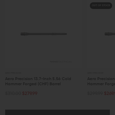
OUT OF STOCK
AERO PRECISION
-Inch 5.56 Cold
Aero Precision 12.5-Inch 5.56 Cold
F) Barrel
Hammer Forged (CHF) Barrel
$299.99
$269.99