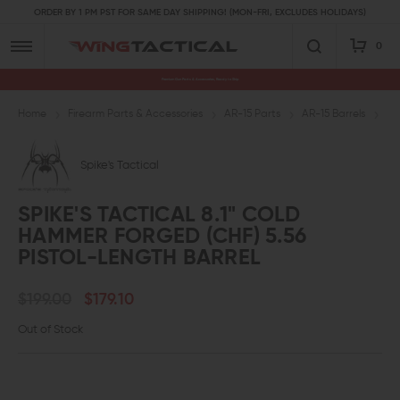
ORDER BY 1 PM PST FOR SAME DAY SHIPPING! (MON-FRI, EXCLUDES HOLIDAYS)
0
Premium Gun Parts & Accessories, Ready to Ship
Home
Firearm Parts & Accessories
AR-15 Parts
AR-15 Barrels
5.
Spike's Tactical
SPIKE'S TACTICAL 8.1" COLD
HAMMER FORGED (CHF) 5.56
PISTOL-LENGTH BARREL
$199.00
$179.10
Out of Stock