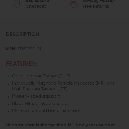
SSL Secure
30-Day Hassle-
Checkout
Free Returns
DESCRIPTION
MPN:
SB50810-PL
FEATURES:
Cold Hammer Forged (CHF)
Individually Magnetic Particle Inspected (MPI) and
High Pressure Tested (HPT)
Properly sized gas port
Black Nitride inside and out
M4 feed ramped barrel extension
*A barrel that is shorter than 16" is only for use on a