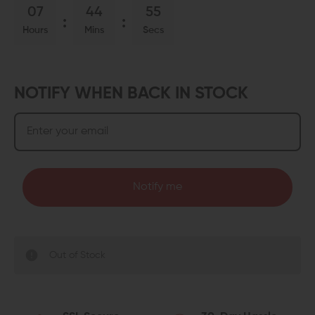
07
44
54
Hours
Mins
Secs
NOTIFY WHEN BACK IN STOCK
Notify me
Out of Stock