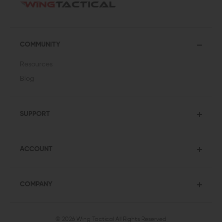
COMMUNITY
Resources
Blog
SUPPORT
ACCOUNT
COMPANY
© 2026 Wing Tactical
All Rights Reserved