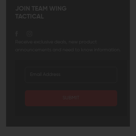
JOIN TEAM WING
TACTICAL
Receive exclusive deals, new product
announcements and need to know information.
SUBMIT