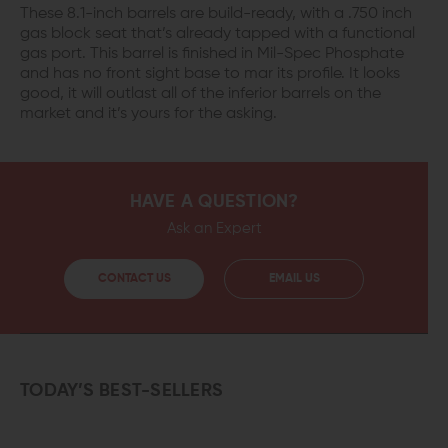
These 8.1-inch barrels are build-ready, with a .750 inch
gas block seat that’s already tapped with a functional
gas port. This barrel is finished in Mil-Spec Phosphate
and has no front sight base to mar its profile. It looks
good, it will outlast all of the inferior barrels on the
market and it’s yours for the asking.
HAVE A QUESTION?
Ask an Expert
CONTACT US
EMAIL US
TODAY’S BEST-SELLERS