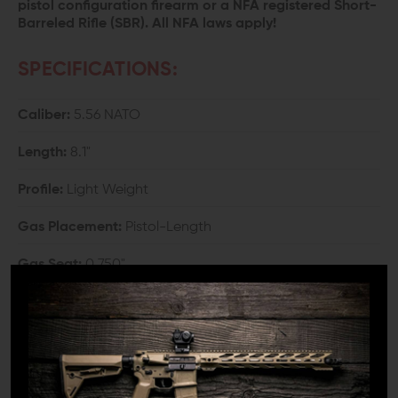
pistol configuration firearm or a NFA registered Short-
Barreled Rifle (SBR). All NFA laws apply!
SPECIFICATIONS:
Caliber:
5.56 NATO
Length:
8.1"
Profile:
Light Weight
Gas Placement:
Pistol-Length
Gas Seat:
0.750"
Twist Rate
: 1:7
Weight:
1 lbs. 1.6 oz.
Material:
Chrome Moly Vanadium Steel