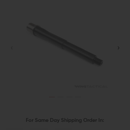
For Same Day Shipping Order In: