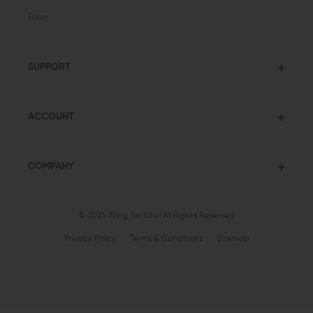
Blog
SUPPORT
ACCOUNT
COMPANY
© 2026 Wing Tactical
All Rights Reserved
Privacy Policy
Terms & Conditions
Sitemap