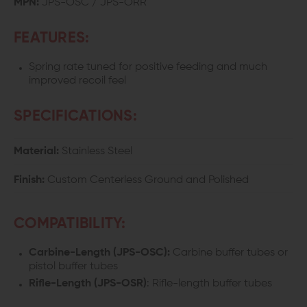
MPN:
JPS-OSC / JPS-ORR
BUFFER
BUFFER
FEATURES:
SPRING
SPRING
Spring rate tuned for positive feeding and much
improved recoil feel
SPECIFICATIONS:
Material:
Stainless Steel
Finish:
Custom Centerless Ground and Polished
COMPATIBILITY:
Carbine-Length (
JPS-OSC)
:
Carbine buffer tubes or
pistol buffer tubes
Rifle-Length (
JPS-OSR)
: Rifle-length buffer tubes