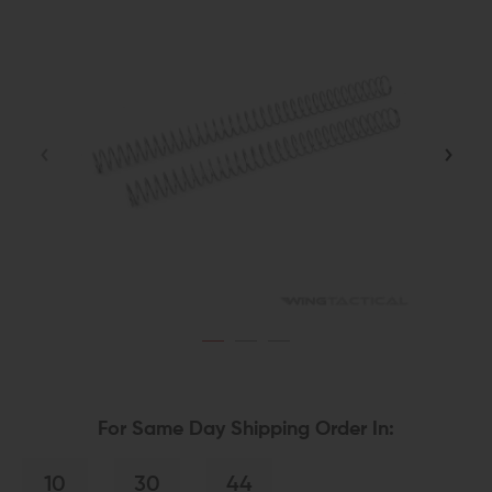
For Same Day Shipping Order In:
10
30
44