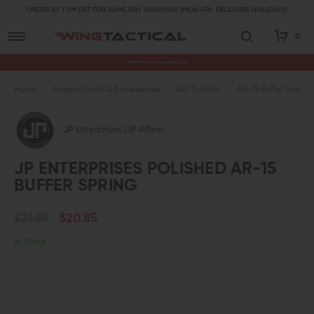
ORDER BY 1 PM PST FOR SAME DAY SHIPPING! (MON-FRI, EXCLUDES HOLIDAYS)
0
Premium Gun Parts & Accessories, Ready to Ship
Home
Firearm Parts & Accessories
AR-15 Parts
AR-15 Buffer System
JP Enterprises (JP Rifles)
JP ENTERPRISES POLISHED AR-15
BUFFER SPRING
$21.95
$20.85
In Stock