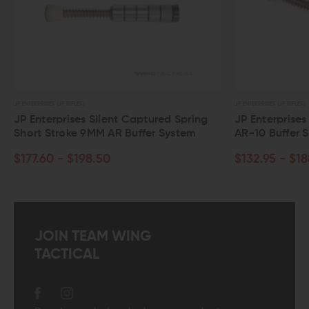
JP ENTERPRISES (JP RIFLES)
JP ENTERPRISES (JP RIFLES)
JP Enterprises Silent Captured Spring
JP Enterprises
Short Stroke 9MM AR Buffer System
AR-10 Buffer 
$177.60 - $198.50
$132.95 - $18
JOIN TEAM WING
TACTICAL