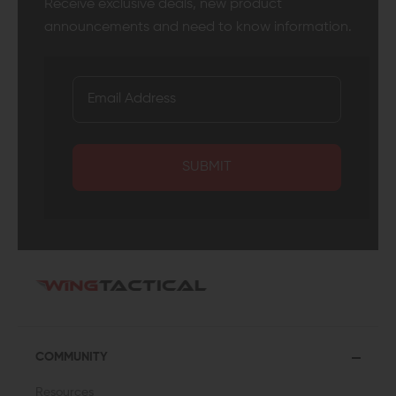
Receive exclusive deals, new product
announcements and need to know information.
SUBMIT
COMMUNITY
Resources