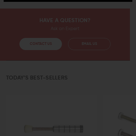
HAVE A QUESTION?
Ask an Expert
CONTACT US
EMAIL US
TODAY’S BEST-SELLERS