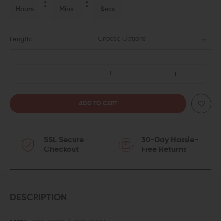
Hours
Mins
Secs
Choose Options
Length:
DECREASE
INCREASE
QUANTITY
QUANTITY
OF
OF
SSL Secure
30-Day Hassle-
JP
JP
Checkout
Free Returns
ENTERPRISES
ENTERPRISES
POLISHED
POLISHED
AR-
AR-
DESCRIPTION
15
15