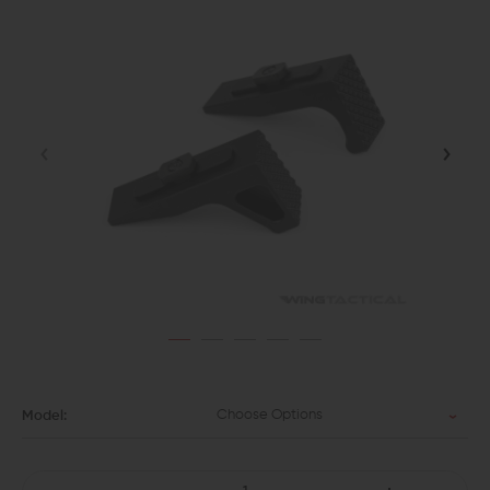
Choose Options
Model: