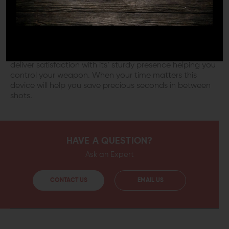
attachment of this device to your weapons’ forearm
gives you a point of support against an existing barrier.
Forward pressure with your weapon lets this barricade
stop bite into surfaces. You will notice a steady sight
picture and consistent flow into rapid follow-up shots.
Built to last this device will withstand constant use and
deliver satisfaction with its’ sturdy presence helping you
control your weapon. When your time matters this
device will help you save precious seconds in between
shots.
HAVE A QUESTION?
Ask an Expert
CONTACT US
EMAIL US