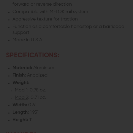
forward or reverse direction
Compatible with M-LOK rail system
Aggressive texture for traction
Function as a comfortable handstop or a barricade
support
Made in U.S.A.
SPECIFICATIONS:
Material:
Aluminum
Finish:
Anodized
Weight:
Mod 1
: 0.78 oz.
Mod 2
: 0.71 oz.
Width:
0.6"
Length:
1.95"
Height:
1"