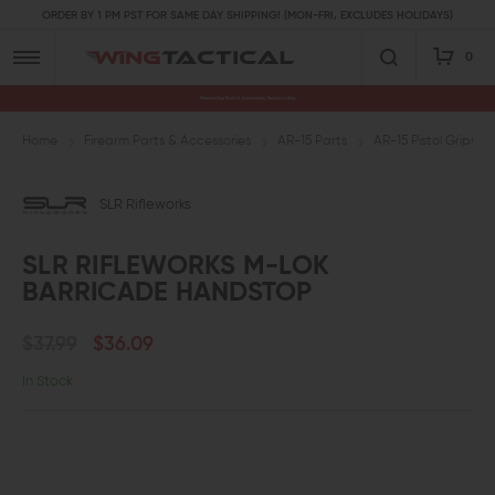
ORDER BY 1 PM PST FOR SAME DAY SHIPPING! (MON-FRI, EXCLUDES HOLIDAYS)
0
Premium Gun Parts & Accessories, Ready to Ship
Home
Firearm Parts & Accessories
AR-15 Parts
AR-15 Pistol Grips a
SLR Rifleworks
SLR RIFLEWORKS M-LOK
BARRICADE HANDSTOP
$37.99
$36.09
In Stock