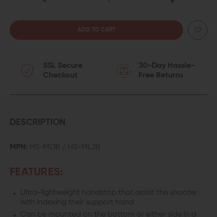
DECREASE
INCREASE
QUANTITY
QUANTITY
OF
OF
SSL Secure
30-Day Hassle-
SLR
SLR
Checkout
Free Returns
RIFLEWORKS
RIFLEWORKS
M-
M-
LOK
LOK
DESCRIPTION
BARRICADE
BARRICADE
MPN:
HS-ML1B / HS-ML2B
HANDSTOP
HANDSTOP
FEATURES:
Ultra-lightweight handstop that assist the shooter
with indexing their support hand
Can be mounted on the bottom or either side in a