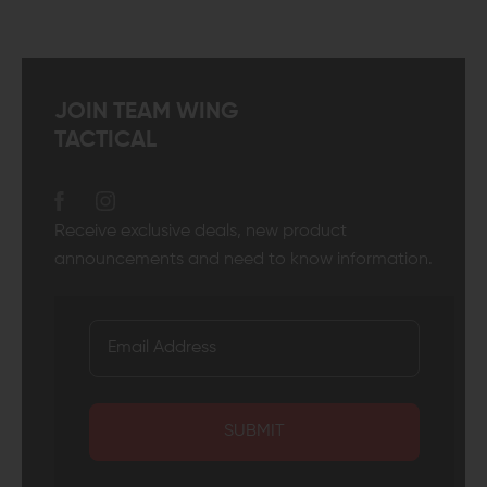
JOIN TEAM WING
TACTICAL
Receive exclusive deals, new product
announcements and need to know information.
SUBMIT