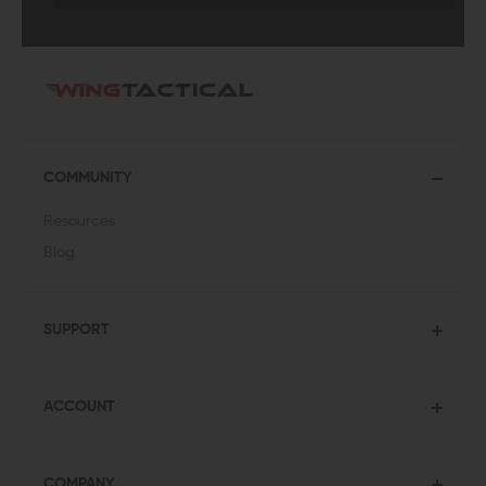
COMMUNITY
Resources
Blog
SUPPORT
ACCOUNT
COMPANY