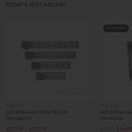
TODAY’S BEST-SELLERS
OUT OF STOCK
SLR RIFLEWORKS
S
OK
SLR Rifleworks Mod 3 Picatinny
Handstop
$37.99
$36.09