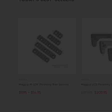
MAGPUL
MAGPUL
13
Magpul M-LOK Picatinny Rail Section
Magpul UCS Picatinny 
$9.95 - $14.95
$219.95
$208.95
CHOOSE OPTIONS
CHOOSE OPTIONS
QUICK VIEW
QUICK VIEW