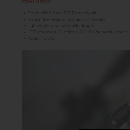
FEATURES:
Fits on all Mil-Spec 1913 Picatinny rail
Position the weapon light up and forward
Lightweight and low-profile design
LEFT side model (11 o'clock), RIGHT side model (one o'cl
Made in U.S.A.