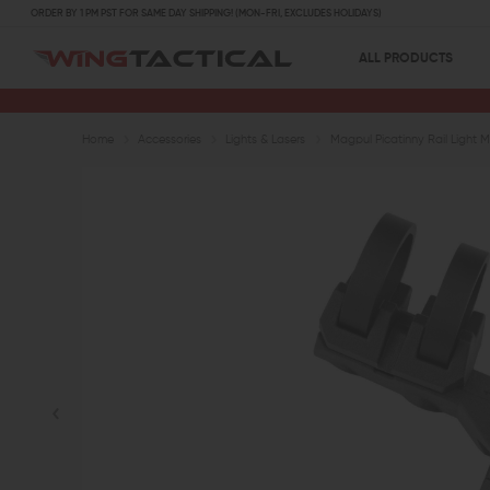
ORDER BY 1 PM PST FOR SAME DAY SHIPPING! (MON-FRI, EXCLUDES HOLIDAYS)
ALL PRODUCTS
Home
Accessories
Lights & Lasers
Magpul Picatinny Rail Light 