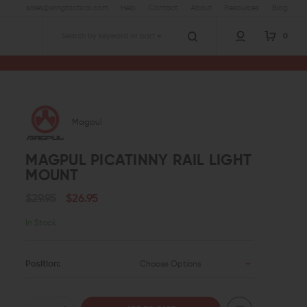
sales@wingtactical.com
Help
Contact
About
Resources
Blog
0
Search
Magpul
MAGPUL PICATINNY RAIL LIGHT
MOUNT
$29.95
$26.95
In Stock
Position:
Choose Options