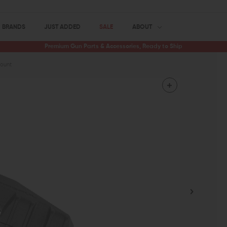
BRANDS
JUST ADDED
SALE
ABOUT
Premium Gun Parts & Accessories, Ready to Ship
Mount