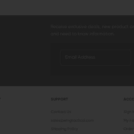
Receive exclusive deals, new product 
and need to know information.
Y
SUPPORT
ACC
Contact Us
Sign 
sales@wingtactical.com
My Fa
Shipping Policy
Order