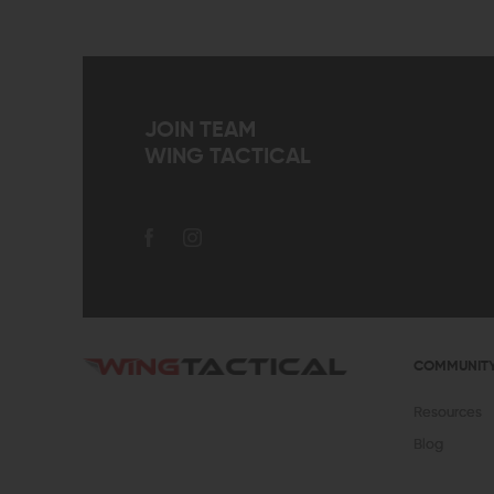
JOIN TEAM
WING TACTICAL
COMMUNIT
Resources
Blog