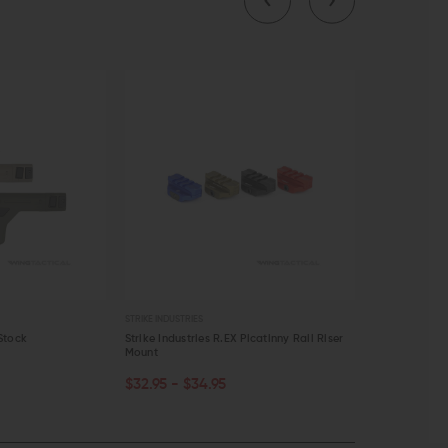
STRIKE INDUSTRIES
ACCU-TAC
Stock
Strike Industries R.EX Picatinny Rail Riser
Accu-Tac BR-4
Mount
Mount
CHOOSE OPTIONS
OUT OF S
$32.95 - $34.95
$308.00
$
QUICK VIEW
QUICK VI