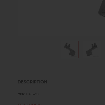
DESCRIPTION
MPN:
MAG498