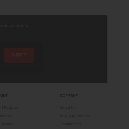
announcements
SUBMIT
OUNT
COMPANY
In
Register
About Us
vorites
Why Buy From Us
 Status
Testimonials