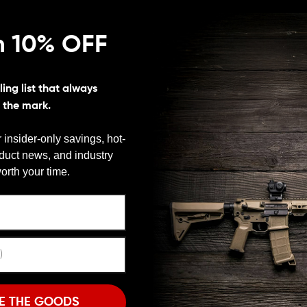
n 10% OFF
Finish:
Black
ing list that always
s the mark.
 insider-only savings, hot-
oduct news, and industry
We need to verify your age
orth your time.
ARE YOU 18 OR OLDER?
Remember Me
I'M OVER 18
NO, I'M NOT
E THE GOODS