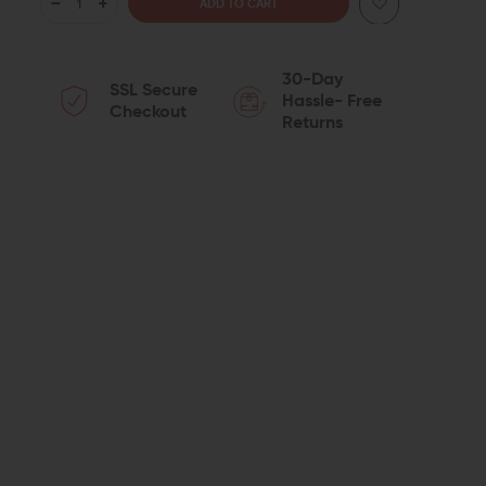
DECREASE
INCREASE
QUANTITY
QUANTITY
30-Day
SSL Secure
OF
OF
Hassle- Free
Checkout
Returns
MAGPUL
MAGPUL
PICATINNY
PICATINNY
RAIL
RAIL
LIGHT
LIGHT
MOUNT
MOUNT