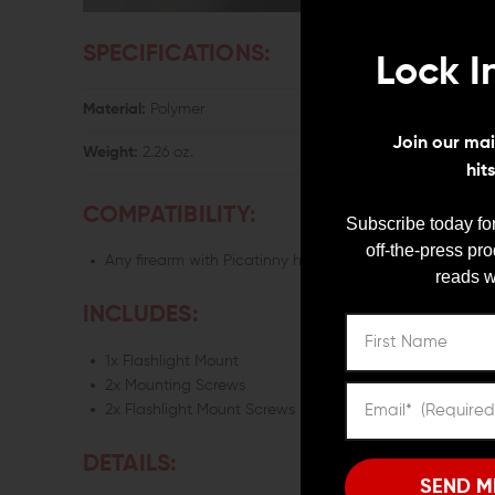
SPECIFICATIONS:
Lock I
Material:
Polymer
Join our mail
Weight:
2.26 oz.
hit
COMPATIBILITY:
Subscribe today for
off-the-press pr
Any firearm with Picatinny handguard
reads w
INCLUDES:
1x Flashlight Mount
2x Mounting Screws
2x Flashlight Mount Screws
DETAILS:
SEND M