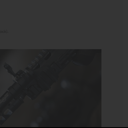
ock).