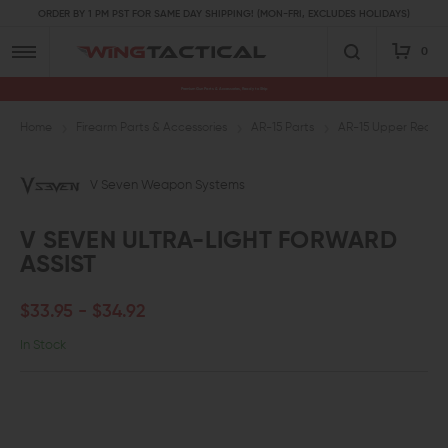
ORDER BY 1 PM PST FOR SAME DAY SHIPPING! (MON-FRI, EXCLUDES HOLIDAYS)
0
Premium Gun Parts & Accessories, Ready to Ship
Home
Firearm Parts & Accessories
AR-15 Parts
AR-15 Upper Receive
V Seven Weapon Systems
V SEVEN ULTRA-LIGHT FORWARD
ASSIST
$33.95 - $34.92
In Stock