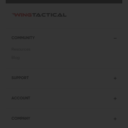
COMMUNITY
Resources
Blog
SUPPORT
ACCOUNT
COMPANY