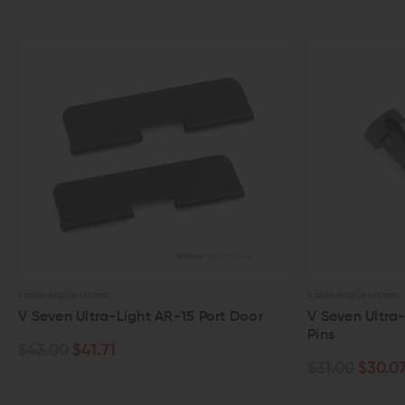
V SEVEN WEAPON SYSTEMS
15 Port Door
V Seven Ultra-Light AR-15 Takedown
Pins
$31.00
$30.07