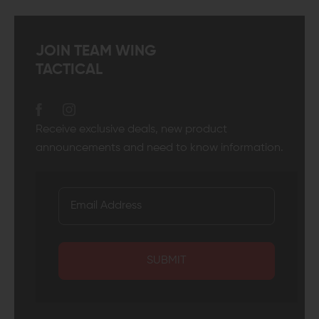
JOIN TEAM WING
TACTICAL
Receive exclusive deals, new product
announcements and need to know information.
SUBMIT