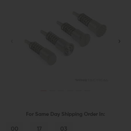
For Same Day Shipping Order In:
00
17
03