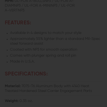
MPN:
UL-FOR A-BULLSNP3 / UL-FOR A-
DIAMNP3 / UL-FOR A-MININP3 / UL-FOR
ASSIST
ASSIST
A-VERTNP3
FEATURES:
Available in 4 designs to match your style
Approximately 55% lighter than a standard Mil-Spec
steel forward assist
Coated with NP3 for smooth operation
Comes with plunger spring and roll pin
Made in U.S.A.
SPECIFICATIONS:
Material:
7075-T6 Aluminum Body with 4140 Heat
Treated Hardened Steel Carrier Engagement Parts
Weight:
0.35 oz.