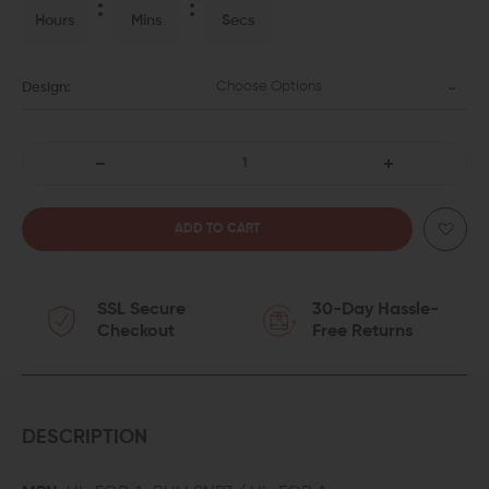
Hours
Mins
Secs
Choose Options
Design:
DECREASE
INCREASE
QUANTITY
QUANTITY
OF
OF
SSL Secure
30-Day Hassle-
V
V
Checkout
Free Returns
SEVEN
SEVEN
ULTRA-
ULTRA-
LIGHT
LIGHT
DESCRIPTION
FORWARD
FORWARD