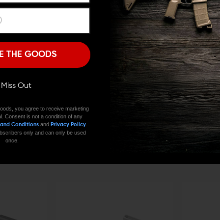
Remember Me
I'M OVER 18
NO, I'M NOT
E THE GOODS
ll Miss Out
oods, you agree to receive marketing
l. Consent is not a condition of any
and
.
 and Conditions
Privacy Policy
V SEVEN WEAPON SYSTEMS
V SEVEN WEAPON
 subscribers only and can only be used
15 Bolt Catch
V Seven Titanium Trigger and Hammer Pins
V Seven Titan
once.
Release Butto
$23.00
$22.31
CHOOSE OPTIONS
CHOOSE O
$50.44 - $
QUICK VIEW
QUICK VIE