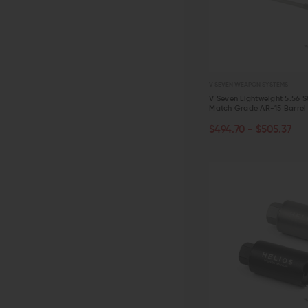
V SEVEN WEAPON SYSTEMS
V Seven Lightweight 5.56 St
Match Grade AR-15 Barrel
CHOOSE OPTIONS
$494.70 - $505.37
QUICK VIEW