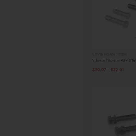
V SEVEN WEAPON SYSTEMS
V Seven Titanium AR-15 Ta
$30.07 - $32.01
CHOOSE OPTIONS
QUICK VIEW