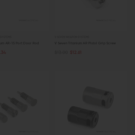
 SYSTEMS
V SEVEN WEAPON SYSTEMS
ium AR-15 Port Door Rod
V Seven Titanium AR Pistol Grip Screw
.34
$13.00
$12.61
ART
ADD TO CART
W
QUICK VIEW