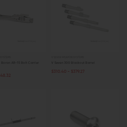
 SYSTEMS
V SEVEN WEAPON SYSTEMS
l Boron AR-15 Bolt Carrier
V Seven 300 Blackout Barrel
$310.40 - $379.27
CHOOSE OPTIONS
ART
248.32
W
QUICK VIEW