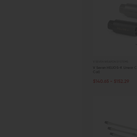
V SEVEN WEAPON SYSTEMS
V Seven HELIOS-K Linear 
Cal)
CHOOSE OPTIONS
$140.65 - $152.29
QUICK VIEW