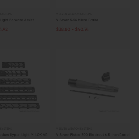
 SYSTEMS
V SEVEN WEAPON SYSTEMS
Light Forward Assist
V Seven 5.56 Micro Brake
4.92
$38.80 - $40.74
PTIONS
CHOOSE OPTIONS
W
QUICK VIEW
 SYSTEMS
V SEVEN WEAPON SYSTEMS
esium Hyper-Light M-LOK AR-
V Seven Fluted 300 Blackout 6.5-Inch Barrel