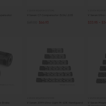
V SEVEN WEAPON SYSTEMS
V SEVEN WEAPON
mpensator
V Seven C7 Compensator (5.56/.223)
V Seven Ultra-
$69.00
$66.93
$33.95 - $3
CHOOSE O
QUICK VIEW
QUICK VIE
V SEVEN WEAPON SYSTEMS
V SEVEN WEAPON
ro Brake
V Seven 2099 Ultra-Light M-LOK Handguard
V Seven Magn