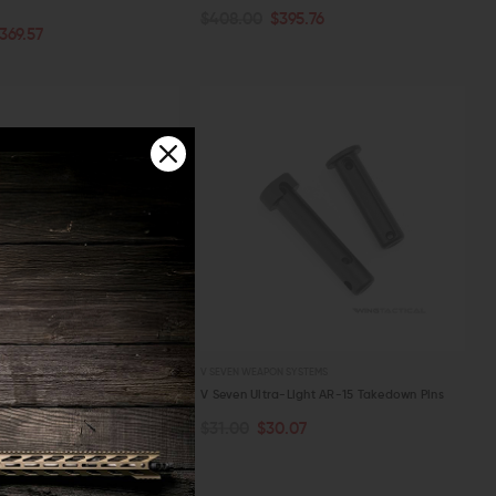
$408.00
$395.76
PTIONS
ADD TO CART
369.57
W
QUICK VIEW
 SYSTEMS
V SEVEN WEAPON SYSTEMS
-Light AR-15 Port Door
V Seven Ultra-Light AR-15 Takedown Pins
.71
$31.00
$30.07
PTIONS
ADD TO CART
W
QUICK VIEW