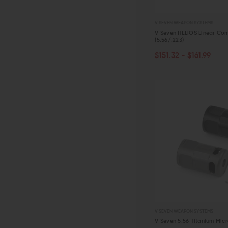
V SEVEN WEAPON SYSTEMS
V Seven HELIOS Linear Co
(5.56/.223)
CHOOSE OPTIONS
$151.32 - $161.99
QUICK VIEW
V SEVEN WEAPON SYSTEMS
V Seven 5.56 Titanium Mic