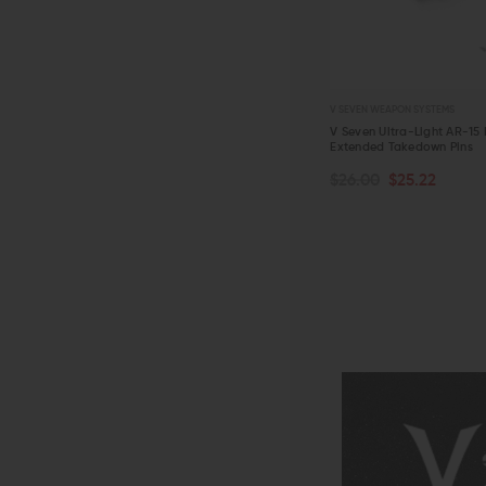
V SEVEN WEAPON SYSTEMS
V Seven Ultra-Light AR-15 
Extended Takedown Pins
$26.00
$25.22
QUICK VIEW