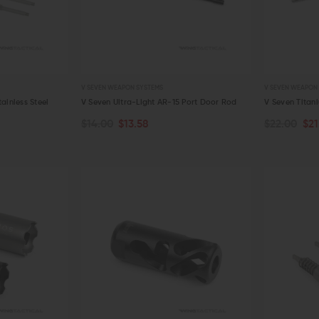
V SEVEN WEAPON SYSTEMS
V SEVEN WEAPON
ainless Steel
V Seven Ultra-Light AR-15 Port Door Rod
V Seven Titan
$14.00
$13.58
$22.00
$21
ADD TO CART
ADD TO C
QUICK VIEW
QUICK VIE