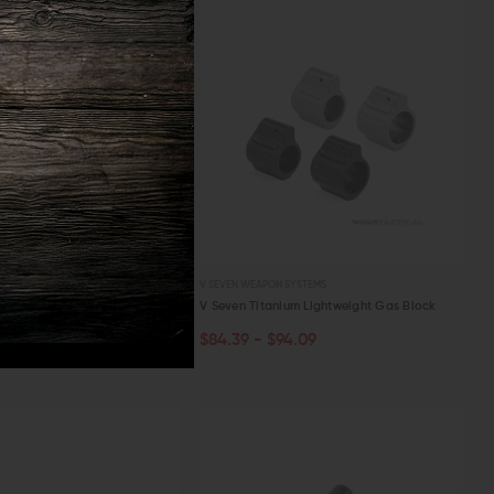
 SYSTEMS
V SEVEN WEAPON SYSTEMS
ium Magazine Catch with
V Seven Titanium Lightweight Gas Block
n
$84.39 - $94.09
PTIONS
CHOOSE OPTIONS
56.26
W
QUICK VIEW