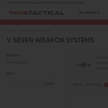
ORDER BY 1 PM PST FOR SAME DAY SHIPPING! (MON-FRI, EXCLUDES HOLIDAYS)
ALL PRODUCTS
Home
V Seven Weapon Systems
V SEVEN WEAPON SYSTEMS
REFINE BY
At the 
No filters applied
compone
part, s
PRICE
Update
Show:
30 Per Page