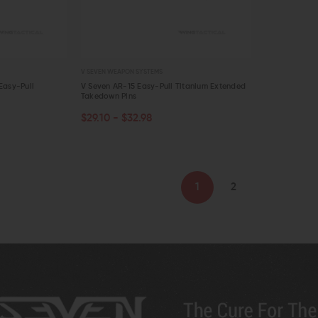
V SEVEN WEAPON SYSTEMS
Easy-Pull
V Seven AR-15 Easy-Pull Titanium Extended
Takedown Pins
$29.10 - $32.98
QUICK VIEW
1
2