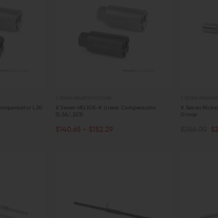
V SEVEN WEAPON SYSTEMS
V SEVEN WEAPON
Compensator (.30
V Seven HELIOS-K Linear Compensator
V Seven Nicke
(5.56/.223)
Group
CHOOSE OPTIONS
ADD TO C
$140.65 - $152.29
$256.00
$
QUICK VIEW
QUICK VIE