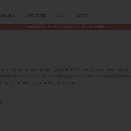
BRANDS
JUST ADDED
SALE
ABOUT
Premium Gun Parts & Accessories, Ready to Ship
heart of American innovation, you'll find V Seven Weapon Systems, whe
nts. With a foundation in shooting sports passion, V Seven prioritizes p
etting an industry standard for innovation.