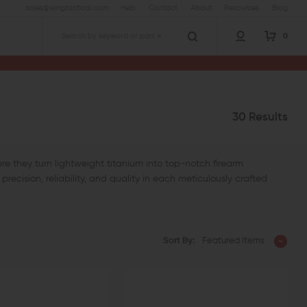
sales@wingtactical.com
Help
Contact
About
Resources
Blog
0
Search
30 Results
re they turn lightweight titanium into top-notch firearm
recision, reliability, and quality in each meticulously crafted
Sort By:
Featured Items