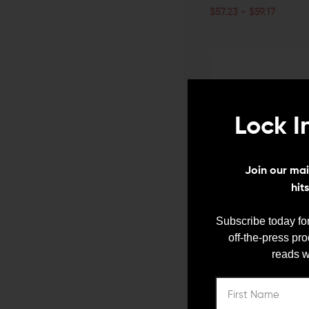
$57.23 - $59.17
CHOOSE OPTIONS
QUICK VIEW
Lock I
Join our mail
hit
Subscribe today for
V SEVEN WEAPON SYSTEMS
off-the-press pr
V Seven 2055 Enlightened 
reads w
Receiver
ADD TO CART
$430.00
$417.10
QUICK VIEW