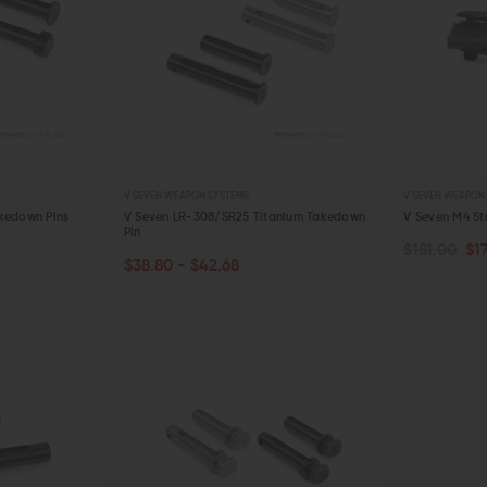
V SEVEN WEAPON SYSTEMS
V SEVEN WEAPON
kedown Pins
V Seven LR-308/SR25 Titanium Takedown
V Seven M4 St
Pin
$181.00
$1
CHOOSE OPTIONS
ADD TO C
$38.80 - $42.68
QUICK VIEW
QUICK VIE