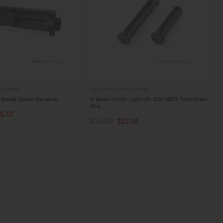
 SYSTEMS
V SEVEN WEAPON SYSTEMS
ripped Upper Receiver
V Seven Ultra-Light LR-308/SR25 Takedown
Pins
75.57
ART
ADD TO CART
$34.00
$32.98
W
QUICK VIEW