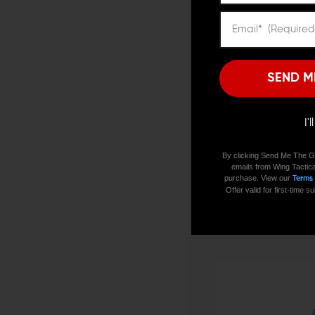
SEND M
I'
By clicking Send Me The G
emails from Wing Tactica
purchase. View our
Terms
V SEVEN WEAPON SYSTEMS
Offer valid for first-time
V Seven Ultra-Light S7 AR-
$27.16 - $32.98
CHOOSE OPTIONS
QUICK VIEW