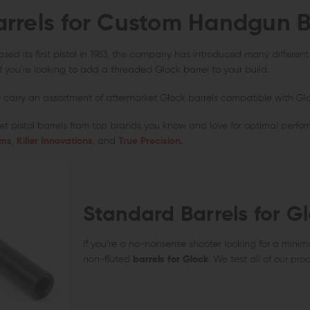
arrels for Custom Handgun B
AERO PRECISION
KAW VALLEY PRECISION
V SE
Aero Precision Replacement Spring /
Kaw Valley Precision 9mm XL Linear
V Se
Detent Oops Kit (AR-15 / AR-10)
Comp
Spri
sed its first pistol in 1963, the company has introduced many different mo
OUT OF STOCK
CHOOSE OPTIONS
 if you’re looking to add a threaded Glock barrel to your build.
$20.00
$17.99
$44.95
$36.95
$13
QUICK VIEW
QUICK VIEW
carry an assortment of aftermarket Glock barrels compatible with Glock 1
t pistol barrels from top brands you know and love for optimal perform
rms
,
Killer Innovations
, and
True Precision
.
Standard Barrels for G
If you’re a no-nonsense shooter looking for a minim
non-fluted
barrels for Glock
. We test all of our pro