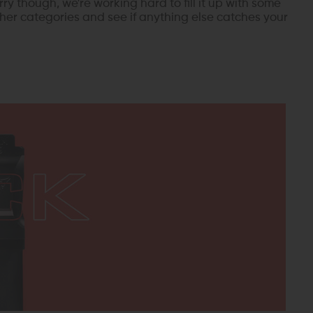
rry though, we're working hard to fill it up with some
her categories and see if anything else catches your