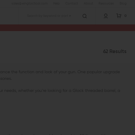
sales@wingtactical.com
Help
Contact
About
Resources
Blog
0
Search
62 Results
nhance the function and look of your gun. One popular upgrade
sories.
ur needs, whether you’re looking for a Glock threaded barrel, a