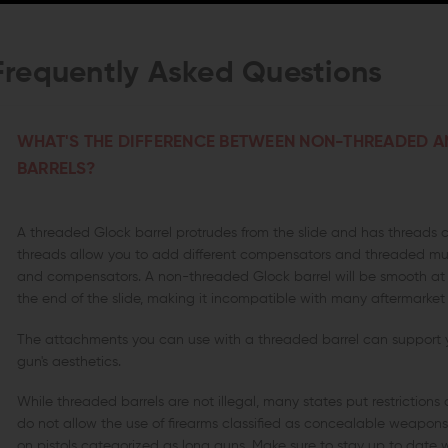
Frequently Asked Questions
WHAT'S THE DIFFERENCE BETWEEN NON-THREADED 
BARRELS?
A threaded Glock barrel protrudes from the slide and has threads 
threads allow you to add different compensators and threaded muz
and compensators. A non-threaded Glock barrel will be smooth at t
the end of the slide, making it incompatible with many aftermarket
The attachments you can use with a threaded barrel can support
gun's aesthetics.
While threaded barrels are not illegal, many states put restriction
do not allow the use of firearms classified as concealable weapo
on pistols categorized as long guns. Make sure to stay up to date w