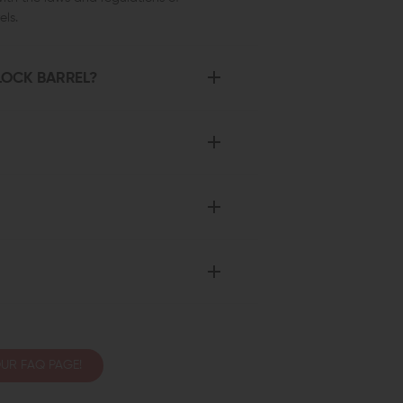
ls.
LOCK BARREL?
UR FAQ PAGE!