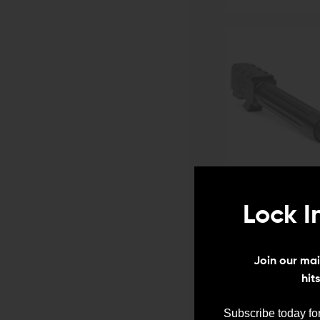
Lock I
Join our mail
hit
Subscribe today for