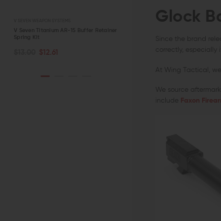
Glock B
V SEVEN WEAPON SYSTEMS
STRIKE INDUSTRIES
r
V Seven Titanium AR-15 Buffer Retainer
Strike Industries AR-15 Charging
Spring Kit
Handle with Extended Latch
Since the brand relea
CHOOSE OPTIONS
ADD TO CART
correctly, especially
$13.00
$12.61
$39.95 - $42.95
QUICK VIEW
QUICK VIEW
At Wing Tactical, we 
We source aftermarke
include
Faxon Firea