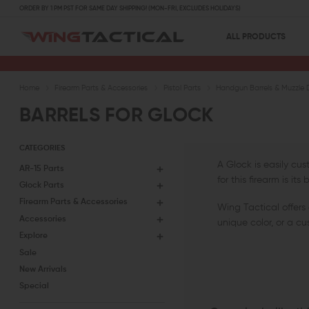
ORDER BY 1 PM PST FOR SAME DAY SHIPPING! (MON-FRI, EXCLUDES HOLIDAYS)
ALL PRODUCTS
Home
Firearm Parts & Accessories
Pistol Parts
Handgun Barrels & Muzzle 
BARRELS FOR GLOCK
CATEGORIES
A Glock is easily cu
AR-15 Parts
for this firearm is i
Glock Parts
Firearm Parts & Accessories
Wing Tactical offers 
Accessories
unique color, or a cu
Explore
Sale
New Arrivals
Special