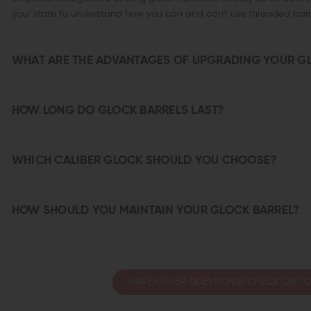
your state to understand how you can and can't use threaded barre
WHAT ARE THE ADVANTAGES OF UPGRADING YOUR G
HOW LONG DO GLOCK BARRELS LAST?
WHICH CALIBER GLOCK SHOULD YOU CHOOSE?
HOW SHOULD YOU MAINTAIN YOUR GLOCK BARREL?
HAVE OTHER QUESTIONS? CHECK OUT O