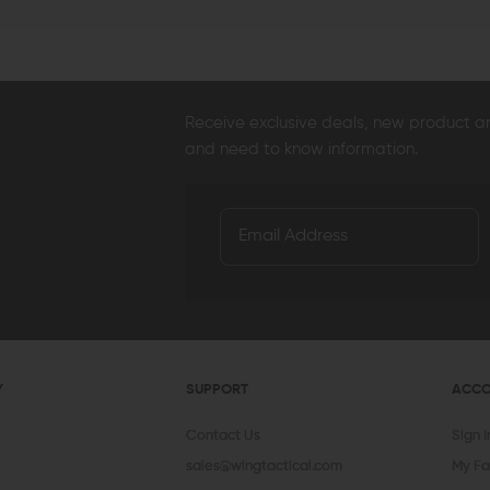
Receive exclusive deals, new product 
and need to know information.
Y
SUPPORT
ACC
Contact Us
Sign 
sales@wingtactical.com
My Fa