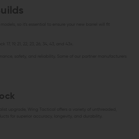
uilds
VEN WEAPON SYSTEMS
STRIKE INDUSTRIES
AERO PREC
ven Titanium AR-15 Buffer Retainer
Strike Industries AR-15 Charging
Aero Pre
ng Kit
Handle with Extended Latch
Detent Oo
dels, so it's essential to ensure your new barrel will fit
CHOOSE OPTIONS
OUT 
ADD TO CART
.00
$12.61
$39.95 - $42.95
$20.00
QUICK VIEW
QUICK VIEW
QUIC
7, 19, 21, 22, 23, 26, 34, 43, and 43x.
ance, safety, and reliability. Some of our partner manufacturers
lock
alist upgrade, Wing Tactical offers a variety of unthreaded,
ducts for superior accuracy, longevity, and durability.