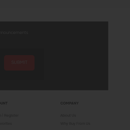
announcements
SUBMIT
OUNT
COMPANY
In
Register
About Us
vorites
Why Buy From Us