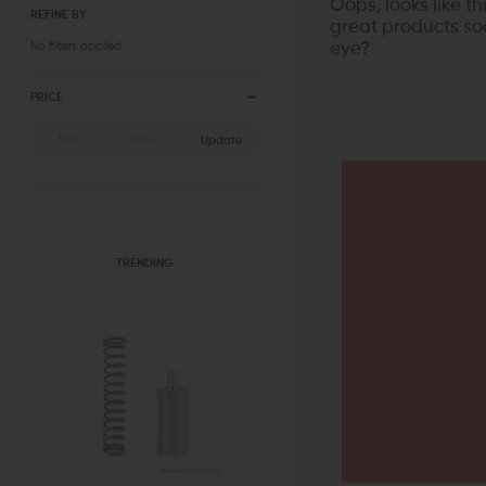
Oops, looks like t
REFINE BY
great products soo
No filters applied
eye?
PRICE
Update
TRENDING