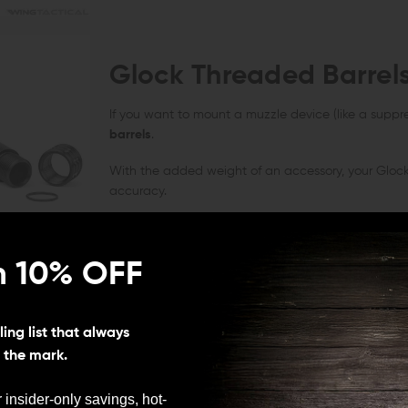
Glock Threaded Barrel
If you want to mount a muzzle device (like a suppre
barrels
.
With the added weight of an accessory, your Glock 
accuracy.
n 10% OFF
Glock Fluted Barrels
ing list that always
Shooters looking for reduced carry weight should co
s the mark.
cool down quickly to support longevity in repeat-fi
 insider-only savings, hot-