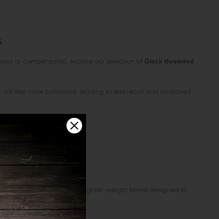
s
ssor or compensator), explore our selection of
Glock threaded
will feel more balanced, leading to less recoil and increased
nsider a fluted barrel — a lighter-weight barrel designed to
re shooting scenarios.