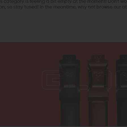
his category is feeling a bit empty at the moment! Don't wo
n, so stay tuned! In the meantime, why not browse our ot