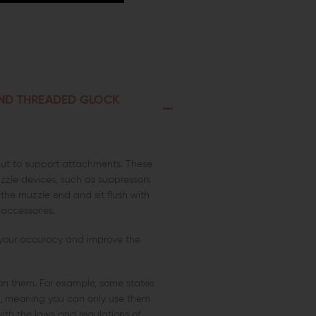
AND THREADED GLOCK
cut to support attachments. These
zle devices, such as suppressors
he muzzle end and sit flush with
 accessories.
 your accuracy and improve the
s on them. For example, some states
ns, meaning you can only use them
ith the laws and regulations of