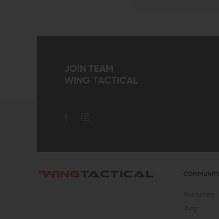
JOIN TEAM
WING TACTICAL
COMMUNIT
Resources
Blog