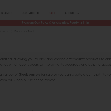
BRANDS
JUST ADDED
SALE
ABOUT
Premium Gun Parts & Accessories, Ready to Ship
Devices
Barrels for Glock
stomized, allowing you to pick and choose aftermarket products to e
ts barrel, which opens doors to improving its accuracy and utilizing acces
a variety of
Glock barrels
for sale so you can create a gun that fits yo
stom rail. Shop our selection today!