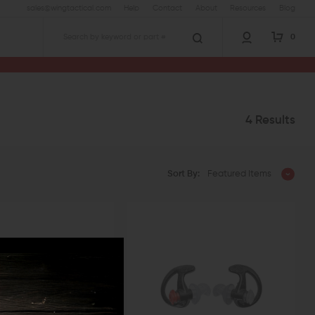
sales@wingtactical.com
Help
Contact
About
Resources
Blog
0
Search
4 Results
Sort By:
Featured Items