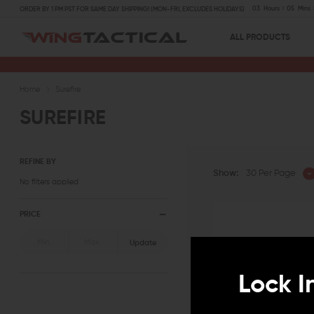
03
Hours
05
Mins
ORDER BY 1 PM PST FOR SAME DAY SHIPPING! (MON-FRI, EXCLUDES HOLIDAYS)
ALL PRODUCTS
Home
Surefire
SUREFIRE
REFINE BY
Show:
30 Per Page
No filters applied
PRICE
Update
Lock I