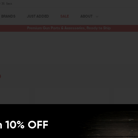
34
Secs
BRANDS
JUST ADDED
SALE
ABOUT
Premium Gun Parts & Accessories, Ready to Ship
n 10% OFF