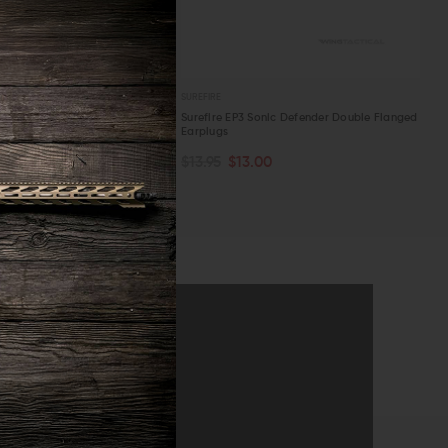
SUREFIRE
onic Defender Plus Triple
Surefire EP3 Sonic Defender Double Flanged
ugs
Earplugs
TOCK
OUT OF STOCK
.00
$13.95
$13.00
W
QUICK VIEW
announcements
SUBMIT