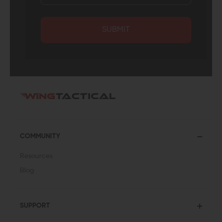
SUBMIT
COMMUNITY
Resources
Blog
SUPPORT