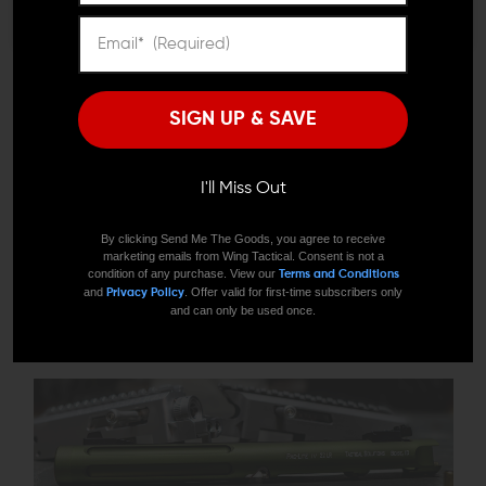
About Tactical Solutions
Tactical Solutions was founded in 2002 by a father and son
SIGN UP & SAVE
and their joint brainchild, the Pac-Lite™. The Pac-Lite was a
barrel/receiver upgrade to replace the heavier Ruger 22/45
or MK series barrels. The demand for their product turned
I'll Miss Out
out to be staggering. The Pac-Lite was accurate with the
additional attraction of color and light weight. Who
By clicking Send Me The Goods, you agree to receive
marketing emails from Wing Tactical. Consent is not a
wouldn’t want it? The 10/22® Barrel and the Trail-Lite were
condition of any purchase. View our
Terms and Conditions
made shortly thereafter along with the X-Ring® 22LR rifle
and
. Offer valid for first-time subscribers only
Privacy Policy
and can only be used once.
and accessories. The company is now the provider of some
of the best firearms on Planet Earth.