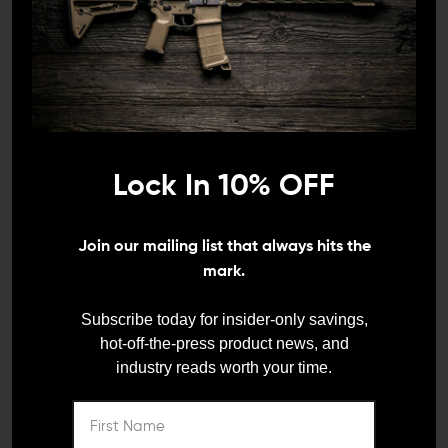
Lock In 10% OFF
TACTICAL SOLUTIONS
Tactical Solutions X-Ring
10/22 Compensator
We need to verify your age
(.920")
Join our mailing list that always hits the
ARE YOU 18 OR
mark.
$50.00
$45.00
OLDER?
Subscribe today for insider-only savings,
hot-off-the-press product news, and
industry reads worth your time.
Remember Me
I'M OVER 18
NO, I'M NOT