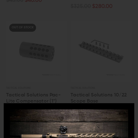
$45.00
$40.00
$325.00
$280.00
OUT OF STOCK
TACTICAL SOLUTIONS
TACTICAL SOLUTIONS
Tactical Solutions Pac-
Tactical Solutions 10/22
Lite Compensator (1")
Scope Base
$45.00
$40.00
$40.00
$35.00