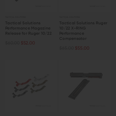
TACTICAL SOLUTIONS
TACTICAL SOLUTIONS
Tactical Solutions
Tactical Solutions Ruger
Performance Magazine
10/22 X-RING
Release for Ruger 10/22
Performance
Compensator
$60.00
$52.00
$65.00
$55.00