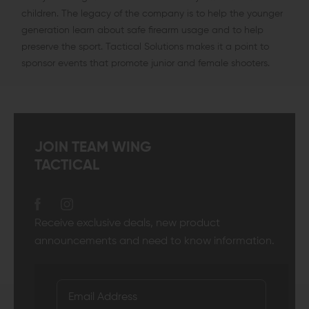
children. The legacy of the company is to help the younger
generation learn about safe firearm usage and to help
preserve the sport. Tactical Solutions makes it a point to
sponsor events that promote junior and female shooters.
JOIN TEAM WING
TACTICAL
Receive exclusive deals, new product
announcements and need to know information.