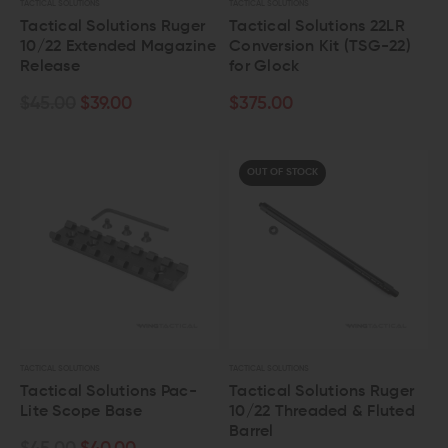
TACTICAL SOLUTIONS
TACTICAL SOLUTIONS
Tactical Solutions Ruger
Tactical Solutions 22LR
10/22 Extended Magazine
Conversion Kit (TSG-22)
Release
for Glock
$45.00
$39.00
$375.00
OUT OF STOCK
TACTICAL SOLUTIONS
TACTICAL SOLUTIONS
Tactical Solutions Pac-
Tactical Solutions Ruger
Lite Scope Base
10/22 Threaded & Fluted
Barrel