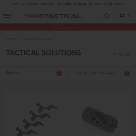
ORDER BY 1 PM PST FOR SAME DAY SHIPPING! (MON-FRI, EXCLUDES HOLIDAYS)
0
Premium Gun Parts & Accessories, Ready to Ship
Home
Tactical Solutions
TACTICAL SOLUTIONS
9 Results
Filter by
Sort By:
Featured Items