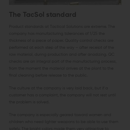
The TacSol standard
Product standards at Tactical Solutions are extreme. The
company has manufacturing tolerances of 1/25 the
thickness of a piece of paper. Quality control checks are
performed at each step of the way – after receipt of the
raw material, during production and after anodizing. QC
checks are an integral part of the manufacturing process,
from the moment the material arrives at the plant to the
final cleaning before release to the public.
The culture at the company is very laid back, but if a
customer has a complaint, the company will not rest until
the problem is solved.
The company is especially geared toward women and
children who need lighter weapons to be able to use them
safely. The bright colors made them very attractive to