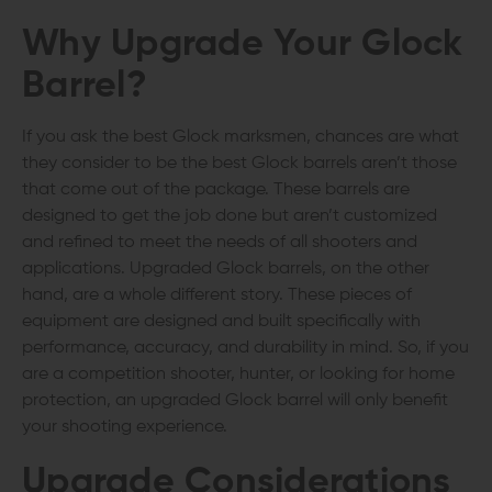
Why Upgrade Your Glock
Barrel?
If you ask the best Glock marksmen, chances are what
they consider to be the best Glock barrels aren’t those
that come out of the package. These barrels are
designed to get the job done but aren’t customized
and refined to meet the needs of all shooters and
applications. Upgraded Glock barrels, on the other
hand, are a whole different story. These pieces of
equipment are designed and built specifically with
performance, accuracy, and durability in mind. So, if you
are a competition shooter, hunter, or looking for home
protection, an upgraded Glock barrel will only benefit
your shooting experience.
Upgrade Considerations