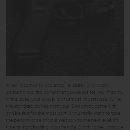
When it comes to accuracy, reliability, and overall
performance, the barrel that you select for your firearm,
in this case, your
Glock
, is of utmost importance. While
the standard barrels that your Glock may come with
can be fine for the most part, if you really want to take
the performance of your weapon to the next level, it’s
time to start looking into the right Glock barrel upgrade