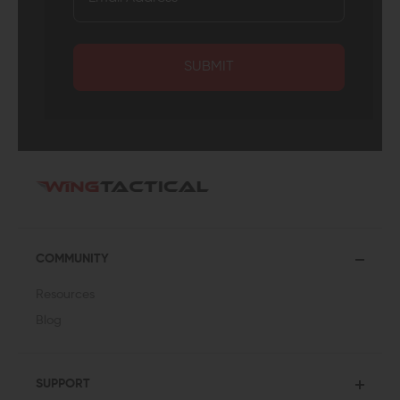
SUBMIT
COMMUNITY
Resources
Blog
SUPPORT