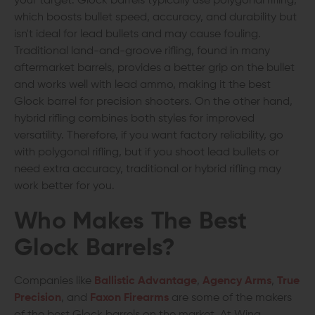
your target. Glock barrels typically use polygonal rifling,
which boosts bullet speed, accuracy, and durability but
isn't ideal for lead bullets and may cause fouling.
Traditional land-and-groove rifling, found in many
aftermarket barrels, provides a better grip on the bullet
and works well with lead ammo, making it the best
Glock barrel for precision shooters. On the other hand,
hybrid rifling combines both styles for improved
versatility. Therefore, if you want factory reliability, go
with polygonal rifling, but if you shoot lead bullets or
need extra accuracy, traditional or hybrid rifling may
work better for you.
Who Makes The Best
Glock Barrels?
Companies like
Ballistic Advantage
,
Agency Arms
,
True
Precision
, and
Faxon Firearms
are some of the makers
of the best Glock barrels on the market. At Wing