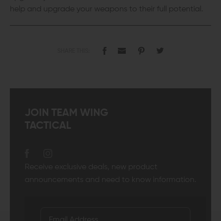
help and upgrade your weapons to their full potential.
SHARE THIS:
JOIN TEAM WING
TACTICAL
Receive exclusive deals, new product
announcements and need to know information.