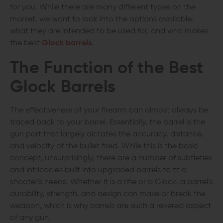
for you. While there are many different types on the
market, we want to look into the options available,
what they are intended to be used for, and who makes
the best
Glock barrels
.
The Function of the
Best
Glock Barrels
The effectiveness of your firearm can almost always be
traced back to your barrel. Essentially, the barrel is the
gun part that largely dictates the accuracy, distance,
and velocity of the bullet fired. While this is the basic
concept, unsurprisingly, there are a number of subtleties
and intricacies built into upgraded barrels to fit a
shooter's needs. Whether it is a rifle or a Glock, a barrel's
durability, strength, and design can make or break the
weapon, which is why barrels are such a revered aspect
of any gun.