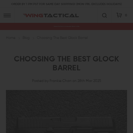
ORDER BY 1 PM PST FOR SAME DAY SHIPPING! (MON-FRI, EXCLUDES HOLIDAYS)
0
Premium Gun Parts & Accessories, Ready to Ship
Home
Blog
Choosing The Best Glock Barrel
CHOOSING THE BEST GLOCK
BARREL
Posted by Frankie Chan on 28th Mar 2025