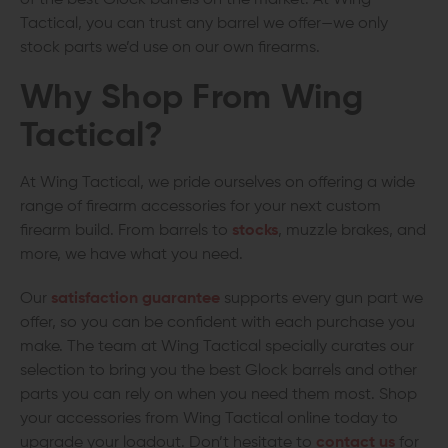
Tactical, you can trust any barrel we offer—we only
stock parts we’d use on our own firearms.
Why Shop From Wing
Tactical?
At Wing Tactical, we pride ourselves on offering a wide
range of firearm accessories for your next custom
firearm build. From barrels to
stocks
, muzzle brakes, and
more, we have what you need.
Our
satisfaction guarantee
supports every gun part we
offer, so you can be confident with each purchase you
make. The team at Wing Tactical specially curates our
selection to bring you the best Glock barrels and other
parts you can rely on when you need them most. Shop
your accessories from Wing Tactical online today to
upgrade your loadout. Don’t hesitate to
contact us
for