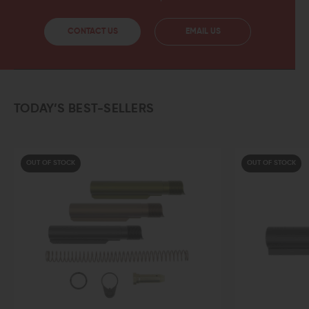
CONTACT US
EMAIL US
TODAY’S BEST-SELLERS
OUT OF STOCK
OUT OF STOCK