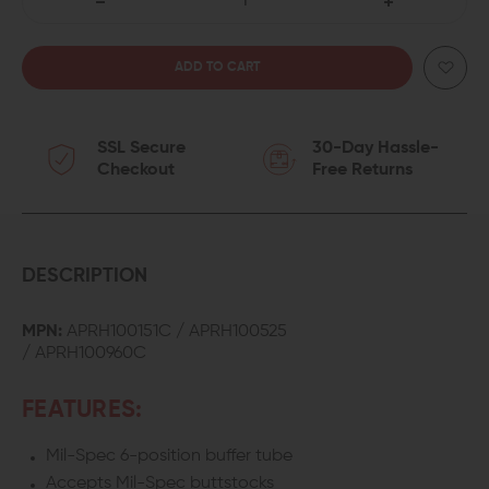
DECREASE
INCREASE
QUANTITY
QUANTITY
OF
OF
SSL Secure
30-Day Hassle-
AERO
AERO
Checkout
Free Returns
PRECISION
PRECISION
MIL-
MIL-
SPEC
SPEC
DESCRIPTION
CARBINE
CARBINE
MPN:
APRH100151C / APRH100525
/
APRH100960C
BUFFER
BUFFER
TUBE
TUBE
FEATURES:
KIT
KIT
Mil-Spec 6-position buffer tube
Accepts Mil-Spec buttstocks