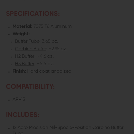
SPECIFICATIONS:
Material:
7075 T6 Aluminum
Weight:
Buffer Tube
: 3.65 oz.
Carbine Buffer
: ~2.95 oz.
H2 Buffer
: ~4.6 oz.
H3 Buffer
: ~5.5 oz.
Finish:
Hard coat anodized
COMPATIBILITY:
AR-15
INCLUDES:
1x Aero Precision Mil-Spec 6-Position Carbine Buffer
Tube