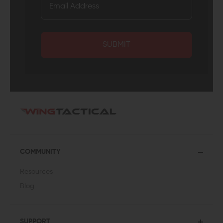
SUBMIT
COMMUNITY
Resources
Blog
SUPPORT