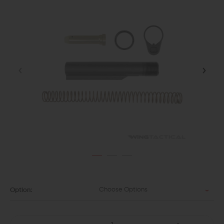
Choose Options
Option: