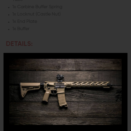
1x Carbine Buffer Spring
1x Locknut (Castle Nut)
1x End Plate
1x Buffer
DETAILS:
Every AR has a buffer system, but they’re not all created
equal. Whether you’re building a new rifle from the
ground up, replacing a buffer system that has come to
the end of its service life, or you’re just ready to upgrade
to better equipment, Aero Precision’s Mil-Spec Carbine
Buffer Tube Kit is the perfect answer to your needs.
HIGH-QUALITY MIL-SPEC BUFFER TUBE
KIT
Aero Precision’s Buffer Tube kits feature high-quality
7075-T6 Aluminum buffer tubes manufactured to Military