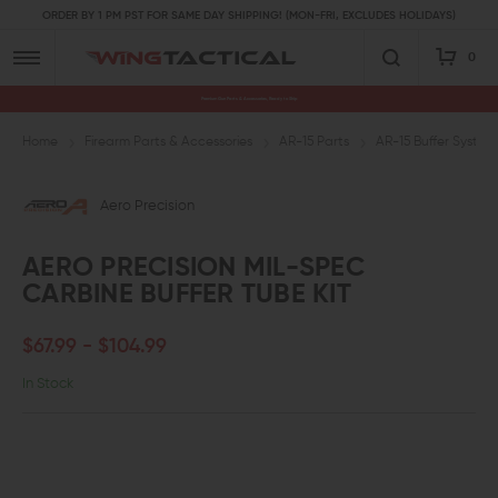
ORDER BY 1 PM PST FOR SAME DAY SHIPPING! (MON-FRI, EXCLUDES HOLIDAYS)
0
Premium Gun Parts & Accessories, Ready to Ship
Home
Firearm Parts & Accessories
AR-15 Parts
AR-15 Buffer System
Aero Precision
AERO PRECISION MIL-SPEC
CARBINE BUFFER TUBE KIT
$67.99 - $104.99
In Stock