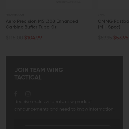
AERO PRECISION
CMMG
Aero Precision M5 .308 Enhanced
CMMG Fastback 
Carbine Buffer Tube Kit
(Mil-Spec)
$115.00
$104.99
$59.95
$53.95
JOIN TEAM WING
TACTICAL
Receive exclusive deals, new product
announcements and need to know information.