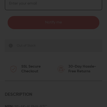
Notify me
Out of Stock
SSL Secure
30-Day Hassle-
Checkout
Free Returns
DESCRIPTION
MPN:
MI-AK-ALPHA-RTC