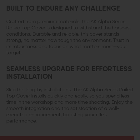
BUILT TO ENDURE ANY CHALLENGE
Crafted from premium materials, the AK Alpha Series
Railed Top Cover is designed to withstand the harshest
conditions. Durable and reliable, this cover stands
strong, no matter how tough the environment. Trust in
its robustness and focus on what matters most—your
target.
SEAMLESS UPGRADE FOR EFFORTLESS
INSTALLATION
Skip the lengthy installations. The AK Alpha Series Railed
Top Cover installs quickly and easily, so you spend less
time in the workshop and more time shooting. Enjoy the
smooth integration and the satisfaction of a well-
executed enhancement, boosting your rifle’s
performance.