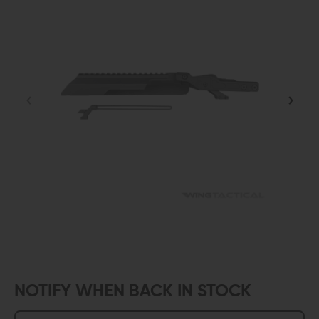
NOTIFY WHEN BACK IN STOCK