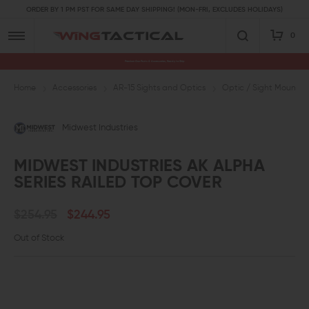
ORDER BY 1 PM PST FOR SAME DAY SHIPPING! (MON-FRI, EXCLUDES HOLIDAYS)
0
Premium Gun Parts & Accessories, Ready to Ship
Home
Accessories
AR-15 Sights and Optics
Optic / Sight Mounts
Midwest Industries
MIDWEST INDUSTRIES AK ALPHA
SERIES RAILED TOP COVER
$254.95
$244.95
Out of Stock