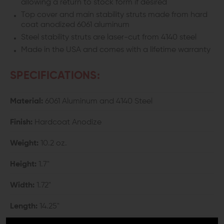
allowing a return to stock form if desired
Top cover and main stability struts made from hard
coat anodized 6061 aluminum
Steel stability struts are laser-cut from 4140 steel
Made in the USA and comes with a lifetime warranty
SPECIFICATIONS:
Material:
6061 Aluminum and 4140 Steel
Finish:
Hardcoat Anodize
Weight:
10.2 oz.
Height:
1.7"
Width:
1.72"
Length:
14.25"