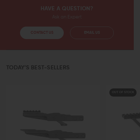
HAVE A QUESTION?
Ask an Expert
CONTACT US
EMAIL US
TODAY’S BEST-SELLERS
OUT OF STOCK