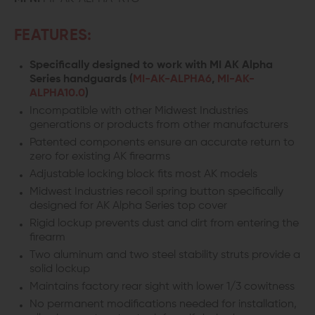
FEATURES:
Specifically designed to work with MI AK Alpha
Series handguards (
MI-AK-ALPHA6
,
MI-AK-
ALPHA10.0
)
Incompatible with other Midwest Industries
generations or products from other manufacturers
Patented components ensure an accurate return to
zero for existing AK firearms
Adjustable locking block fits most AK models
Midwest Industries recoil spring button specifically
designed for AK Alpha Series top cover
Rigid lockup prevents dust and dirt from entering the
firearm
Two aluminum and two steel stability struts provide a
solid lockup
Maintains factory rear sight with lower 1/3 cowitness
No permanent modifications needed for installation,