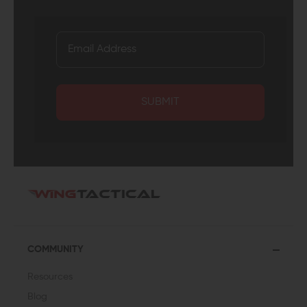
SUBMIT
COMMUNITY
Resources
Blog