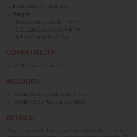
Finish:
Raw Stainless Steel
Weight:
10.5" Carbine-Length
: 1.23 lbs.
14.5" Carbine-Length
: 1.616 lbs.
16.1" Mid-Length
: 1.94 lbs.
COMPATIBILITY:
AR-15 upper receivers
INCLUDES:
1x Odin Works Stainless Steel Barrel
1x Odin Works Tunable Gas Block
DETAILS:
When it comes to the issue of which barrel is going to