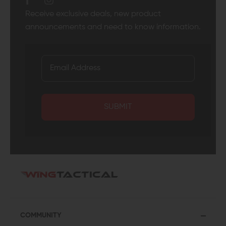
Receive exclusive deals, new product
announcements and need to know information.
SUBMIT
COMMUNITY