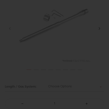
Choose Options
Length / Gas System:
DECREASE
INCREASE