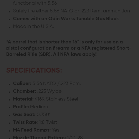
functional with 5.56
Safely fire either 5.56 NATO or .223 Rem. ammunition
Comes with an Odin Works Tunable Gas Block
Made in the U.S.A.
*A barrel that is shorter than 16" is only for use on a
pistol configuration firearm or a NFA registered Short-
Barreled Rifle (SBR). All NFA laws apply!
SPECIFICATIONS:
Caliber:
5.56 NATO /.223 Rem.
Chamber:
.223 Wylde
Material:
416R Stainless Steel
Profile:
Medium
Gas
Seat
:
0.750"
Twist Rate
: 1:8 Twist
M4 Feed Ramps:
Yes
Muzzle Thread Pattern:
1/2"-28