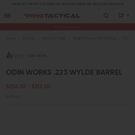
ORDER BY 1 PM PST FOR SAME DAY SHIPPING! (MON-FRI, EXCLUDES HOLIDAYS)
0
Premium Gun Parts & Accessories, Ready to Ship
Home
Explore
Shop by Color
Silver/Chrome AR 15 Parts
Odin Wo
Odin Works
ODIN WORKS .223 WYLDE BARREL
$256.50 - $313.50
In Stock