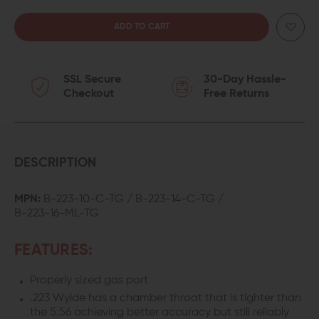
QUANTITY
QUANTITY
OF
OF
SSL Secure
30-Day Hassle-
ODIN
ODIN
Checkout
Free Returns
WORKS
WORKS
.223
.223
WYLDE
WYLDE
DESCRIPTION
BARREL
BARREL
MPN:
B-223-10-C-TG / B-223-14-C-TG /
B-223-16-ML-TG
FEATURES:
Properly sized gas port
.223 Wylde has a chamber throat that is tighter than
the 5.56 achieving better accuracy but still reliably