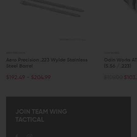
ODIN WORKS
ylde Stainless
Odin Works ATLAS 5 Compensator
(5.56 / .223)
$109.00
$103.55
JOIN TEAM WING
TACTICAL