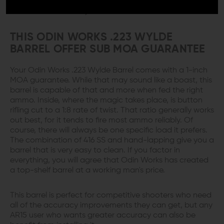
floating rail the barrel develops good harmonics to
enhance its accuracy.
THIS ODIN WORKS .223 WYLDE
BARREL OFFER SUB MOA GUARANTEE
Your Odin Works .223 Wylde Barrel comes with a 1-inch
MOA guarantee. While that may sound like a boast, this
barrel is capable of that and more when fed the right
ammo. Inside, where the magic takes place, is button
rifling cut to a 1:8 rate of twist. That ratio generally works
out best, for it tends to fire most ammo reliably. Of
course, there will always be one specific load it prefers.
The combination of 416 SS and hand-lapping give you a
barrel that is very easy to clean. If you factor in
everything, you will agree that Odin Works has created
a top-shelf barrel at a working man's price.
This barrel is perfect for competitive shooters who need
all of the accuracy improvements they can get, but any
AR15 user who wants greater accuracy can also be