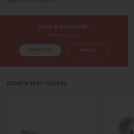
benefit from installing it.
HAVE A QUESTION?
Ask an Expert
CONTACT US
EMAIL US
TODAY’S BEST-SELLERS