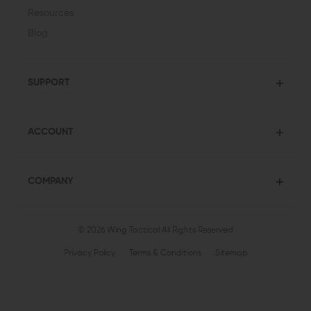
Resources
Blog
SUPPORT
ACCOUNT
COMPANY
© 2026 Wing Tactical
All Rights Reserved
Privacy Policy
Terms & Conditions
Sitemap