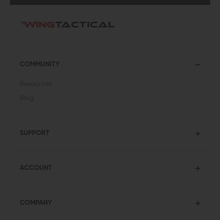
COMMUNITY
Resources
Blog
SUPPORT
ACCOUNT
COMPANY