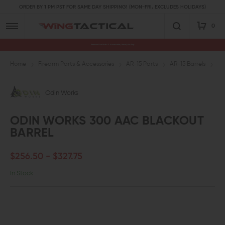
ORDER BY 1 PM PST FOR SAME DAY SHIPPING! (MON-FRI, EXCLUDES HOLIDAYS)
0
Premium Gun Parts & Accessories, Ready to Ship
Home
Firearm Parts & Accessories
AR-15 Parts
AR-15 Barrels
.3
Odin Works
ODIN WORKS 300 AAC BLACKOUT
BARREL
$256.50 - $327.75
In Stock