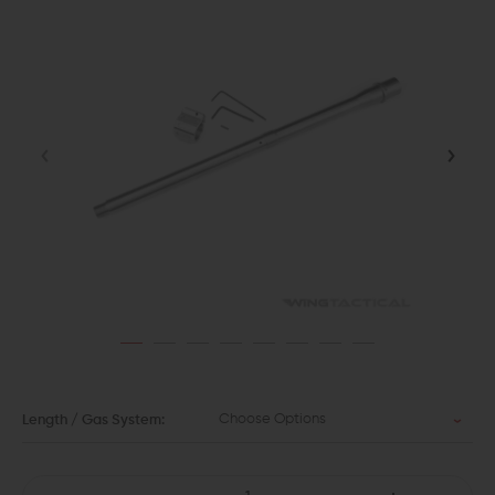
Choose Options
Length / Gas System: