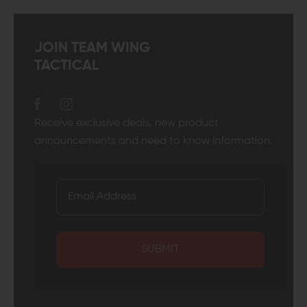
JOIN TEAM WING
TACTICAL
Receive exclusive deals, new product
announcements and need to know information.
SUBMIT