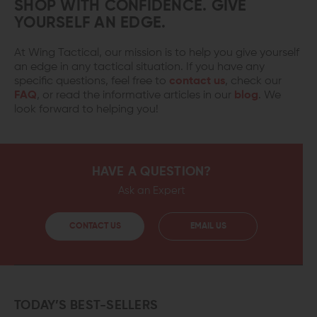
SHOP WITH CONFIDENCE. GIVE
YOURSELF AN EDGE.
At Wing Tactical, our mission is to help you give yourself
an edge in any tactical situation. If you have any
specific questions, feel free to
contact us
, check our
FAQ
, or read the informative articles in our
blog
. We
look forward to helping you!
HAVE A QUESTION?
Ask an Expert
CONTACT US
EMAIL US
TODAY’S BEST-SELLERS