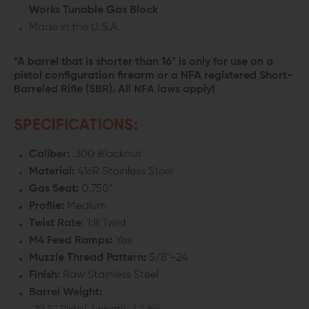
Works Tunable Gas Block
Made in the U.S.A.
*A barrel that is shorter than 16" is only for use on a
pistol configuration firearm or a NFA registered Short-
Barreled Rifle (SBR). All NFA laws apply!
SPECIFICATIONS:
Caliber:
.300 Blackout
Material:
416R Stainless Steel
Gas
Seat
:
0.750"
Profile:
Medium
Twist Rate
: 1:8 Twist
M4 Feed Ramps:
Yes
Muzzle Thread Pattern:
5/8"-24
Finish:
Raw Stainless Steel
Barrel Weight: