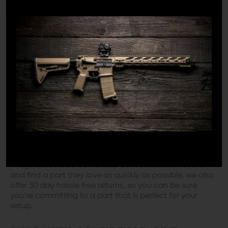
manufacturers’ parts and common configurations. This
provides an exciting and enjoyable experience for our
customers, who can rest assured that they are
purchasing a quality product that will take their AR-15
to the next level.
NEXT DAY SHIPPING & HASSLE FREE
RETURNS
Much like our customers, we understand the feeling of
pure excitement that occurs when your parts arrive, and
because of that we offer next day shipping on all of our
orders – it’s just our way of helping you experience that
thrill as soon as possible. On the other hand, we also
know the feeling when a part simply isn’t what you
imagined it would be. To help our customers move on
and find a part they love as quickly as possible, we also
offer 30 day hassle free returns, so you can be sure
you’re committing to a part that is perfect for your
setup.