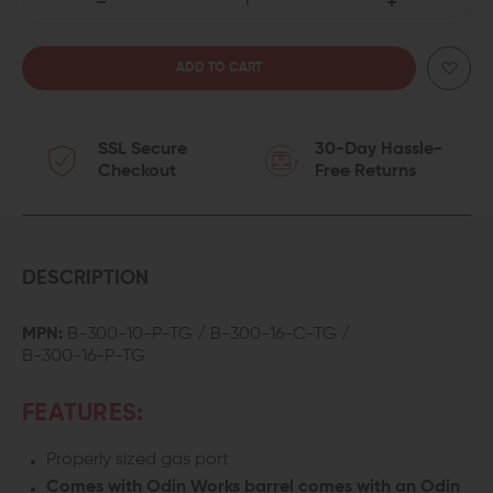
DECREASE
INCREASE
QUANTITY
QUANTITY
OF
OF
SSL Secure
30-Day Hassle-
ODIN
ODIN
Checkout
Free Returns
WORKS
WORKS
300
300
AAC
AAC
DESCRIPTION
BLACKOUT
BLACKOUT
MPN:
B-300-10-P-TG / B-300-16-C-TG /
B-300-16-P-TG
BARREL
BARREL
FEATURES:
Properly sized gas port
Comes with Odin Works barrel comes with an Odin