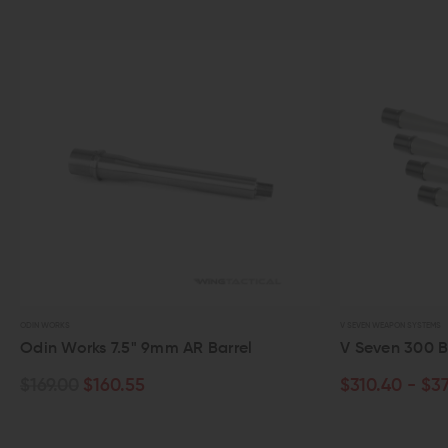
ODIN WORKS
V SEVEN WEAPON SYSTEMS
Odin Works 7.5" 9mm AR Barrel
V Seven 300 Bla
$169.00
$160.55
$310.40 - $379